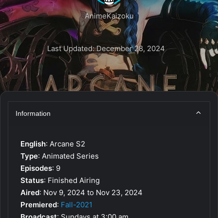
AnimeKaizoku
Last Updated: December 28, 2024
Information
English
: Arcane S2
Type
: Animated Series
Episodes
: 9
Status
: Finished Airing
Aired
: Nov 9, 2024 to Nov 23, 2024
Premiered
:
Fall-2021
Broadcast
: Sundays at 3:00 am