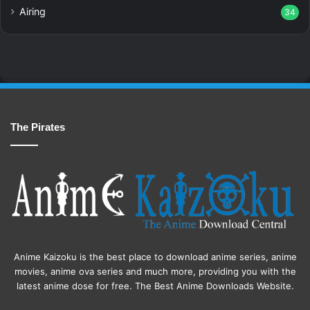
Airing
34
The Pirates
Anime Kaizoku is the best place to download anime series, anime
movies, anime ova series and much more, providing you with the
latest anime dose for free. The Best Anime Downloads Website.