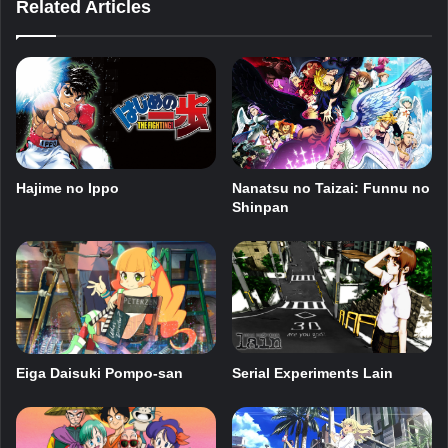
Related Articles
Nanatsu no Taizai: Funnu no
Hajime no Ippo
Shinpan
Eiga Daisuki Pompo-san
Serial Experiments Lain