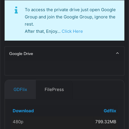
To access the private drive just open Google
Group and join the Google Group, ignore the
rest.
After that, Enjoy…
Click Here
Google Drive
GDFlix
FilePress
Download
Gdflix
480p
799.32MB