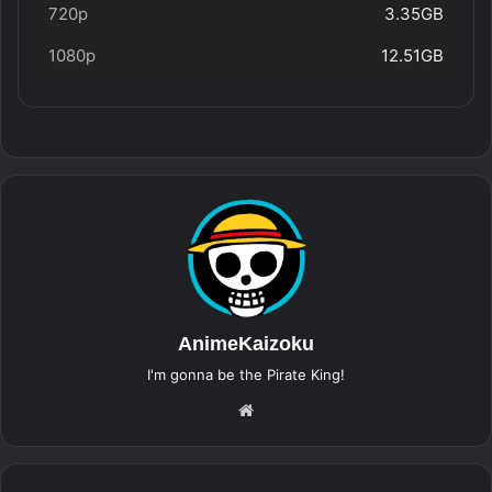
720p
3.35GB
1080p
12.51GB
AnimeKaizoku
I'm gonna be the Pirate King!
Website