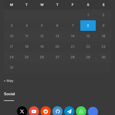
M
T
W
T
F
S
S
1
2
3
4
5
6
7
8
9
10
11
12
13
14
15
16
17
18
19
20
21
22
23
24
25
26
27
28
29
30
31
« May
Social
X
YouTube
Reddit
GitHub
Telegram
WhatsApp
Ko-