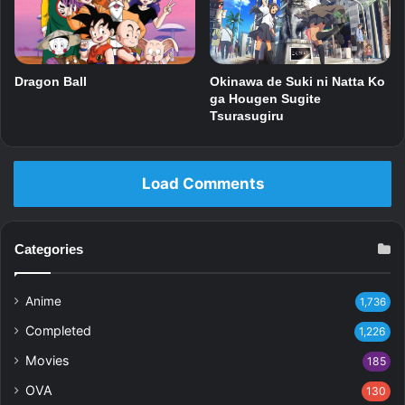
Dragon Ball
Okinawa de Suki ni Natta Ko
ga Hougen Sugite
Tsurasugiru
Load Comments
Categories
Anime
1,736
Completed
1,226
Movies
185
OVA
130