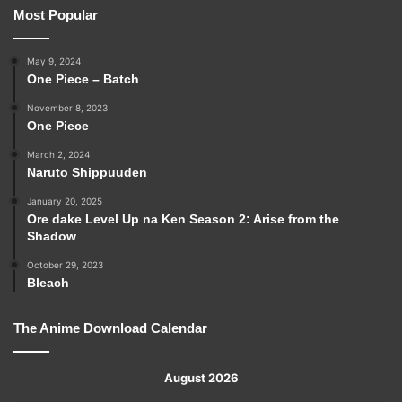
Most Popular
May 9, 2024
One Piece – Batch
November 8, 2023
One Piece
March 2, 2024
Naruto Shippuuden
January 20, 2025
Ore dake Level Up na Ken Season 2: Arise from the
Shadow
October 29, 2023
Bleach
The Anime Download Calendar
August 2026