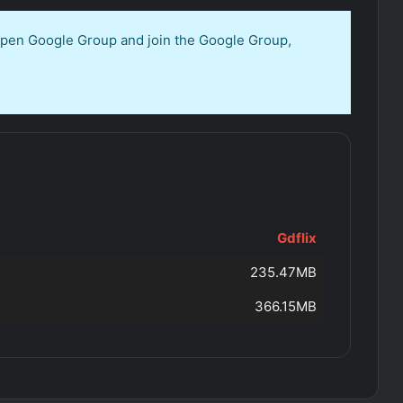
 open Google Group and join the Google Group,
Gdflix
235.47MB
366.15MB