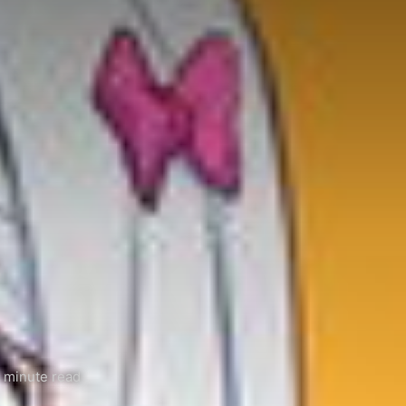
 minute read