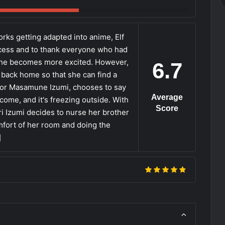
rks getting adapted into anime, Elf
cess and to thank everyone who had
 she becomes more excited. However,
6.7
go back home so that she can find a
 for Masamune Izumi, chooses to say
Average
ome, and it's freezing outside. With
Score
i Izumi decides to nurse her brother
mfort of her room and doing the
]