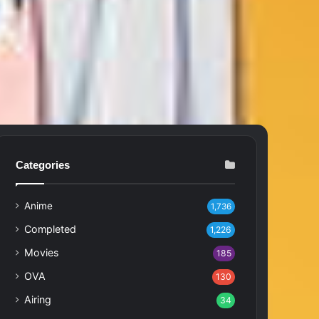
Categories
Anime
1,736
Completed
1,226
Movies
185
OVA
130
Airing
34