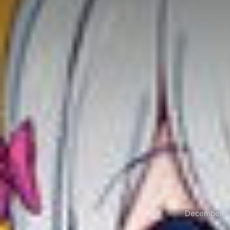
December 17