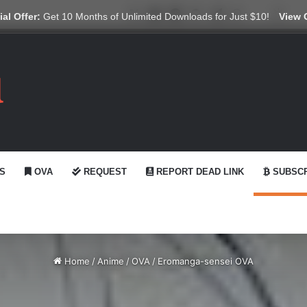
X
YouTube
Reddit
GitHub
Telegram
WhatsApp
Ko-fi
Swit
al Offer:
Get 10 Months of Unlimited Downloads for Just $10!
View 
S
OVA
REQUEST
REPORT DEAD LINK
SUBSCR
Home
/
Anime
/
OVA
/
Eromanga-sensei OVA