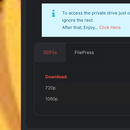
To access the private drive just
ignore the rest.
After that, Enjoy…
Click Here
GDFlix
FilePress
Download
720p
1080p