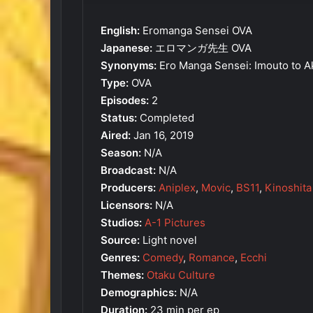
English:
Eromanga Sensei OVA
Japanese:
エロマンガ先生 OVA
Synonyms:
Ero Manga Sensei: Imouto to 
Type:
OVA
Episodes:
2
Status:
Completed
Aired:
Jan 16, 2019
Season:
N/A
Broadcast:
N/A
Producers:
Aniplex
,
Movic
,
BS11
,
Kinoshita
Licensors:
N/A
Studios:
A-1 Pictures
Source:
Light novel
Genres:
Comedy
,
Romance
,
Ecchi
Themes:
Otaku Culture
Demographics:
N/A
Duration:
23 min per ep