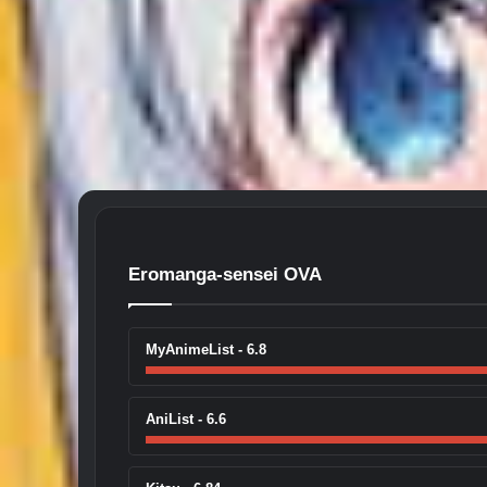
Eromanga-sensei OVA
MyAnimeList - 6.8
AniList - 6.6