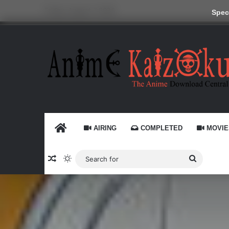
Friday, August 7 2026
Speci
HOME
AIRING
COMPLETED
MOVIE
Random Article
Switch skin
Search
for