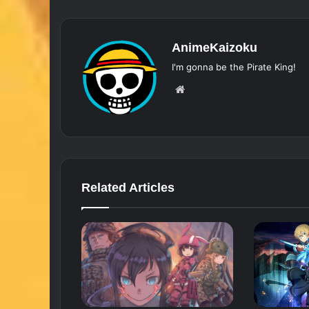
AnimeKaizoku
I'm gonna be the Pirate King!
Website
Related Articles