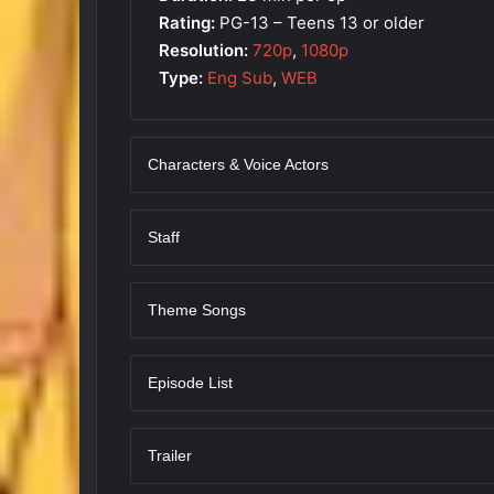
Rating:
PG-13 – Teens 13 or older
Resolution:
720p
,
1080p
Type:
Eng Sub
,
WEB
Characters & Voice Actors
Staff
Theme Songs
Episode List
Trailer