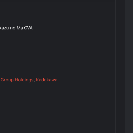
Akazu no Ma OVA
 Group Holdings
,
Kadokawa