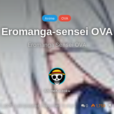
Anime
OVA
Eromanga-sensei OVA
Eromanga Sensei OVA
AnimeKaizoku
, 2025
Last Updated: December 17, 2025
0
1,759
1