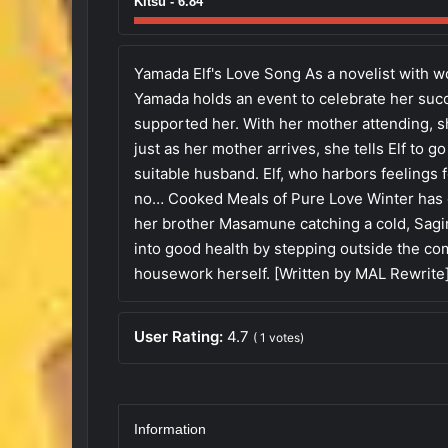
Kitsu - 6.84
Yamada Elf's Love Song As a novelist with wo
Yamada holds an event to celebrate her suc
supported her. With her mother attending,
just as her mother arrives, she tells Elf to 
suitable husband. Elf, who harbors feelings
no… Cooked Meals of Pure Love Winter has c
her brother Masamune catching a cold, Sagir
into good health by stepping outside the co
housework herself. [Written by MAL Rewrite
User Rating:
4.7
(
1
votes)
Information