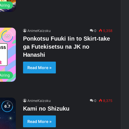
Airing
AnimeKaizoku
0
5,358
Ponkotsu Fuuki Iin to Skirt-take
ga Futekisetsu na JK no
Hanashi
Read More »
Airing
AnimeKaizoku
0
8,375
Kami no Shizuku
Read More »