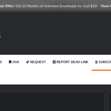
X
YouTube
Reddit
GitHub
Telegram
WhatsApp
Ko-fi
Swit
al Offer:
Get 10 Months of Unlimited Downloads for Just $10!
View 
S
OVA
REQUEST
REPORT DEAD LINK
SUBSCR