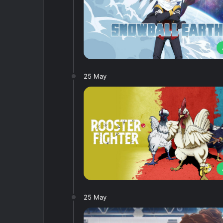
25 May
25 May