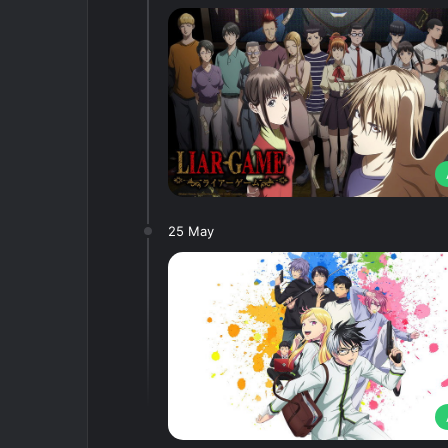
25 May