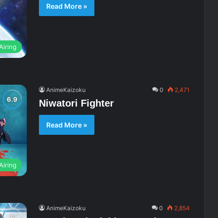
Read More »
Airing
AnimeKaizoku
0
2,471
Niwatori Fighter
Read More »
Airing
AnimeKaizoku
0
2,854