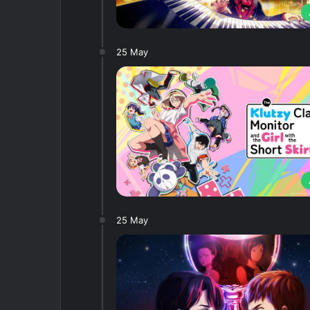
25 May
25 May