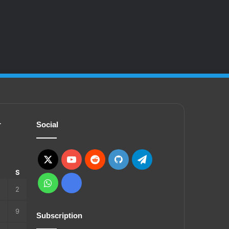
r
Social
X
YouTube
Reddit
GitHub
Telegram
S
S
WhatsApp
Ko-
2
fi
9
Subscription