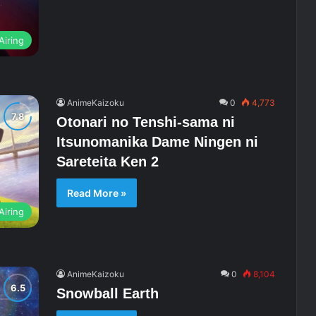
Airing
AnimeKaizoku
0
4,773
Otonari no Tenshi-sama ni
Itsunomanika Dame Ningen ni
Sareteita Ken 2
Read More »
Airing
AnimeKaizoku
0
8,104
Snowball Earth