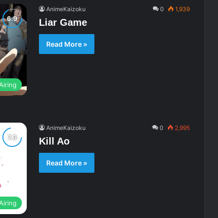
AnimeKaizoku
0
1,939
Liar Game
Read More »
Airing
AnimeKaizoku
0
2,995
Kill Ao
Read More »
Airing