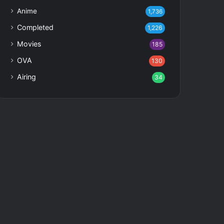
Anime
1,736
Completed
1,226
Movies
185
OVA
130
Airing
34