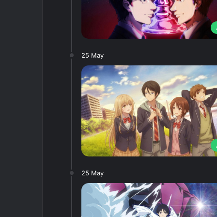
25 May
25 May