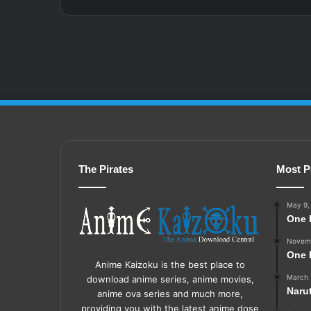
The Pirates
Most P
May 9,
One 
Novemb
One 
Anime Kaizoku is the best place to
March 
download anime series, anime movies,
Naru
anime ova series and much more,
providing you with the latest anime dose