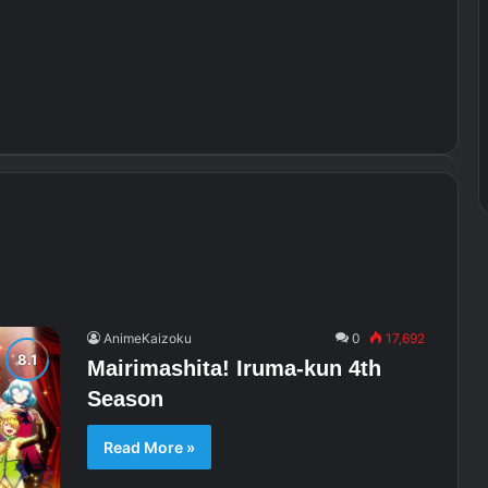
AnimeKaizoku
0
17,692
Mairimashita! Iruma-kun 4th
Season
Read More »