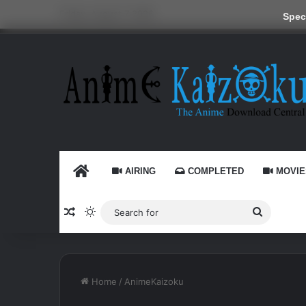
Friday, August 7 2026
Speci
HOME
AIRING
COMPLETED
MOVIE
Random Article
Switch skin
Search
for
Home
/
AnimeKaizoku