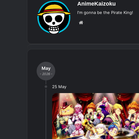
AnimeKaizoku
I'm gonna be the Pirate King!
Website
May
- 2026 -
25 May