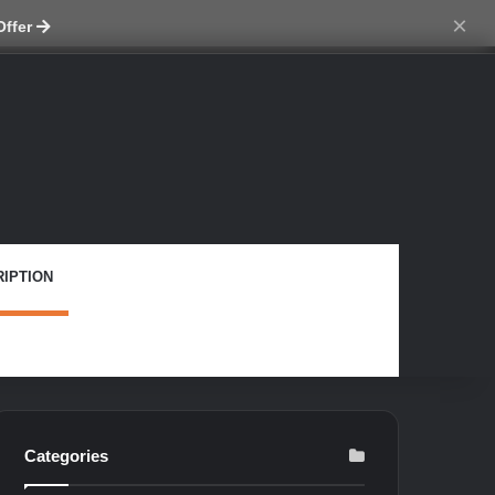
ch skin
×
Offer
IPTION
Categories