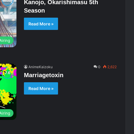
Kanojo, Okarishimasu 5th
Season
Read More »
Airing
AnimeKaizoku
0
2,622
Marriagetoxin
Read More »
Airing