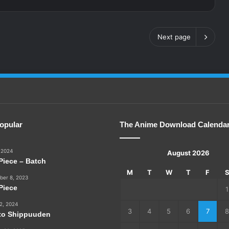
Next page
opular
The Anime Download Calenda
 2024
August 2026
Piece – Batch
M
T
W
T
F
er 8, 2023
Piece
1
2, 2024
3
4
5
6
7
8
to Shippuuden