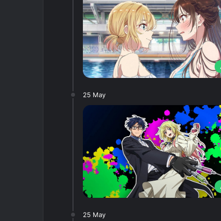
25 May
25 May