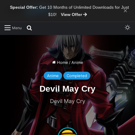
Special Offer:
Get 10 Months of Unlimited Downloads for Just
×
$10!
View Offer
Sw
Search for
Menu
Home
/
Anime
Anime
Completed
Devil May Cry
Devil May Cry