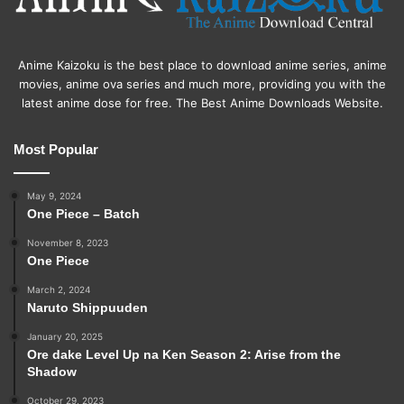
Anime Kaizoku is the best place to download anime series, anime
movies, anime ova series and much more, providing you with the
latest anime dose for free. The Best Anime Downloads Website.
Most Popular
May 9, 2024
One Piece – Batch
November 8, 2023
One Piece
March 2, 2024
Naruto Shippuuden
January 20, 2025
Ore dake Level Up na Ken Season 2: Arise from the
Shadow
October 29, 2023