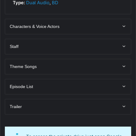
Type:
Dual Audio
,
BD
Characters & Voice Actors
Staff
Theme Songs
Episode List
Trailer