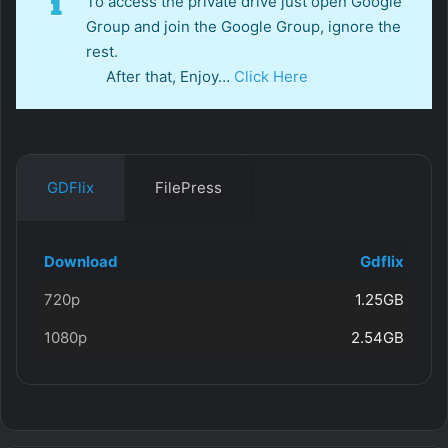
To access the private drive just open Google
Group and join the Google Group, ignore the
rest.
After that, Enjoy…
Click Here
GDFlix
FilePress
Download
Gdflix
720p
1.25GB
1080p
2.54GB