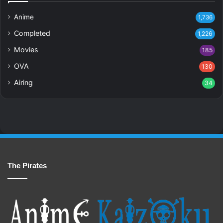
Anime
1,736
Completed
1,226
Movies
185
OVA
130
Airing
34
The Pirates