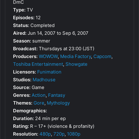
DmC
Type:
TV
Episodes:
12
Status:
Completed
Aired:
Jun 14, 2007 to Sep 6, 2007
Season:
summer
Broadcast:
Thursdays at 23:00 (JST)
Producers:
WOWOW
,
Media Factory
,
Capcom
,
Toshiba Entertainment
,
Showgate
Licensors:
Funimation
Studios:
Madhouse
Source:
Game
Genres:
Action
,
Fantasy
Themes:
Gore
,
Mythology
Demographics:
Duration:
24 min per ep
Rating:
R – 17+ (violence & profanity)
Resolution:
480p
,
720p
,
1080p