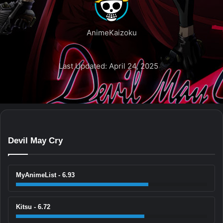
AnimeKaizoku
Last Updated: April 24, 2025
Devil May Cry
MyAnimeList - 6.93
Kitsu - 6.72