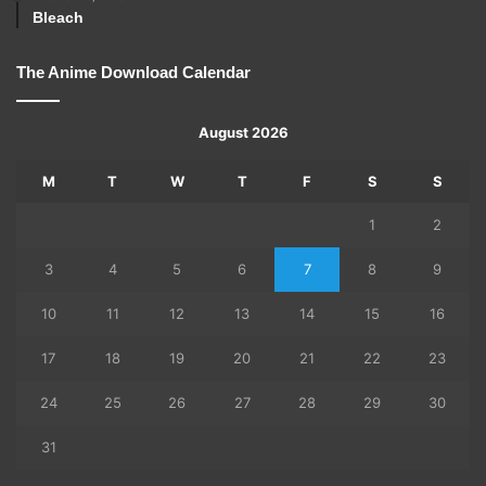
Bleach
The Anime Download Calendar
August 2026
M
T
W
T
F
S
S
1
2
3
4
5
6
7
8
9
10
11
12
13
14
15
16
17
18
19
20
21
22
23
24
25
26
27
28
29
30
31