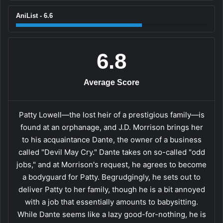
AniList - 6.6
6.8
Average Score
Patty Lowell—the lost heir of a prestigious family—is
found at an orphanage, and J.D. Morrison brings her
to his acquaintance Dante, the owner of a business
called "Devil May Cry." Dante takes on so-called "odd
jobs," and at Morrison's request, he agrees to become
a bodyguard for Patty. Begrudgingly, he sets out to
deliver Patty to her family, though he is a bit annoyed
with a job that essentially amounts to babysitting.
While Dante seems like a lazy good-for-nothing, he is