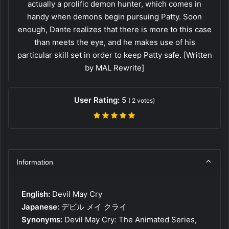
actually a prolific demon hunter, which comes in
handy when demons begin pursuing Patty. Soon
enough, Dante realizes that there is more to this case
than meets the eye, and he makes use of his
particular skill set in order to keep Patty safe. [Written
by MAL Rewrite]
User Rating:
5
(
2
votes)
Information
English:
Devil May Cry
Japanese:
デビル メイ クライ
Synonyms:
Devil May Cry: The Animated Series,