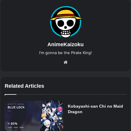
AnimeKaizoku
I'm gonna be the Pirate King!
Website
Related Articles
Kobayashi-san Chi no Maid
Dragon