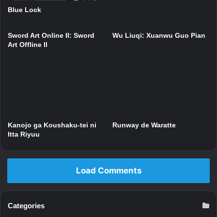
Blue Lock
Sword Art Online II: Sword
Wu Liuqi: Xuanwu Guo Pian
Art Offline II
Kanojo ga Koushaku-tei ni
Runway de Waratte
Itta Riyuu
Load Comments
Categories