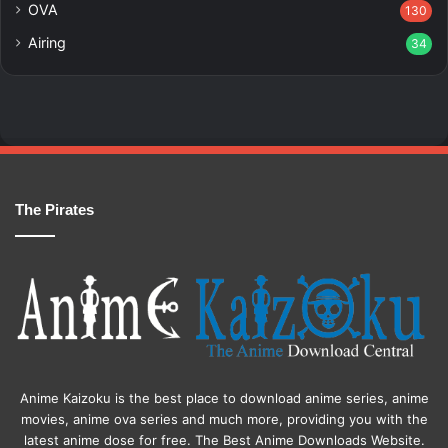
OVA
130
Airing
34
The Pirates
Anime Kaizoku is the best place to download anime series, anime
movies, anime ova series and much more, providing you with the
latest anime dose for free. The Best Anime Downloads Website.