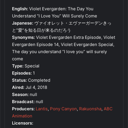
English:
Violet Evergarden: The Day You
Understand “I Love You” Will Surely Come
Japanese:
ヴァイオレット・エヴァーガーデンきっ
と”愛”を知る日が来るのだろう
Synonyms:
Violet Evergarden Extra Episode, Violet
Evergarden Episode 14, Violet Evergarden Special,
The day you understand “I love you” will surely
come
Type:
Special
Episodes:
1
Status:
Completed
Aired:
Jul 4, 2018
Season:
null
Broadcast:
null
Producers:
Lantis
,
Pony Canyon
,
Rakuonsha
,
ABC
Animation
Licensors: