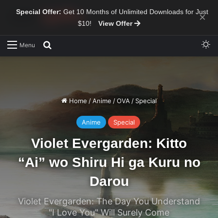
Special Offer:
Get 10 Months of Unlimited Downloads for Just
×
$10!
View Offer
Sw
Search for
Menu
Home
/
Anime
/
OVA
/
Special
Anime
Special
Violet Evergarden: Kitto
“Ai” wo Shiru Hi ga Kuru no
Darou
Violet Evergarden: The Day You Understand
"I Love You" Will Surely Come