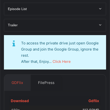
Episode List
Trailer
To access the private drive just open Google
Group and join the Google Group, ignore the
rest.
After that, Enjoy…
Click Here
GDFlix
FilePress
Download
Gdflix