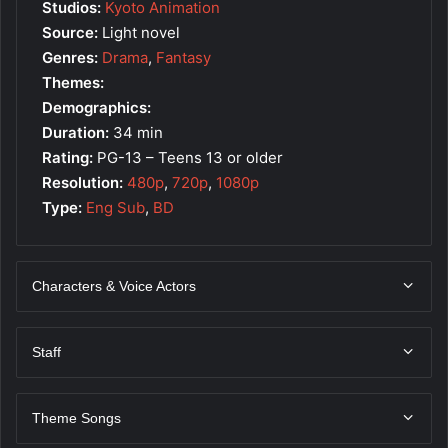
Studios:
Kyoto Animation
Source:
Light novel
Genres:
Drama
,
Fantasy
Themes:
Demographics:
Duration:
34 min
Rating:
PG-13 – Teens 13 or older
Resolution:
480p
,
720p
,
1080p
Type:
Eng Sub
,
BD
Characters & Voice Actors
Staff
Theme Songs