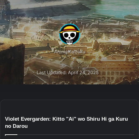
AnimeKaizoku
Last Updated: April 24, 2025
Violet Evergarden: Kitto "Ai" wo Shiru Hi ga Kuru
no Darou