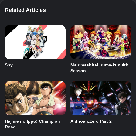
Related Articles
Shy
Mairimashita! Iruma-kun 4th
Season
Hajime no Ippo: Champion
Aldnoah.Zero Part 2
Road