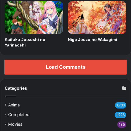
Kaifuku Jutsushi no
Nige Jouzu no Wakagimi
Yarinaoshi
Load Comments
Categories
Anime
1,736
Completed
1,226
Movies
185