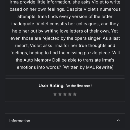
Irma provide little information, she asks Violet to write
based on her own feelings. Despite Violet's numerous
attempts, Irma finds every version of the letter
inadequate. Violet consults her colleagues, and they
help her out by writing love letters of their own. Yet
even those are rejected by the opera singer. As a last
resort, Violet asks Irma for her true thoughts and
feelings, hoping to find the missing puzzle piece. Will
the Auto Memory Doll be able to translate Irma's
emotions into words? [Written by MAL Rewrite]
User Rating:
Be the first one !
Information