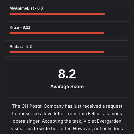
MyAnimeList - 8.3
Kitsu - 8.21
AniList - 8.2
8.2
Avarage Score
The CH Postal Company has just received a request
to transcribe a love letter from Irma Felice, a famous
opera singer. Accepting the task, Violet Evergarden
visits Irma to write her letter. However, not only does