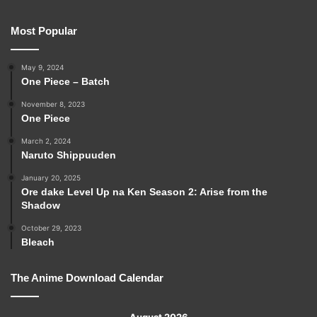
Most Popular
May 9, 2024
One Piece – Batch
November 8, 2023
One Piece
March 2, 2024
Naruto Shippuuden
January 20, 2025
Ore dake Level Up na Ken Season 2: Arise from the
Shadow
October 29, 2023
Bleach
The Anime Download Calendar
August 2026