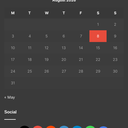
M
T
W
T
F
S
S
1
2
3
4
5
6
7
8
9
10
11
12
13
14
15
16
17
18
19
20
21
22
23
24
25
26
27
28
29
30
31
« May
Social