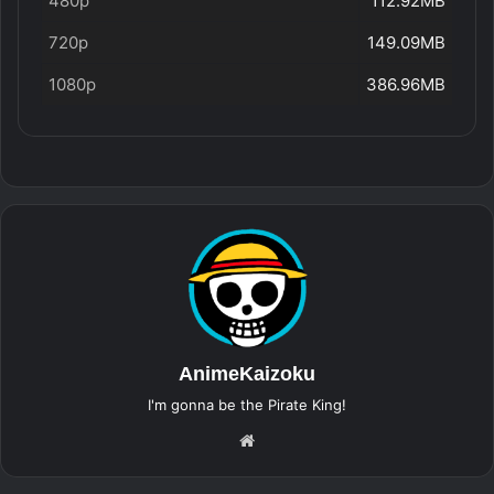
480p
112.92MB
720p
149.09MB
1080p
386.96MB
AnimeKaizoku
I'm gonna be the Pirate King!
Website