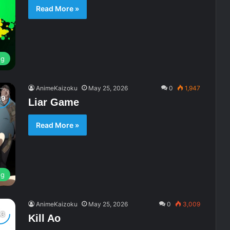
Read More »
ng
AnimeKaizoku
May 25, 2026
0
1,947
Liar Game
Read More »
ng
AnimeKaizoku
May 25, 2026
0
3,009
Kill Ao