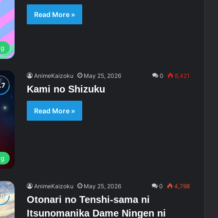
Read More »
ng
AnimeKaizoku
May 25, 2026
0
8,421
Kami no Shizuku
Read More »
ng
AnimeKaizoku
May 25, 2026
0
4,798
Otonari no Tenshi-sama ni
Itsunomanika Dame Ningen ni