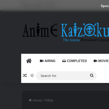
Friday, August 7 2026
Speci
HOME
AIRING
COMPLETED
MOVIE
Random Article
Switch skin
Search
for
Home
/
1080p