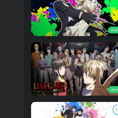
Airi
Airi