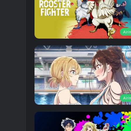
Airi
Airi