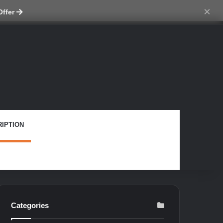
ch skin
×
Offer
IPTION
Categories