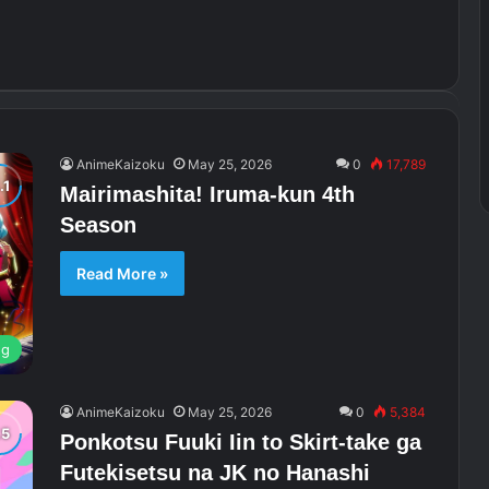
AnimeKaizoku
May 25, 2026
0
17,789
Mairimashita! Iruma-kun 4th
Season
Read More »
ng
AnimeKaizoku
May 25, 2026
0
5,384
Ponkotsu Fuuki Iin to Skirt-take ga
Futekisetsu na JK no Hanashi