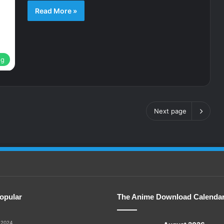
Read More »
ng
Next page
opular
The Anime Download Calenda
 2024