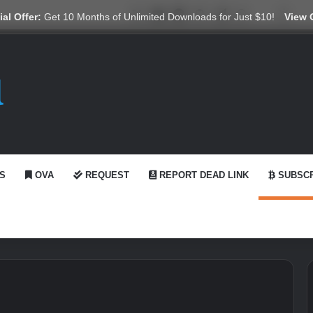
X
YouTube
Reddit
GitHub
Telegram
WhatsApp
Ko-fi
Swit
al Offer:
Get 10 Months of Unlimited Downloads for Just $10!
View 
S
OVA
REQUEST
REPORT DEAD LINK
SUBSCR