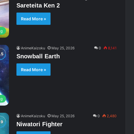
Sareteita Ken 2
Read More »
ng
AnimeKaizoku
May 25, 2026
0
8,141
Snowball Earth
Read More »
ng
AnimeKaizoku
May 25, 2026
0
2,480
Niwatori Fighter