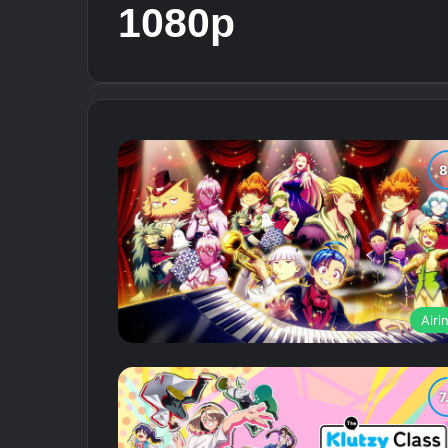
1080p
Airi