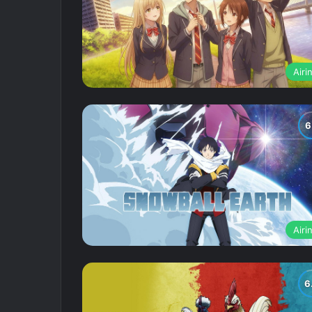
Airi
Airi