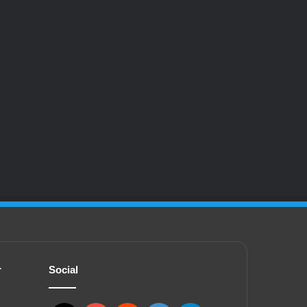
r
Social