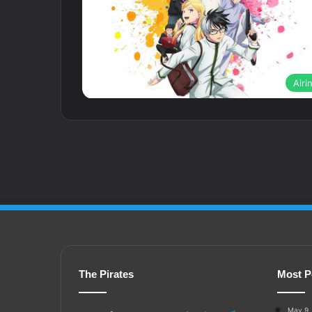
Airi
The Pirates
Most P
May 9,