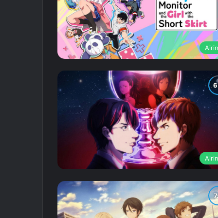
Airi
Airi