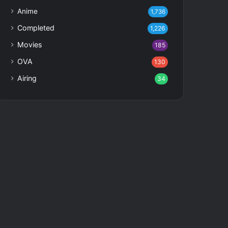
Anime
1,736
Completed
1,226
Movies
185
OVA
130
Airing
34