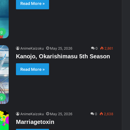
Read More »
ng
AnimeKaizoku
May 25, 2026
0
2,861
Kanojo, Okarishimasu 5th Season
Read More »
ng
AnimeKaizoku
May 25, 2026
0
2,638
Marriagetoxin