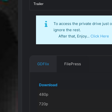
Trailer
To access the private drive just
ignore the rest.
After that, Enjoy…
Click Here
GDFlix
FilePress
Download
480p
720p