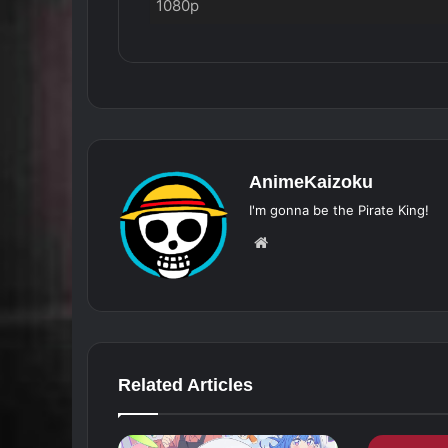
1080p
AnimeKaizoku
I'm gonna be the Pirate King!
Website
Related Articles