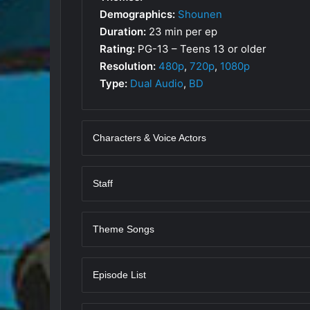
Demographics:
Shounen
Duration:
23 min per ep
Rating:
PG-13 – Teens 13 or older
Resolution:
480p
,
720p
,
1080p
Type:
Dual Audio
,
BD
Characters & Voice Actors
Staff
Theme Songs
Episode List