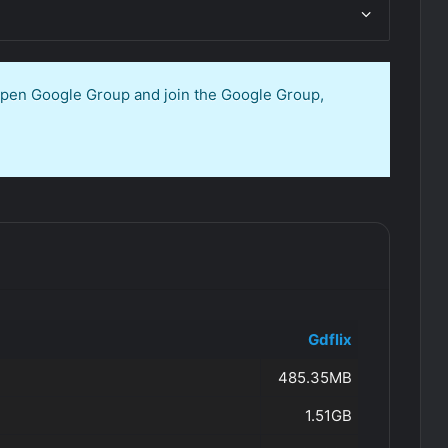
 open Google Group and join the Google Group,
Gdflix
485.35MB
1.51GB