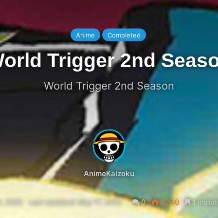
Anime
Completed
orld Trigger 2nd Seas
World Trigger 2nd Season
AnimeKaizoku
1, 2025
Last Updated: May 11, 2025
0
1,240
1 minut