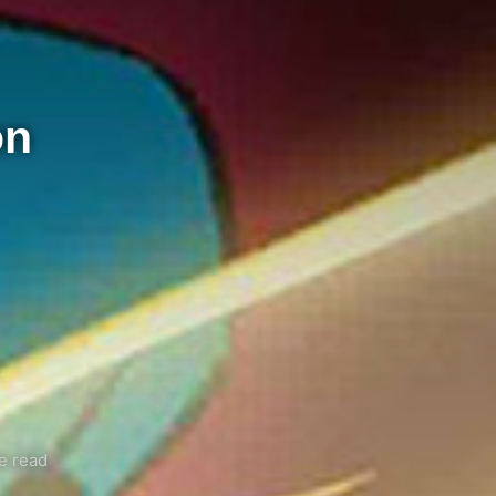
on
e read