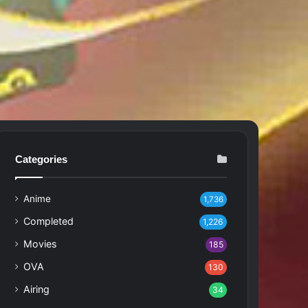
Categories
Anime
1,736
Completed
1,226
Movies
185
OVA
130
Airing
34