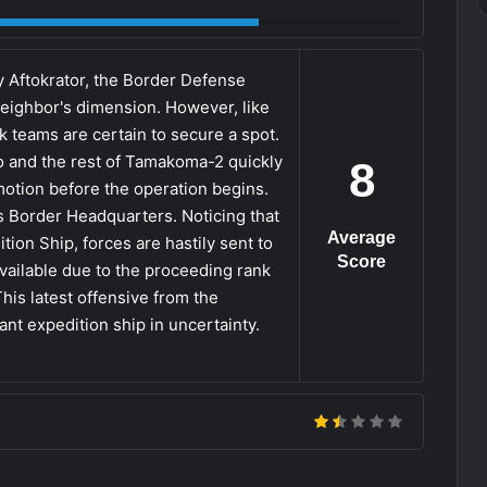
by Aftokrator, the Border Defense
eighbor's dimension. However, like
k teams are certain to secure a spot.
 and the rest of Tamakoma-2 quickly
8
omotion before the operation begins.
 Border Headquarters. Noticing that
Average
tion Ship, forces are hastily sent to
Score
ailable due to the proceeding rank
This latest offensive from the
ant expedition ship in uncertainty.