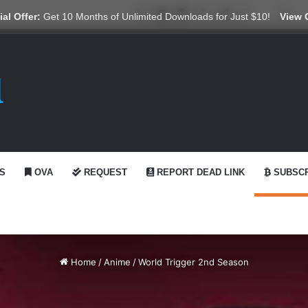
X
YouTube
Reddit
GitHub
Telegram
WhatsApp
Ko-fi
Swi
al Offer:
Get 10 Months of Unlimited Downloads for Just $10!
View 
S
OVA
REQUEST
REPORT DEAD LINK
SUBSCR
Home
/
Anime
/
World Trigger 2nd Season