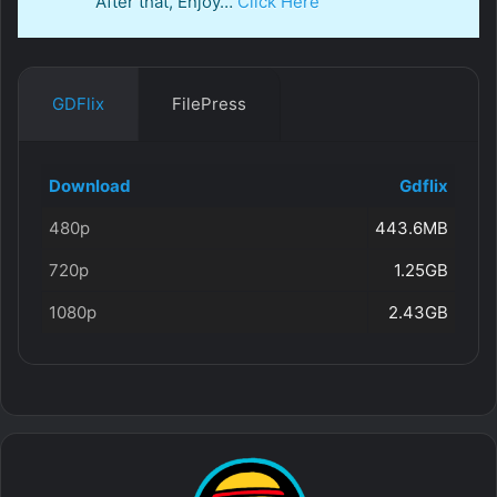
After that, Enjoy…
Click Here
GDFlix
FilePress
Download
Gdflix
480p
443.6MB
720p
1.25GB
1080p
2.43GB