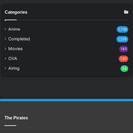
Categories
Anime
1,736
Completed
1,226
Movies
185
OVA
130
Airing
34
The Pirates