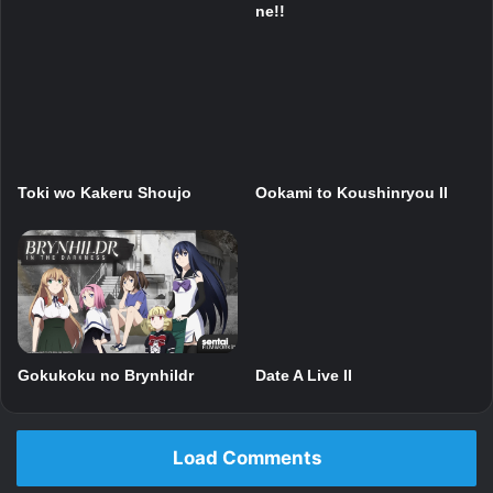
ne!!
Toki wo Kakeru Shoujo
Ookami to Koushinryou II
Gokukoku no Brynhildr
Date A Live II
Load Comments