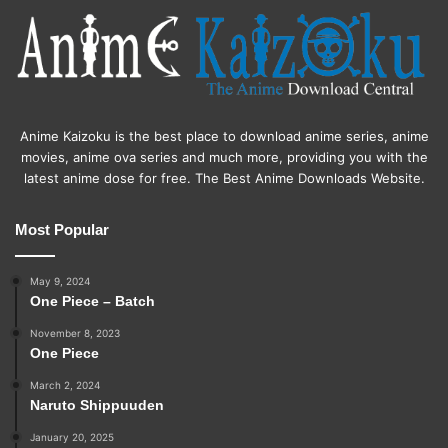
Anime Kaizoku is the best place to download anime series, anime
movies, anime ova series and much more, providing you with the
latest anime dose for free. The Best Anime Downloads Website.
Most Popular
May 9, 2024
One Piece – Batch
November 8, 2023
One Piece
March 2, 2024
Naruto Shippuuden
January 20, 2025