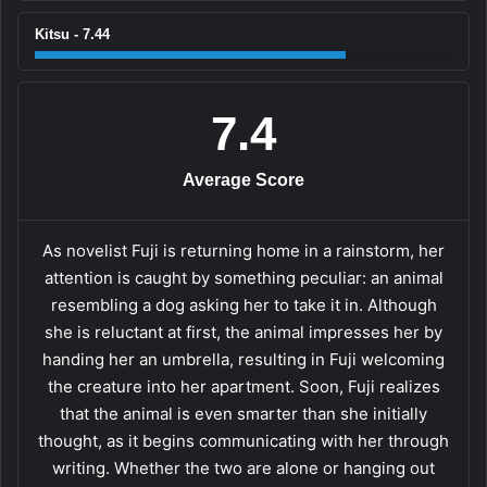
Kitsu - 7.44
7.4
Average Score
As novelist Fuji is returning home in a rainstorm, her
attention is caught by something peculiar: an animal
resembling a dog asking her to take it in. Although
she is reluctant at first, the animal impresses her by
handing her an umbrella, resulting in Fuji welcoming
the creature into her apartment. Soon, Fuji realizes
that the animal is even smarter than she initially
thought, as it begins communicating with her through
writing. Whether the two are alone or hanging out