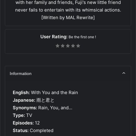
with her family and friends, Fuji's new little friend
never fails to entertain with its whimsical actions.
[Written by MAL Rewrite]
User Rating:
Be the first one !
Information
English:
With You and the Rain
Japanese:
雨と君と
Synonyms:
Rain, You, and…
Type:
TV
Episodes:
12
Status:
Completed