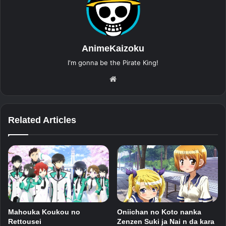
AnimeKaizoku
I'm gonna be the Pirate King!
Website
Related Articles
Mahouka Koukou no
Oniichan no Koto nanka
Rettousei
Zenzen Suki ja Nai n da kara