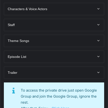
Characters & Voice Actors
Staff
Theme Songs
Episode List
Trailer
To access the private drive just open Google
Group and join the Google Group, ignore the
rest.