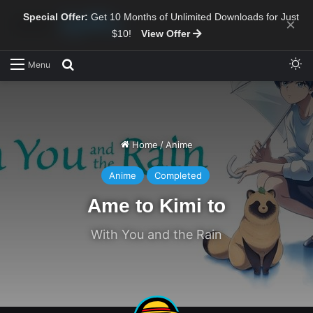
Special Offer:
Get 10 Months of Unlimited Downloads for Just
×
$10!
View Offer
Sw
Search for
Menu
Home
/
Anime
Anime
Completed
Ame to Kimi to
With You and the Rain