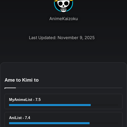
AnimeKaizoku
Last Updated: November 9, 2025
Ame to Kimi to
MyAnimeList - 7.5
AniList - 7.4