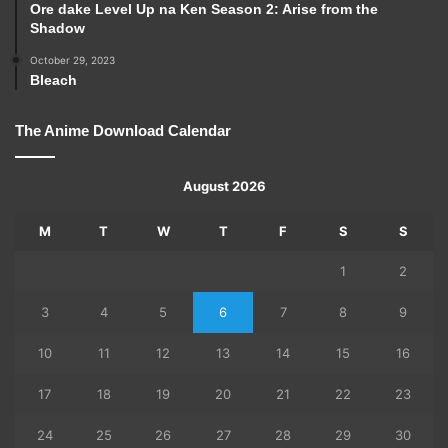
Ore dake Level Up na Ken Season 2: Arise from the
Shadow
October 29, 2023
Bleach
The Anime Download Calendar
August 2026
M
T
W
T
F
S
S
1
2
3
4
5
6
7
8
9
10
11
12
13
14
15
16
17
18
19
20
21
22
23
24
25
26
27
28
29
30