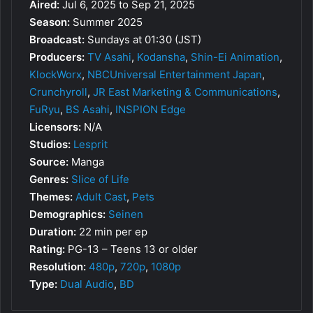
Aired:
Jul 6, 2025 to Sep 21, 2025
Season:
Summer 2025
Broadcast:
Sundays at 01:30 (JST)
Producers:
TV Asahi
,
Kodansha
,
Shin-Ei Animation
,
KlockWorx
,
NBCUniversal Entertainment Japan
,
Crunchyroll
,
JR East Marketing & Communications
,
FuRyu
,
BS Asahi
,
INSPION Edge
Licensors:
N/A
Studios:
Lesprit
Source:
Manga
Genres:
Slice of Life
Themes:
Adult Cast
,
Pets
Demographics:
Seinen
Duration:
22 min per ep
Rating:
PG-13 – Teens 13 or older
Resolution:
480p
,
720p
,
1080p
Type:
Dual Audio
,
BD