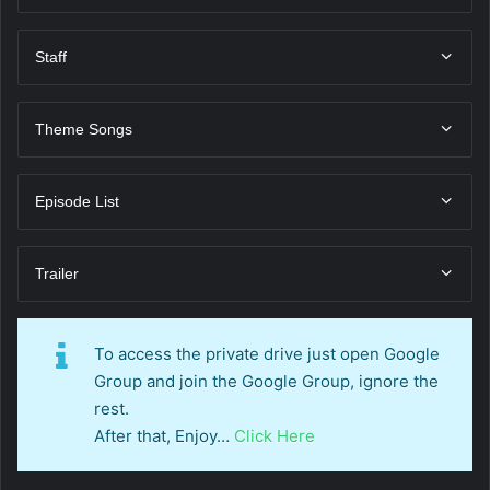
Staff
Theme Songs
Episode List
Trailer
To access the private drive just open Google
Group and join the Google Group, ignore the
rest.
After that, Enjoy…
Click Here