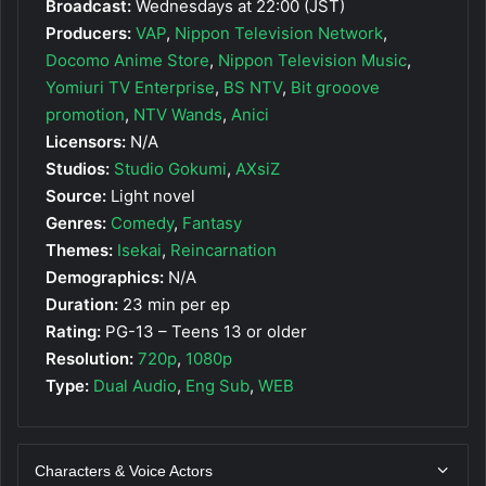
Broadcast:
Wednesdays at 22:00 (JST)
Producers:
VAP
,
Nippon Television Network
,
Docomo Anime Store
,
Nippon Television Music
,
Yomiuri TV Enterprise
,
BS NTV
,
Bit grooove
promotion
,
NTV Wands
,
Anici
Licensors:
N/A
Studios:
Studio Gokumi
,
AXsiZ
Source:
Light novel
Genres:
Comedy
,
Fantasy
Themes:
Isekai
,
Reincarnation
Demographics:
N/A
Duration:
23 min per ep
Rating:
PG-13 – Teens 13 or older
Resolution:
720p
,
1080p
Type:
Dual Audio
,
Eng Sub
,
WEB
Characters & Voice Actors