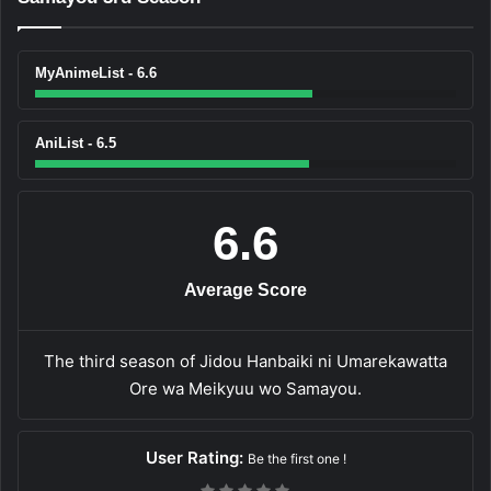
MyAnimeList - 6.6
AniList - 6.5
6.6
Average Score
The third season of Jidou Hanbaiki ni Umarekawatta
Ore wa Meikyuu wo Samayou.
User Rating:
Be the first one !