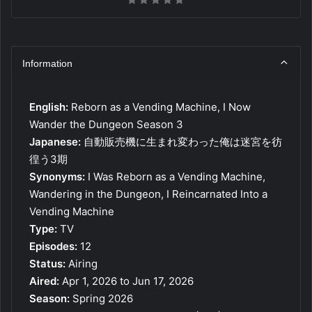
Information
English:
Reborn as a Vending Machine, I Now
Wander the Dungeon Season 3
Japanese:
自動販売機に生まれ変わった俺は迷宮を彷
徨う3期
Synonyms:
I Was Reborn as a Vending Machine,
Wandering in the Dungeon, I Reincarnated Into a
Vending Machine
Type:
TV
Episodes:
12
Status:
Airing
Aired:
Apr 1, 2026 to Jun 17, 2026
Season:
Spring 2026