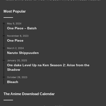
Most Popular
May 9, 2024
One Piece – Batch
November 8, 2023
One Piece
March 2, 2024
Naruto Shippuuden
January 20, 2025
Ore dake Level Up na Ken Season 2: Arise from the
Shadow
October 29, 2023
Bleach
The Anime Download Calendar