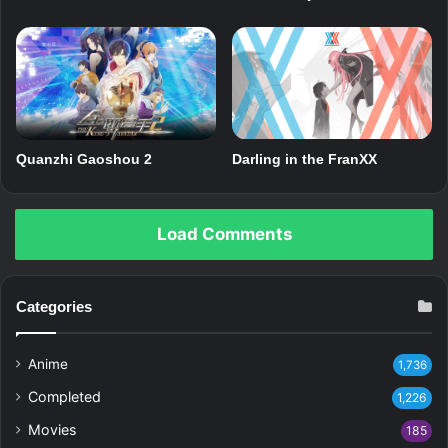
Quanzhi Gaoshou 2
Darling in the FranXX
Load Comments
Categories
Anime
1,736
Completed
1,226
Movies
185