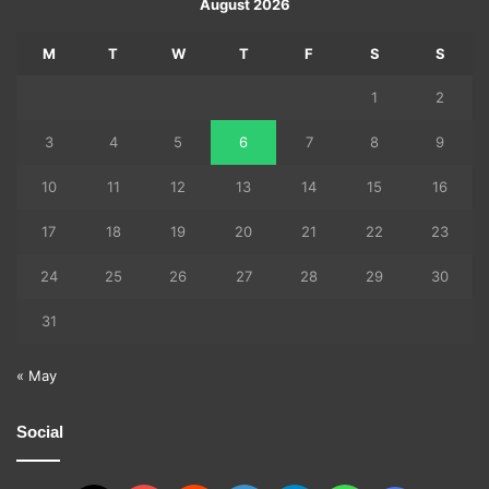
August 2026
M
T
W
T
F
S
S
1
2
3
4
5
6
7
8
9
10
11
12
13
14
15
16
17
18
19
20
21
22
23
24
25
26
27
28
29
30
31
« May
Social