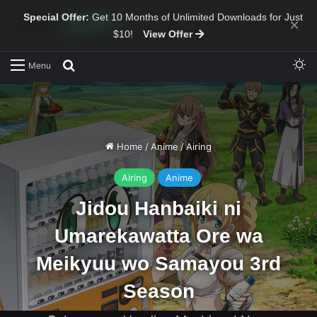
Special Offer:
Get 10 Months of Unlimited Downloads for Just
×
$10!
View Offer
Sw
Search for
Menu
Home
/
Anime
/
Airing
Airing
Anime
Jidou Hanbaiki ni
Umarekawatta Ore wa
Meikyuu wo Samayou 3rd
Season