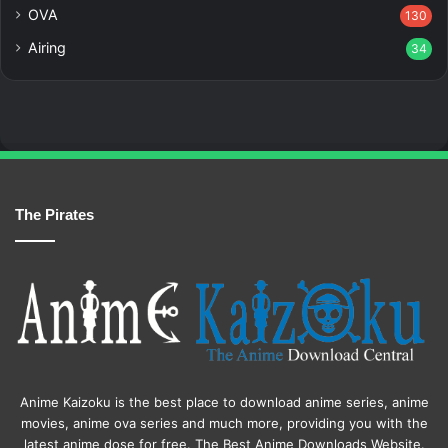
OVA
130
Airing
34
The Pirates
Anime Kaizoku is the best place to download anime series, anime
movies, anime ova series and much more, providing you with the
latest anime dose for free. The Best Anime Downloads Website.