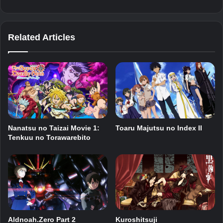
Related Articles
Nanatsu no Taizai Movie 1:
Toaru Majutsu no Index II
Tenkuu no Torawarebito
Aldnoah.Zero Part 2
Kuroshitsuji