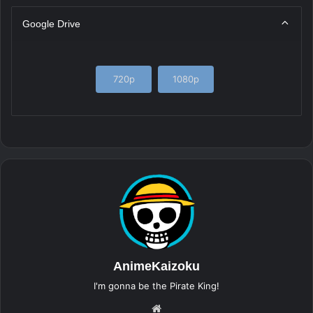
Google Drive
720p
1080p
AnimeKaizoku
I'm gonna be the Pirate King!
Website