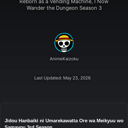
Reborn as a Vending Machine, I Now
Wander the Dungeon Season 3
AnimeKaizoku
Last Updated: May 23, 2026
Jidou Hanbaiki ni Umarekawatta Ore wa Meikyuu wo
Samayou 3rd Season