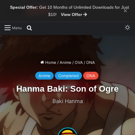
Special Offer:
Get 10 Months of Unlimited Downloads for Just
×
$10!
View Offer
Sw
Search for
Menu
Home
/
Anime
/
OVA
/
ONA
Anime
Completed
ONA
Hanma Baki: Son of Ogre
Baki Hanma