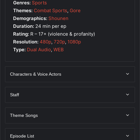
Genres:
Sports
Themes:
Combat Sports
,
Gore
Demographics:
Shounen
Duration:
24 min per ep
Rating:
R – 17+ (violence & profanity)
Resolution:
480p
,
720p
,
1080p
Type:
Dual Audio
,
WEB
Characters & Voice Actors
Staff
Theme Songs
Episode List