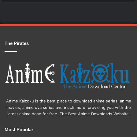
The Pirates
Anime Kaizoku is the best place to download anime series, anime
movies, anime ova series and much more, providing you with the
latest anime dose for free. The Best Anime Downloads Website.
Most Popular