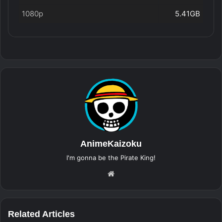
1080p
5.41GB
AnimeKaizoku
I'm gonna be the Pirate King!
Website
Related Articles