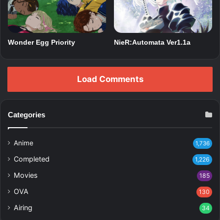
Wonder Egg Priority
NieR:Automata Ver1.1a
Load Comments
Categories
Anime
1,736
Completed
1,226
Movies
185
OVA
130
Airing
34