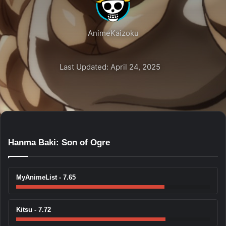
AnimeKaizoku
Last Updated: April 24, 2025
Hanma Baki: Son of Ogre
MyAnimeList - 7.65
Kitsu - 7.72