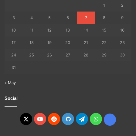
1
2
3
4
5
6
7
8
9
10
11
12
13
14
15
16
17
18
19
20
21
22
23
24
25
26
27
28
29
30
31
« May
Social
X
YouTube
Reddit
GitHub
Telegram
WhatsApp
Ko-
fi