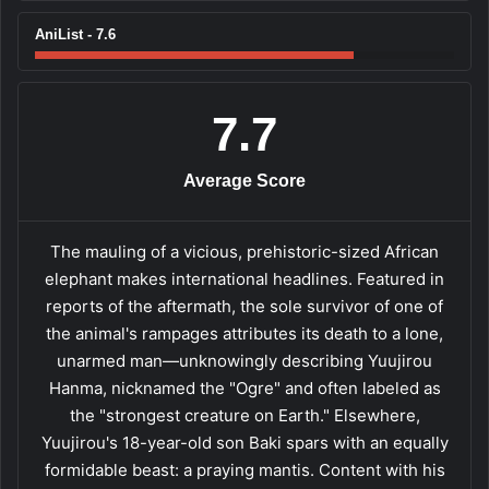
AniList - 7.6
7.7
Average Score
The mauling of a vicious, prehistoric-sized African
elephant makes international headlines. Featured in
reports of the aftermath, the sole survivor of one of
the animal's rampages attributes its death to a lone,
unarmed man—unknowingly describing Yuujirou
Hanma, nicknamed the "Ogre" and often labeled as
the "strongest creature on Earth." Elsewhere,
Yuujirou's 18-year-old son Baki spars with an equally
formidable beast: a praying mantis. Content with his