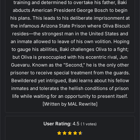
training and determined to overtake his father, Baki
abducts American President George Bosch to begin
his plans. This leads to his deliberate imprisonment at
the infamous Arizona State Prison where Oliva Biscuit
resides—the strongest man in the United States and
an inmate allowed to leave of his own volition. Hoping
to gauge his abilities, Baki challenges Oliva to a fight;
but Oliva is preoccupied with his eccentric rival, Jun
Guevaru. Known as the "Second," he is the only other
prisoner to receive special treatment from the guards.
Bewildered yet intrigued, Baki learns about his fellow
inmates and tolerates the hellish conditions of prison
life while waiting for an opportunity to present itself.
[Written by MAL Rewrite]
User Rating:
4.5
(
1
votes)