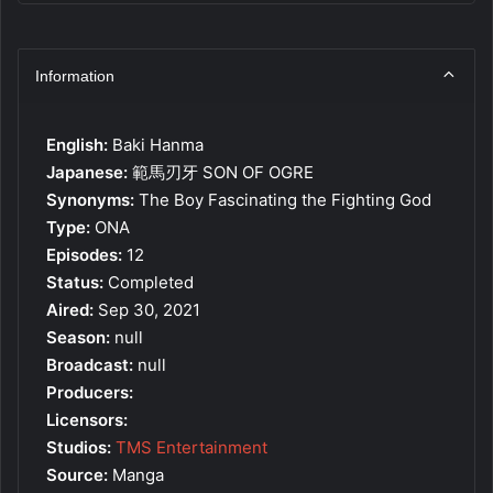
Information
English:
Baki Hanma
Japanese:
範馬刃牙 SON OF OGRE
Synonyms:
The Boy Fascinating the Fighting God
Type:
ONA
Episodes:
12
Status:
Completed
Aired:
Sep 30, 2021
Season:
null
Broadcast:
null
Producers:
Licensors:
Studios:
TMS Entertainment
Source:
Manga