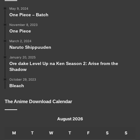
May 9, 2024
One Piece – Batch
November 8, 2023
One Piece
March 2, 2024
Naruto Shippuuden
January 20, 2025
Ore dake Level Up na Ken Season 2: Arise from the
Shadow
October 29, 2023
Bleach
The Anime Download Calendar
August 2026
M
T
W
T
F
S
S