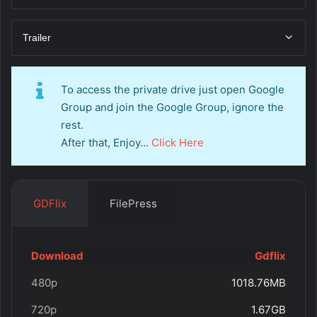
Trailer
To access the private drive just open Google
Group and join the Google Group, ignore the
rest.
After that, Enjoy…
Click Here
GDFlix
FilePress
Download
Gdflix
480p
1018.76MB
720p
1.67GB