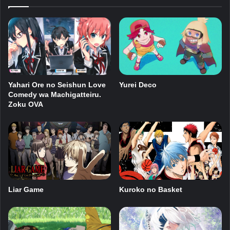
Yahari Ore no Seishun Love
Yurei Deco
Comedy wa Machigatteiru.
Zoku OVA
Kuroko no Basket
Liar Game