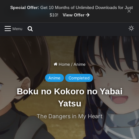
Special Offer:
Get 10 Months of Unlimited Downloads for Just
×
$10!
View Offer
Sw
Search for
Menu
Home
/
Anime
Anime
Completed
Boku no Kokoro no Yabai
Yatsu
The Dangers in My Heart