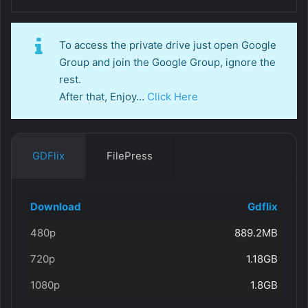
To access the private drive just open Google
Group and join the Google Group, ignore the
rest.
After that, Enjoy…
Click Here
GDFlix
FilePress
Download
Gdflix
480p
889.2MB
720p
1.18GB
1080p
1.8GB