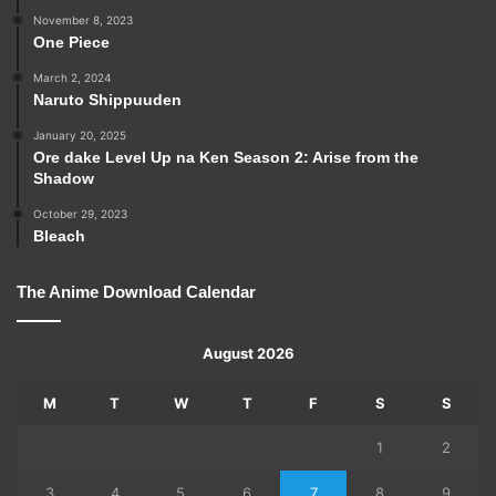
November 8, 2023
One Piece
March 2, 2024
Naruto Shippuuden
January 20, 2025
Ore dake Level Up na Ken Season 2: Arise from the
Shadow
October 29, 2023
Bleach
The Anime Download Calendar
August 2026
M
T
W
T
F
S
S
1
2
3
4
5
6
7
8
9