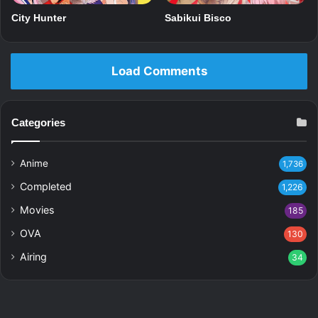
Sabikui Bisco
City Hunter
Load Comments
Categories
Anime
1,736
Completed
1,226
Movies
185
OVA
130
Airing
34