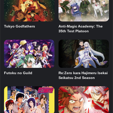
Tokyo Godfathers
Anti-Magic Academy: The
35th Test Platoon
Futoku no Guild
Re:Zero kara Hajimeru Isekai
Seikatsu 2nd Season