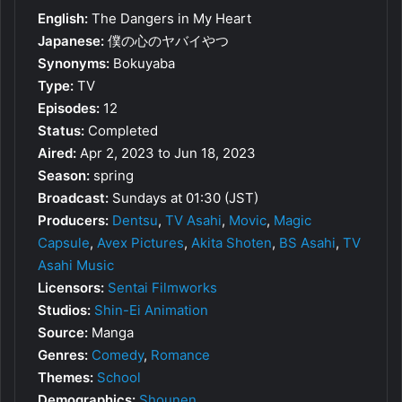
English:
The Dangers in My Heart
Japanese:
僕の心のヤバイやつ
Synonyms:
Bokuyaba
Type:
TV
Episodes:
12
Status:
Completed
Aired:
Apr 2, 2023 to Jun 18, 2023
Season:
spring
Broadcast:
Sundays at 01:30 (JST)
Producers:
Dentsu
,
TV Asahi
,
Movic
,
Magic
Capsule
,
Avex Pictures
,
Akita Shoten
,
BS Asahi
,
TV
Asahi Music
Licensors:
Sentai Filmworks
Studios:
Shin-Ei Animation
Source:
Manga
Genres:
Comedy
,
Romance
Themes:
School
Demographics:
Shounen