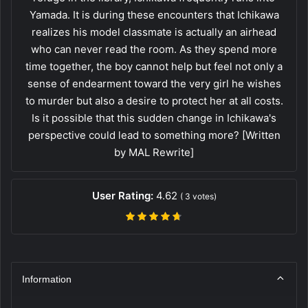
Yamada. It is during these encounters that Ichikawa
realizes his model classmate is actually an airhead
who can never read the room. As they spend more
time together, the boy cannot help but feel not only a
sense of endearment toward the very girl he wishes
to murder but also a desire to protect her at all costs.
Is it possible that this sudden change in Ichikawa's
perspective could lead to something more? [Written
by MAL Rewrite]
User Rating:
4.62
(
3
votes)
Information