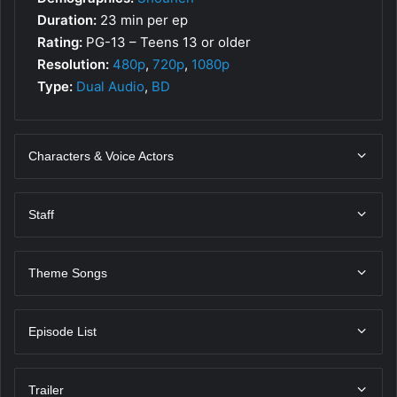
Duration:
23 min per ep
Rating:
PG-13 – Teens 13 or older
Resolution:
480p
,
720p
,
1080p
Type:
Dual Audio
,
BD
Characters & Voice Actors
Staff
Theme Songs
Episode List
Trailer