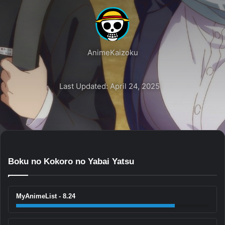
AnimeKaizoku
Last Updated: April 24, 2025
Boku no Kokoro no Yabai Yatsu
MyAnimeList - 8.24