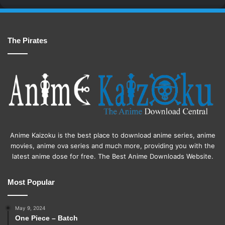
The Pirates
Anime Kaizoku is the best place to download anime series, anime
movies, anime ova series and much more, providing you with the
latest anime dose for free. The Best Anime Downloads Website.
Most Popular
May 9, 2024
One Piece – Batch