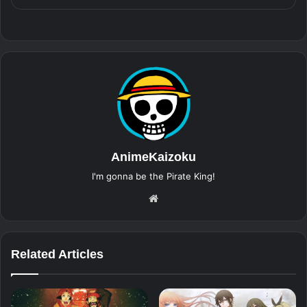
AnimeKaizoku
I'm gonna be the Pirate King!
Website
Related Articles