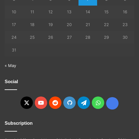
10
11
12
13
14
15
16
17
18
19
20
21
22
23
24
25
26
27
28
29
30
31
« May
Social
X
YouTube
Reddit
GitHub
Telegram
WhatsApp
Ko-
fi
Subscription