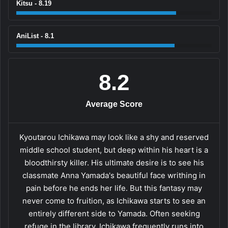
Kitsu - 8.19
AniList - 8.1
8.2
Average Score
Kyoutarou Ichikawa may look like a shy and reserved
middle school student, but deep within his heart is a
bloodthirsty killer. His ultimate desire is to see his
classmate Anna Yamada's beautiful face writhing in
pain before he ends her life. But this fantasy may
never come to fruition, as Ichikawa starts to see an
entirely different side to Yamada. Often seeking
refuge in the library, Ichikawa frequently runs into