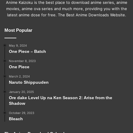
Anime Kaizoku is the best place to download anime series, anime
movies, anime ova series and much more, providing you with the
latest anime dose for free. The Best Anime Downloads Website.
Most Popular
May 9, 2024
One Piece – Batch
November 8, 2023
One Piece
March 2, 2024
Naruto Shippuuden
January 20, 2025
Ore dake Level Up na Ken Season 2: Arise from the
Shadow
October 29, 2023
Bleach