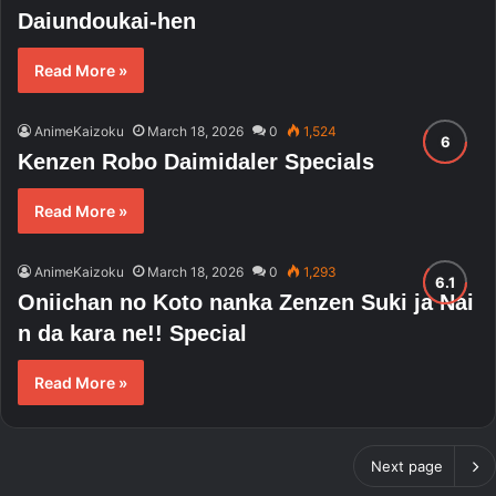
Daiundoukai-hen
Read More »
AnimeKaizoku
March 18, 2026
0
1,524
Kenzen Robo Daimidaler Specials
Read More »
AnimeKaizoku
March 18, 2026
0
1,293
Oniichan no Koto nanka Zenzen Suki ja Nai
n da kara ne!! Special
Read More »
Next page