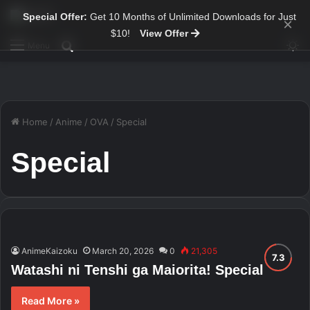
Special Offer:
Get 10 Months of Unlimited Downloads for Just
×
$10!
View Offer
Sw
Search for
Menu
Home
/
Anime
/
OVA
/
Special
Special
AnimeKaizoku
March 20, 2026
0
21,305
Watashi ni Tenshi ga Maiorita! Special
Read More »