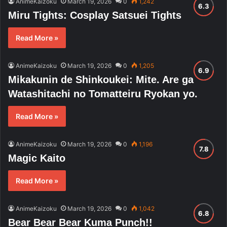
AnimeKaizoku
March 19, 2026
0
1,242
Miru Tights: Cosplay Satsuei Tights
Read More »
AnimeKaizoku
March 19, 2026
0
1,205
Mikakunin de Shinkoukei: Mite. Are ga
Watashitachi no Tomatteiru Ryokan yo.
Read More »
AnimeKaizoku
March 19, 2026
0
1,196
Magic Kaito
Read More »
AnimeKaizoku
March 19, 2026
0
1,042
Bear Bear Bear Kuma Punch!!