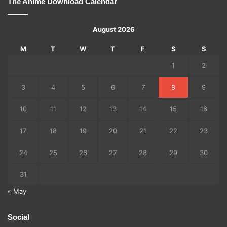
The Anime Download Calendar
August 2026
M
T
W
T
F
S
S
1
2
3
4
5
6
7
8
9
10
11
12
13
14
15
16
17
18
19
20
21
22
23
24
25
26
27
28
29
30
31
« May
Social