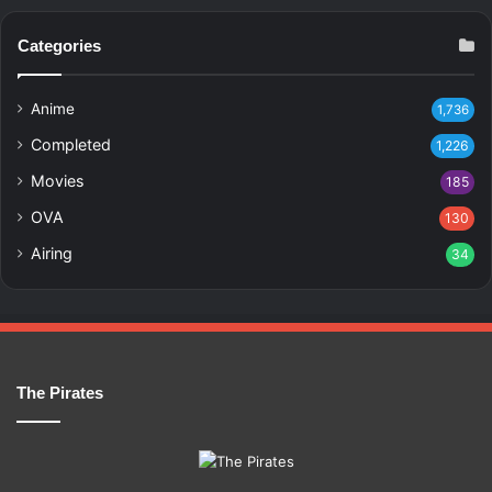
Categories
Anime
1,736
Completed
1,226
Movies
185
OVA
130
Airing
34
The Pirates