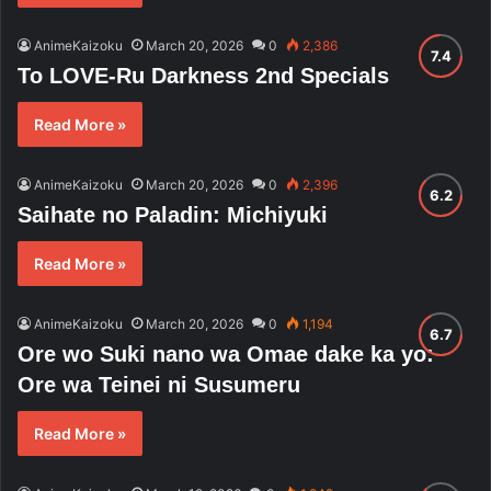
AnimeKaizoku
March 20, 2026
0
2,386
To LOVE-Ru Darkness 2nd Specials
Read More »
AnimeKaizoku
March 20, 2026
0
2,396
Saihate no Paladin: Michiyuki
Read More »
AnimeKaizoku
March 20, 2026
0
1,194
Ore wo Suki nano wa Omae dake ka yo:
Ore wa Teinei ni Susumeru
Read More »