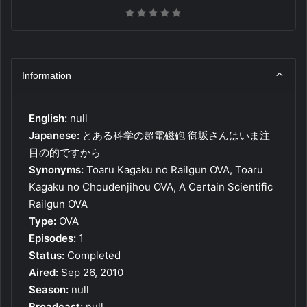
Information
English:
null
Japanese:
とある科学の超電磁砲 御坂さんはいま注
目の的ですから
Synonyms:
Toaru Kagaku no Railgun OVA, Toaru
Kagaku no Choudenjihou OVA, A Certain Scientific
Railgun OVA
Type:
OVA
Episodes:
1
Status:
Completed
Aired:
Sep 26, 2010
Season:
null
Broadcast:
null