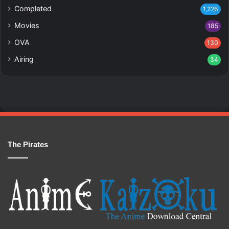
Completed
1,226
Movies
185
OVA
130
Airing
34
The Pirates