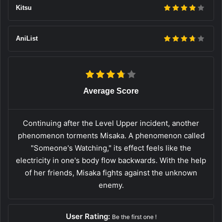
Kitsu
AniList
Average Score
Continuing after the Level Upper incident, another
phenomenon torments Misaka. A phenomenon called
"Someone's Watching," its effect feels like the
electricity in one's body flow backwards. With the help
of her friends, Misaka fights against the unknown
enemy.
User Rating:
Be the first one !