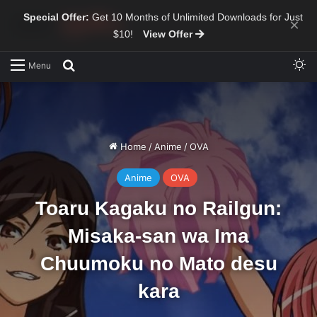
Special Offer:
Get 10 Months of Unlimited Downloads for Just
×
$10!
View Offer
Sw
Search for
Menu
Home
/
Anime
/
OVA
Anime
OVA
Toaru Kagaku no Railgun:
Misaka-san wa Ima
Chuumoku no Mato desu
kara