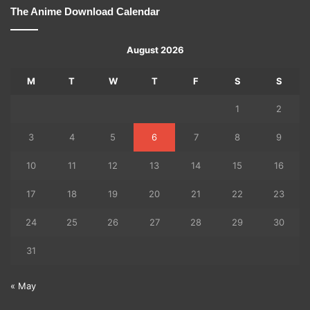
The Anime Download Calendar
August 2026
M
T
W
T
F
S
S
1
2
3
4
5
6
7
8
9
10
11
12
13
14
15
16
17
18
19
20
21
22
23
24
25
26
27
28
29
30
31
« May