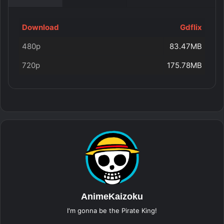
Download
Gdflix
480p
83.47MB
720p
175.78MB
AnimeKaizoku
I'm gonna be the Pirate King!