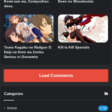
Komi-san wa, Comyushou
Enen no Shouboutai
desu.
Toaru Kagaku no Railgun S:
Kill la Kill Specials
Daiji na Koto wa Zenbu
Sentou ni Osowatta
Load Comments
Categories
Anime
1,736