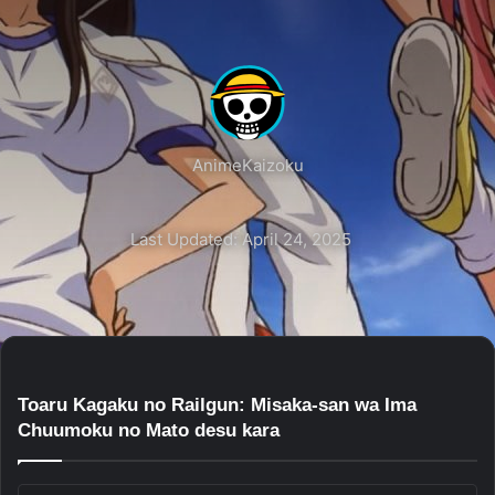
AnimeKaizoku
Last Updated: April 24, 2025
Toaru Kagaku no Railgun: Misaka-san wa Ima
Chuumoku no Mato desu kara