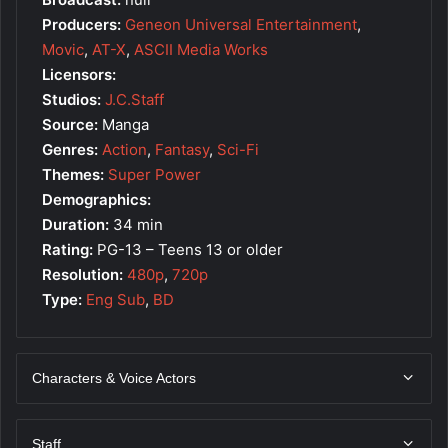
Producers:
Geneon Universal Entertainment
,
Movic
,
AT-X
,
ASCII Media Works
Licensors:
Studios:
J.C.Staff
Source:
Manga
Genres:
Action
,
Fantasy
,
Sci-Fi
Themes:
Super Power
Demographics:
Duration:
34 min
Rating:
PG-13 – Teens 13 or older
Resolution:
480p
,
720p
Type:
Eng Sub
,
BD
Characters & Voice Actors
Staff