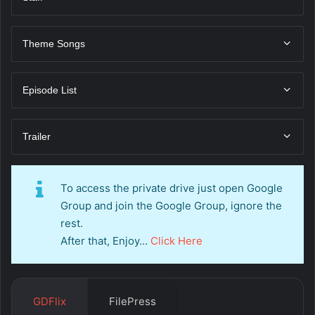
Theme Songs
Episode List
Trailer
To access the private drive just open Google
Group and join the Google Group, ignore the
rest.
After that, Enjoy…
Click Here
GDFlix
FilePress