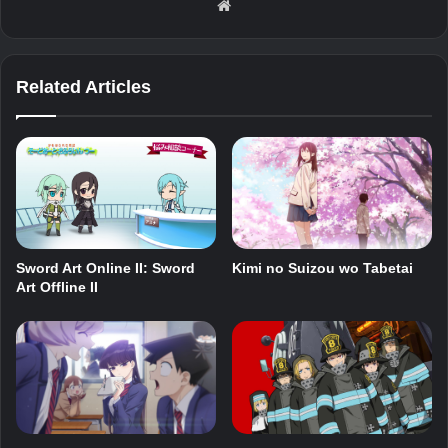
Website
Related Articles
Sword Art Online II: Sword
Kimi no Suizou wo Tabetai
Art Offline II