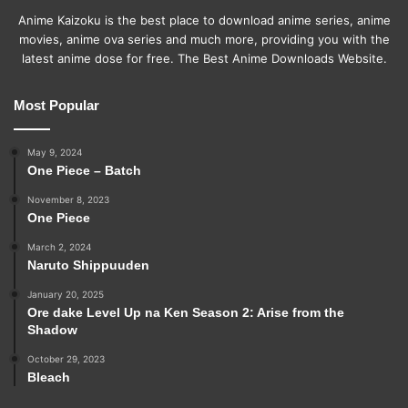
Anime Kaizoku is the best place to download anime series, anime
movies, anime ova series and much more, providing you with the
latest anime dose for free. The Best Anime Downloads Website.
Most Popular
May 9, 2024
One Piece – Batch
November 8, 2023
One Piece
March 2, 2024
Naruto Shippuuden
January 20, 2025
Ore dake Level Up na Ken Season 2: Arise from the
Shadow
October 29, 2023
Bleach