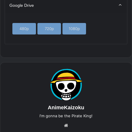
Google Drive
480p
720p
1080p
AnimeKaizoku
I'm gonna be the Pirate King!
Website