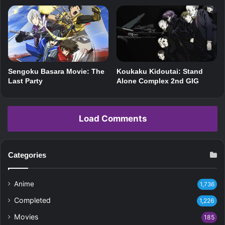
Koukaku Kidoutai: Stand
Sengoku Basara Movie: The
Alone Complex 2nd GIG
Last Party
Load Comments
Categories
Anime
1,736
Completed
1,226
Movies
185