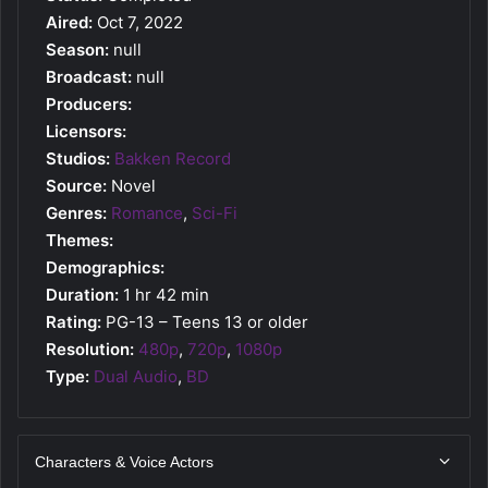
Aired:
Oct 7, 2022
Season:
null
Broadcast:
null
Producers:
Licensors:
Studios:
Bakken Record
Source:
Novel
Genres:
Romance
,
Sci-Fi
Themes:
Demographics:
Duration:
1 hr 42 min
Rating:
PG-13 – Teens 13 or older
Resolution:
480p
,
720p
,
1080p
Type:
Dual Audio
,
BD
Characters & Voice Actors