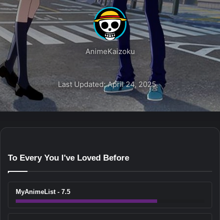
AnimeKaizoku
Last Updated: April 24, 2025
To Every You I've Loved Before
MyAnimeList - 7.5