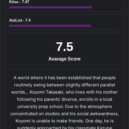
Kitsu - 7.47
AniList - 7.4
7.5
Avarage Score
A world where it has been established that people
routinely swing between slightly different parallel
worlds... Koyomi Takasaki, who lives with his mother
following his parents' divorce, enrolls in a local
university prep school. Due to the atmosphere
concentrated on studies and his social awkwardness,
Koyomi is unable to make friends. One day, he is
suddenly approached by his classmate Kazune