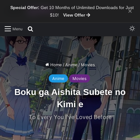
Special Offer:
Get 10 Months of Unlimited Downloads for Just
×
$10!
View Offer
Sw
Search for
Menu
Home
/
Anime
/
Movies
Anime
Movies
Boku ga Aishita Subete no
Kimi e
To Every You I've Loved Before