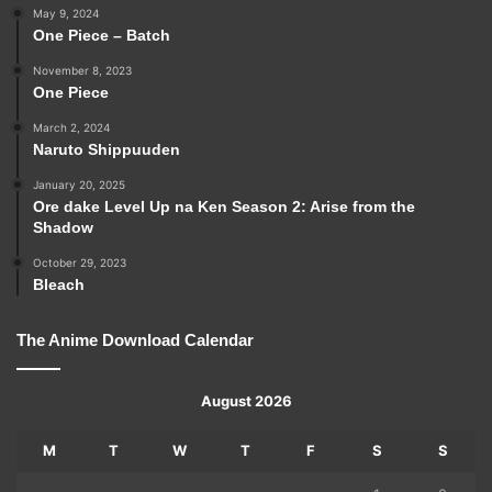
May 9, 2024
One Piece – Batch
November 8, 2023
One Piece
March 2, 2024
Naruto Shippuuden
January 20, 2025
Ore dake Level Up na Ken Season 2: Arise from the
Shadow
October 29, 2023
Bleach
The Anime Download Calendar
August 2026
M
T
W
T
F
S
S