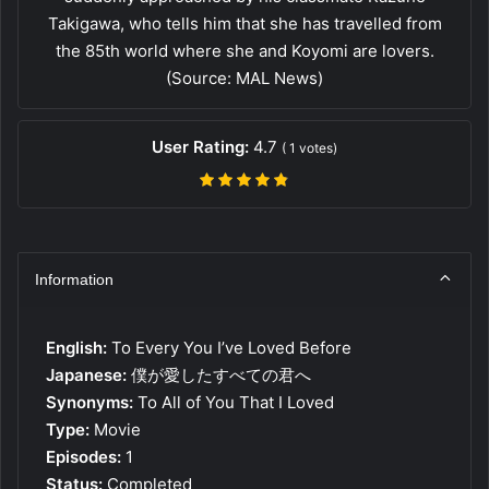
Takigawa, who tells him that she has travelled from
the 85th world where she and Koyomi are lovers.
(Source: MAL News)
User Rating:
4.7
(
1
votes)
Information
English:
To Every You I’ve Loved Before
Japanese:
僕が愛したすべての君へ
Synonyms:
To All of You That I Loved
Type:
Movie
Episodes:
1
Status:
Completed