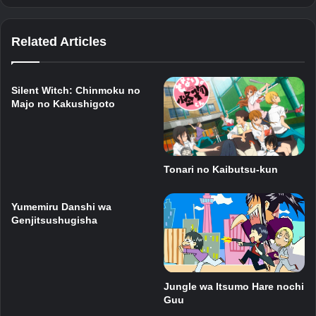
Related Articles
Silent Witch: Chinmoku no
Majo no Kakushigoto
Tonari no Kaibutsu-kun
Yumemiru Danshi wa
Genjitsushugisha
Jungle wa Itsumo Hare nochi
Guu