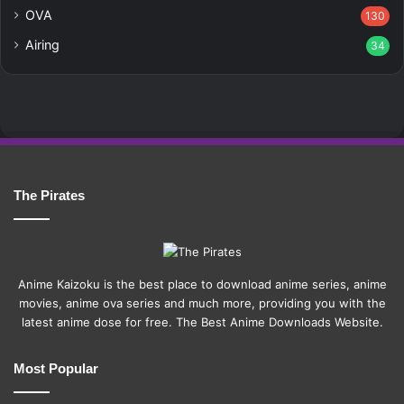
OVA
130
Airing
34
The Pirates
Anime Kaizoku is the best place to download anime series, anime
movies, anime ova series and much more, providing you with the
latest anime dose for free. The Best Anime Downloads Website.
Most Popular