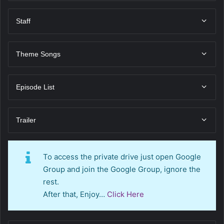
Staff
Theme Songs
Episode List
Trailer
To access the private drive just open Google
Group and join the Google Group, ignore the
rest.
After that, Enjoy…
Click Here