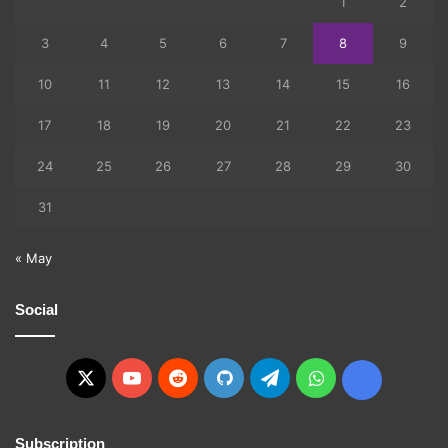
1
2
3
4
5
6
7
8
9
10
11
12
13
14
15
16
17
18
19
20
21
22
23
24
25
26
27
28
29
30
31
« May
Social
X
YouTube
Reddit
GitHub
Telegram
WhatsApp
Ko-
fi
Subscription