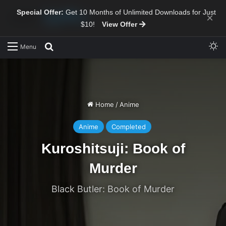
Special Offer:
Get 10 Months of Unlimited Downloads for Just
×
$10!
View Offer
Sw
Search for
Menu
Home
/
Anime
Anime
Completed
Kuroshitsuji: Book of
Murder
Black Butler: Book of Murder