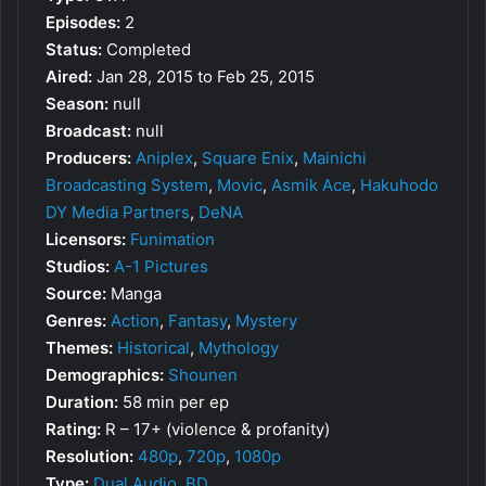
Episodes:
2
Status:
Completed
Aired:
Jan 28, 2015 to Feb 25, 2015
Season:
null
Broadcast:
null
Producers:
Aniplex
,
Square Enix
,
Mainichi
Broadcasting System
,
Movic
,
Asmik Ace
,
Hakuhodo
DY Media Partners
,
DeNA
Licensors:
Funimation
Studios:
A-1 Pictures
Source:
Manga
Genres:
Action
,
Fantasy
,
Mystery
Themes:
Historical
,
Mythology
Demographics:
Shounen
Duration:
58 min per ep
Rating:
R – 17+ (violence & profanity)
Resolution:
480p
,
720p
,
1080p
Type:
Dual Audio
,
BD