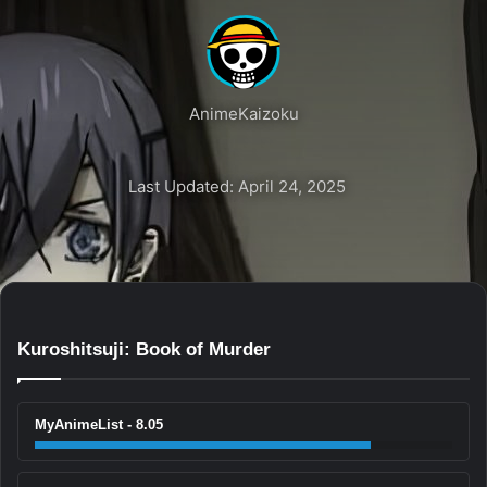
AnimeKaizoku
Last Updated: April 24, 2025
Kuroshitsuji: Book of Murder
MyAnimeList - 8.05