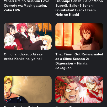
Yahari Ore no Seishun Love
Bishoujo Senshi Sailor Moon
Comedy wa Machigatteiru.
SuperS: Sailor 9 Senshi
Zoku OVA
Shuuketsu! Black Dream
Hole no Kiseki
Oniichan dakedo Ai sae
That Time I Got Reincarnated
Areba Kankeinai yo ne!
as a Slime Season 2:
Digression – Hinata
Sakaguchi