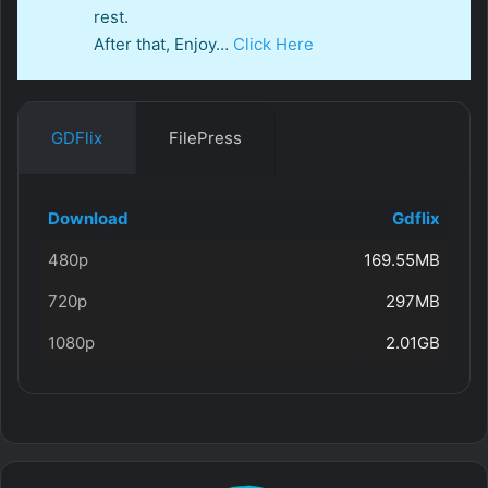
rest.
After that, Enjoy…
Click Here
GDFlix
FilePress
Download
Gdflix
480p
169.55MB
720p
297MB
1080p
2.01GB