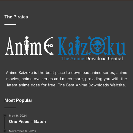
The Pirates
Anime Kaizoku is the best place to download anime series, anime
movies, anime ova series and much more, providing you with the
latest anime dose for free. The Best Anime Downloads Website.
Most Popular
May 9, 2024
One Piece – Batch
November 8, 2023