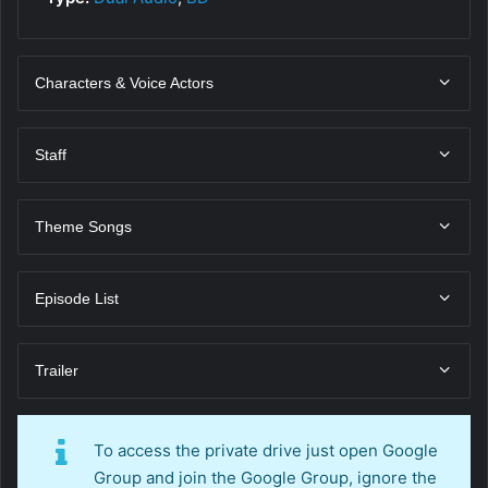
Characters & Voice Actors
Staff
Theme Songs
Episode List
Trailer
To access the private drive just open Google
Group and join the Google Group, ignore the