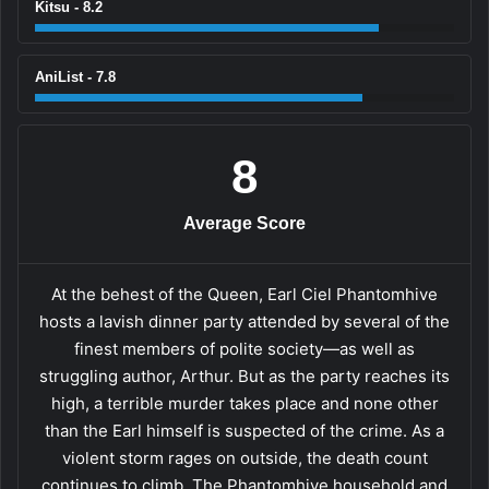
Kitsu - 8.2
AniList - 7.8
8
Average Score
At the behest of the Queen, Earl Ciel Phantomhive
hosts a lavish dinner party attended by several of the
finest members of polite society—as well as
struggling author, Arthur. But as the party reaches its
high, a terrible murder takes place and none other
than the Earl himself is suspected of the crime. As a
violent storm rages on outside, the death count
continues to climb. The Phantomhive household and