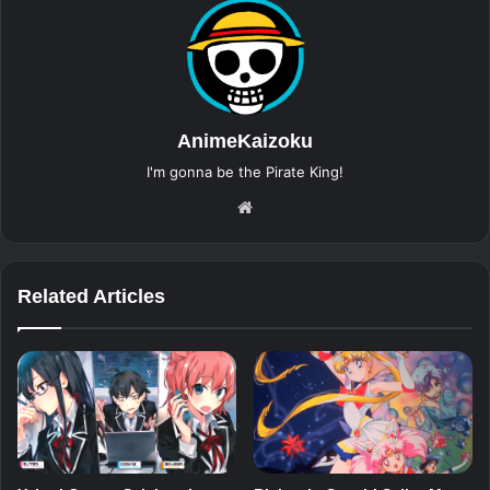
AnimeKaizoku
I'm gonna be the Pirate King!
Website
Related Articles