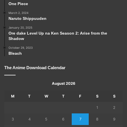
One Piece
March 2, 2024
Naruto Shippuuden
January 20, 2025
Ore dake Level Up na Ken Season 2: Arise from the
Shadow
October 29, 2023
Bleach
The Anime Download Calendar
August 2026
M
T
W
T
F
S
S
1
2
3
4
5
6
7
8
9