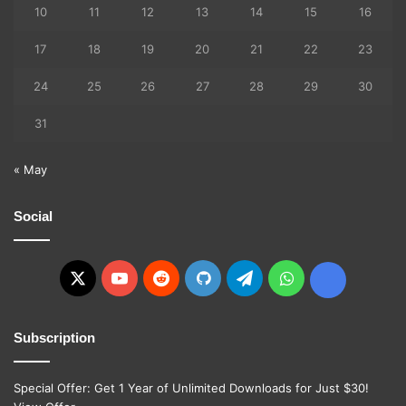
10
11
12
13
14
15
16
17
18
19
20
21
22
23
24
25
26
27
28
29
30
31
« May
Social
X
YouTube
Reddit
GitHub
Telegram
WhatsApp
Ko-
fi
Subscription
Special Offer: Get 1 Year of Unlimited Downloads for Just $30!