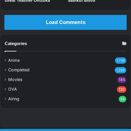
Great Teacher Onizuka
Sabikui Bisco
Load Comments
Categories
Anime
1,736
Completed
1,226
Movies
185
OVA
130
Airing
34