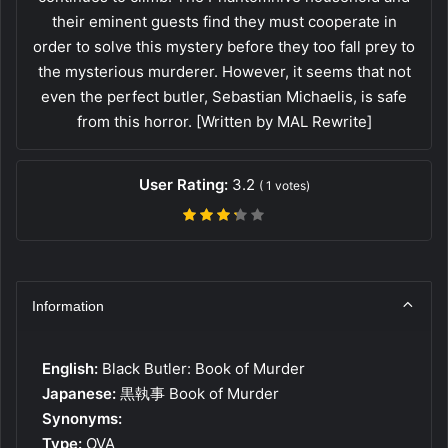
their eminent guests find they must cooperate in
order to solve this mystery before they too fall prey to
the mysterious murderer. However, it seems that not
even the perfect butler, Sebastian Michaelis, is safe
from this horror. [Written by MAL Rewrite]
User Rating:
3.2
(
1
votes)
Information
English:
Black Butler: Book of Murder
Japanese:
黒執事 Book of Murder
Synonyms:
Type:
OVA