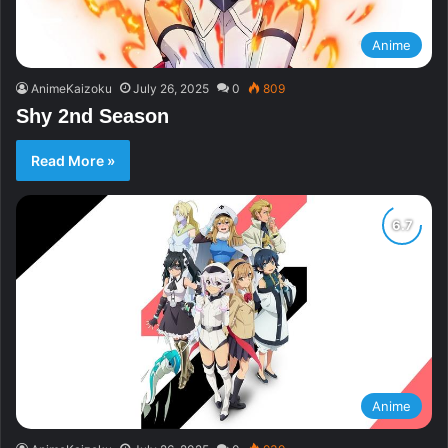
Anime
AnimeKaizoku
July 26, 2025
0
809
Shy 2nd Season
Read More »
Anime