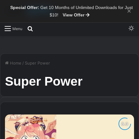
Special Offer:
Get 10 Months of Unlimited Downloads for Just
×
$10!
View Offer
Sw
Search for
Menu
Home
/
Super Power
Super Power