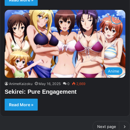
Anime
AnimeKaizoku
May 16, 2025
0
2,669
Sekirei: Pure Engagement
Read More »
Next page