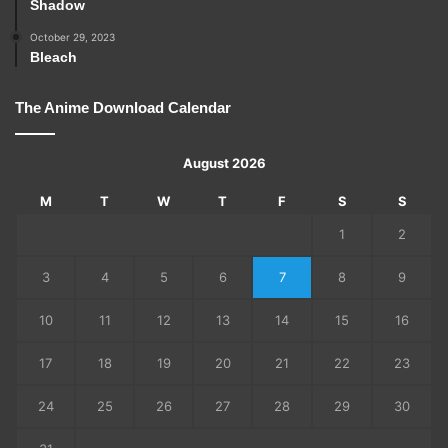
Shadow
October 29, 2023
Bleach
The Anime Download Calendar
August 2026
M
T
W
T
F
S
S
1
2
3
4
5
6
7
8
9
10
11
12
13
14
15
16
17
18
19
20
21
22
23
24
25
26
27
28
29
30