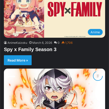
Anime
AnimeKaizoku
March 6, 2026
0
1,706
Spy x Family Season 3
Read More »