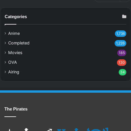
Categories
Anime
1,736
Completed
1,226
Movies
185
OVA
130
Airing
34
The Pirates