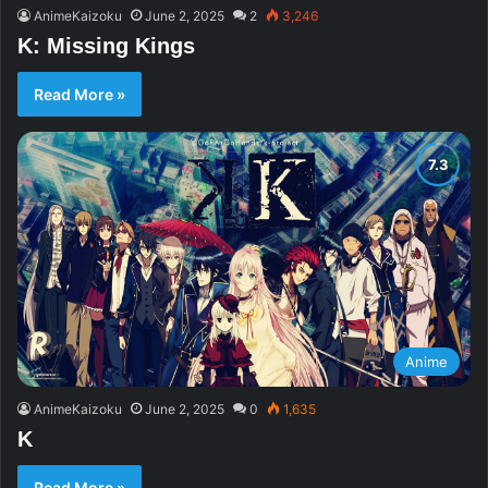
AnimeKaizoku
June 2, 2025
2
3,246
K: Missing Kings
Read More »
Anime
AnimeKaizoku
June 2, 2025
0
1,635
K
Read More »