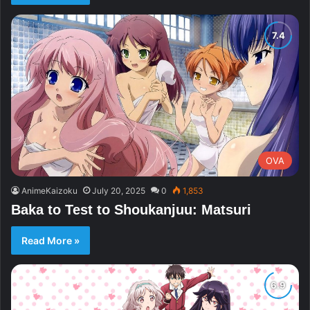
OVA
AnimeKaizoku
July 20, 2025
0
1,853
Baka to Test to Shoukanjuu: Matsuri
Read More »