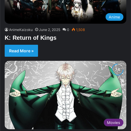
Anime
AnimeKaizoku
June 2, 2025
0
1,508
K: Return of Kings
Read More »
Movies