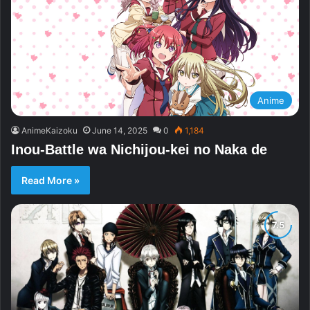
Anime
AnimeKaizoku
June 14, 2025
0
1,184
Inou-Battle wa Nichijou-kei no Naka de
Read More »