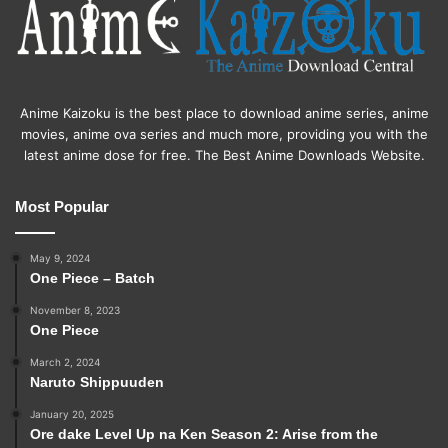
Anime Kaizoku is the best place to download anime series, anime
movies, anime ova series and much more, providing you with the
latest anime dose for free. The Best Anime Downloads Website.
Most Popular
May 9, 2024
One Piece – Batch
November 8, 2023
One Piece
March 2, 2024
Naruto Shippuuden
January 20, 2025
Ore dake Level Up na Ken Season 2: Arise from the