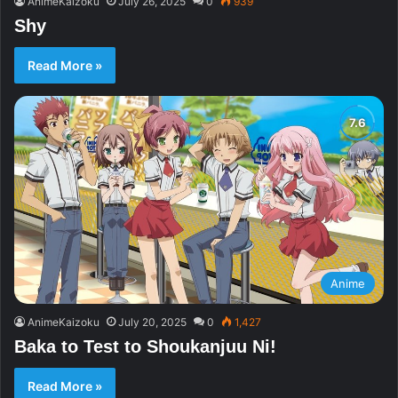
AnimeKaizoku
July 26, 2025
0
939
Shy
Read More »
Anime
AnimeKaizoku
July 20, 2025
0
1,427
Baka to Test to Shoukanjuu Ni!
Read More »