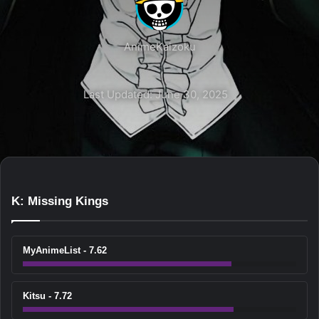
AnimeKaizoku
Last Updated: June 30, 2025
K: Missing Kings
MyAnimeList - 7.62
Kitsu - 7.72