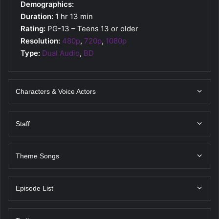
Demographics:
Duration:
1 hr 13 min
Rating:
PG-13 – Teens 13 or older
Resolution:
480p
,
720p
,
1080p
Type:
Dual Audio
,
BD
Characters & Voice Actors
Staff
Theme Songs
Episode List