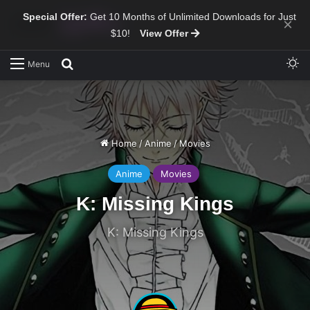
Special Offer:
Get 10 Months of Unlimited Downloads for Just
×
$10!
View Offer
Sw
Search for
Menu
Home
/
Anime
/
Movies
Anime
Movies
K: Missing Kings
K: Missing Kings