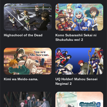
Highschool of the Dead
Kono Subarashii Sekai ni
Shukufuku wo! 2
Kimi wa Meido-sama.
UQ Holder! Mahou Sensei
Negima! 2