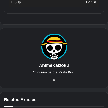
1080p
1.23GB
AnimeKaizoku
I'm gonna be the Pirate King!
Website
Related Articles