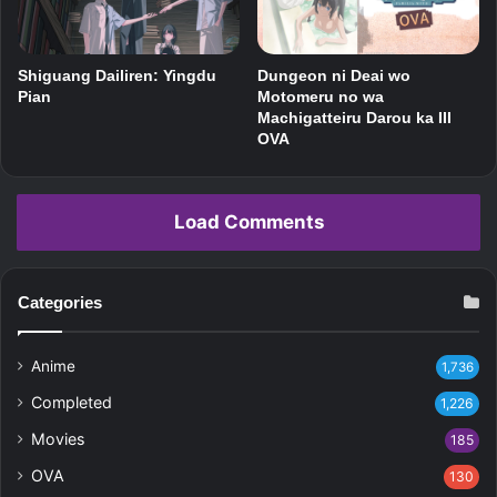
Shiguang Dailiren: Yingdu
Dungeon ni Deai wo
Pian
Motomeru no wa
Machigatteiru Darou ka III
OVA
Load Comments
Categories
Anime
1,736
Completed
1,226
Movies
185
OVA
130