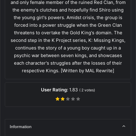
and only female member of the ruined Red Clan, from
the enemy's clutches and hopefully find Shiro using
the young girl's powers. Amidst crisis, the group is
forced into a power struggle when the Green Clan
threatens to overtake the Gold King's domain. The
second step in the K Project series, K: Missing Kings,
continues the story of a young boy caught up in a
psychic war between seven kings, and showcases
each character's struggles after the losses of their
respective Kings. [Written by MAL Rewrite]
User Rating:
1.83
(
2
votes)
Information