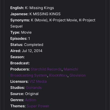
English:
K: Missing Kings
Japanese:
K MISSING KINGS
Synonyms:
K (Movie), K-Project Movie, K-Project
Sequel
Type:
Movie
Episodes:
1
Status:
Completed
Aired:
Jul 12, 2014
Season:
Broadcast:
Producers:
Starchild Records
,
Mainichi
Broadcasting System
,
KlockWorx
,
Glovision
Licensors:
VIZ Media
Studios:
GoHands
Source:
Original
Genres:
Action
Themes:
Super Power