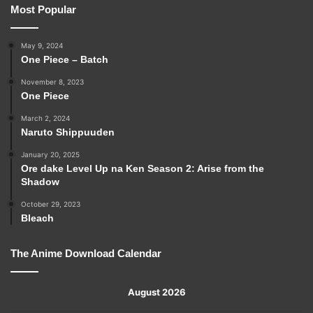
Most Popular
May 9, 2024
One Piece – Batch
November 8, 2023
One Piece
March 2, 2024
Naruto Shippuuden
January 20, 2025
Ore dake Level Up na Ken Season 2: Arise from the
Shadow
October 29, 2023
Bleach
The Anime Download Calendar
August 2026