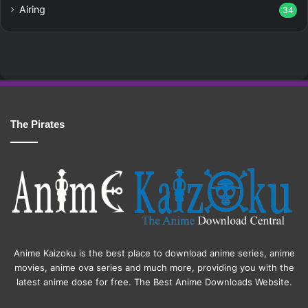
Airing
34
The Pirates
Anime Kaizoku is the best place to download anime series, anime
movies, anime ova series and much more, providing you with the
latest anime dose for free. The Best Anime Downloads Website.