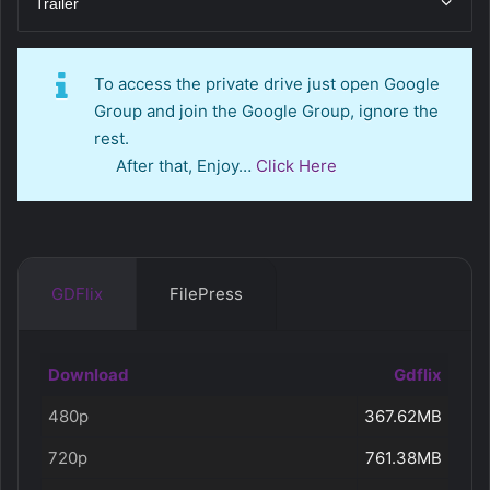
Trailer
To access the private drive just open Google
Group and join the Google Group, ignore the
rest.
After that, Enjoy…
Click Here
GDFlix
FilePress
Download
Gdflix
480p
367.62MB
720p
761.38MB