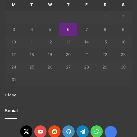
M
T
W
T
F
S
S
1
2
3
4
5
6
7
8
9
10
11
12
13
14
15
16
17
18
19
20
21
22
23
24
25
26
27
28
29
30
31
« May
Social
X
YouTube
Reddit
GitHub
Telegram
WhatsApp
Ko-