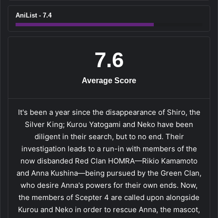
AniList - 7.4
7.6
Average Score
It's been a year since the disappearance of Shiro, the
Silver King; Kurou Yatogami and Neko have been
diligent in their search, but to no end. Their
investigation leads to a run-in with members of the
now disbanded Red Clan HOMRA—Rikio Kamamoto
and Anna Kushina—being pursued by the Green Clan,
who desire Anna's powers for their own ends. Now,
the members of Scepter 4 are called upon alongside
Kurou and Neko in order to rescue Anna, the mascot,