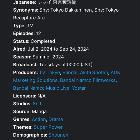
Japanese:
シャイ 東京奪還編
Synonyms:
Shy: Tokyo Dakkan-hen, Shy: Tokyo
Recapture Arc
Type:
TV
Episodes:
12
Status:
Completed
Aired:
Jul 2, 2024 to Sep 24, 2024
Season:
Summer 2024
Broadcast:
Tuesdays at 00:00 (JST)
Producers:
TV Tokyo
,
Bandai
,
Akita Shoten
,
ADK
Marketing Solutions
,
Bandai Namco Filmworks
,
Bandai Namco Music Live
,
Yostar
Licensors:
N/A
Studios:
8bit
Source:
Manga
Genres:
Action
,
Drama
Themes:
Super Power
Demographics:
Shounen