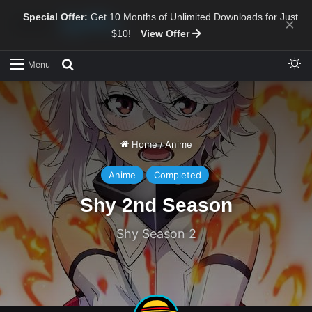
Special Offer:
Get 10 Months of Unlimited Downloads for Just
×
$10!
View Offer
Sw
Search for
Menu
Home
/
Anime
Anime
Completed
Shy 2nd Season
Shy Season 2