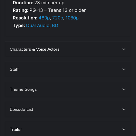
Duration:
23 min per ep
Rating:
PG-13 – Teens 13 or older
Resolution:
480p
,
720p
,
1080p
Type:
Dual Audio
,
BD
Characters & Voice Actors
Staff
Theme Songs
Episode List
Trailer