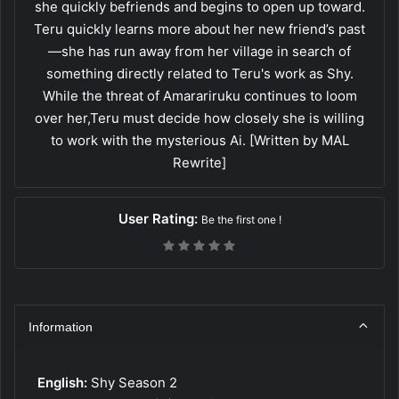
she quickly befriends and begins to open up toward.
Teru quickly learns more about her new friend’s past
—she has run away from her village in search of
something directly related to Teru's work as Shy.
While the threat of Amarariruku continues to loom
over her,Teru must decide how closely she is willing
to work with the mysterious Ai. [Written by MAL
Rewrite]
User Rating:
Be the first one !
Information
English:
Shy Season 2