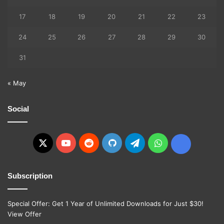
17
18
19
20
21
22
23
24
25
26
27
28
29
30
31
« May
Social
X
YouTube
Reddit
GitHub
Telegram
WhatsApp
Ko-
fi
Subscription
Special Offer: Get 1 Year of Unlimited Downloads for Just $30!
View Offer