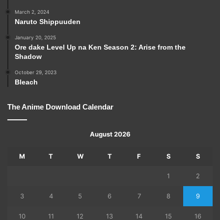
March 2, 2024
Naruto Shippuuden
January 20, 2025
Ore dake Level Up na Ken Season 2: Arise from the
Shadow
October 29, 2023
Bleach
The Anime Download Calendar
August 2026
M
T
W
T
F
S
S
1
2
3
4
5
6
7
8
9
10
11
12
13
14
15
16