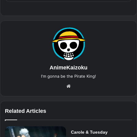
AnimeKaizoku
I'm gonna be the Pirate King!
Website
Related Articles
Carole & Tuesday