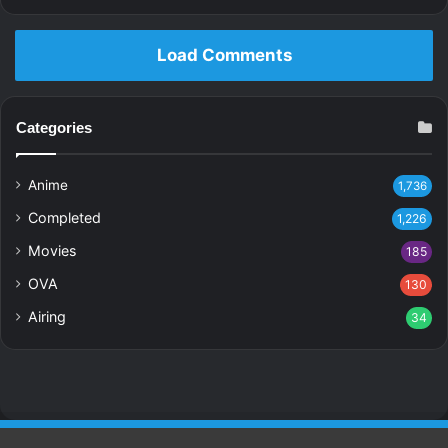
Load Comments
Categories
Anime
1,736
Completed
1,226
Movies
185
OVA
130
Airing
34