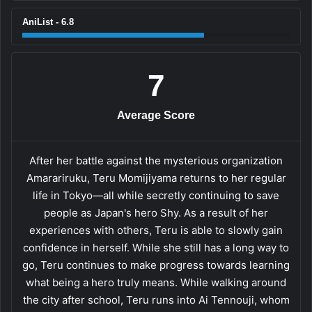
AniList - 6.8
7
Average Score
After her battle against the mysterious organization
Amarariruku, Teru Momijiyama returns to her regular
life in Tokyo—all while secretly continuing to save
people as Japan's hero Shy. As a result of her
experiences with others, Teru is able to slowly gain
confidence in herself. While she still has a long way to
go, Teru continues to make progress towards learning
what being a hero truly means. While walking around
the city after school, Teru runs into Ai Tennouji, whom