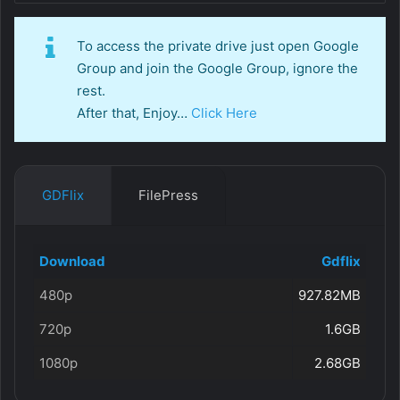
To access the private drive just open Google
Group and join the Google Group, ignore the
rest.
After that, Enjoy…
Click Here
GDFlix
FilePress
Download
Gdflix
480p
927.82MB
720p
1.6GB
1080p
2.68GB