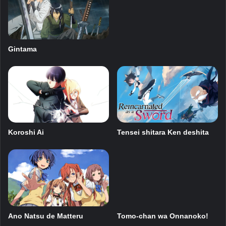
Gintama
Tensei shitara Ken deshita
Koroshi Ai
Ano Natsu de Matteru
Tomo-chan wa Onnanoko!