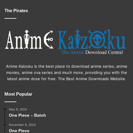
The Pirates
Anime Kaizoku is the best place to download anime series, anime
movies, anime ova series and much more, providing you with the
latest anime dose for free. The Best Anime Downloads Website.
Most Popular
May 9, 2024
One Piece – Batch
November 8, 2023
One Piece