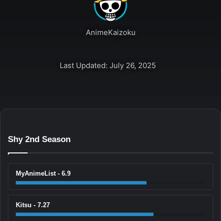
AnimeKaizoku
Last Updated: July 26, 2025
Shy 2nd Season
MyAnimeList - 6.9
Kitsu - 7.27