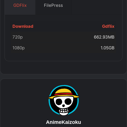
GDFlix
FilePress
Download
Gdflix
720p
662.93MB
1080p
1.05GB
AnimeKaizoku