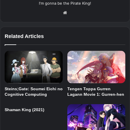
I'm gonna be the Pirate King!
Website
Related Articles
Steins;Gate: Soumei Eichi no
Tengen Toppa Gurren
Cognitive Computing
Lagann Movie 1: Gurren-hen
Shaman King (2021)