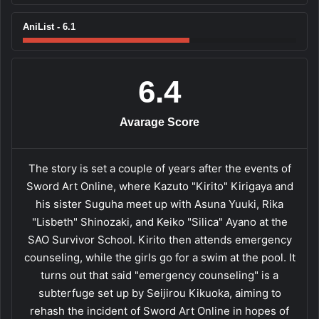
AniList - 6.1
6.4
Avarage Score
The story is set a couple of years after the events of
Sword Art Online, where Kazuto "Kirito" Kirigaya and
his sister Suguha meet up with Asuna Yuuki, Rika
"Lisbeth" Shinozaki, and Keiko "Silica" Ayano at the
SAO Survivor School. Kirito then attends emergency
counseling, while the girls go for a swim at the pool. It
turns out that said "emergency counseling" is a
subterfuge set up by Seijirou Kikuoka, aiming to
rehash the incident of Sword Art Online in hopes of