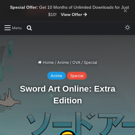
Special Offer:
Get 10 Months of Unlimited Downloads for Just
×
$10!
View Offer
Sw
Search for
Menu
Home
/
Anime
/
OVA
/
Special
Anime
Special
Sword Art Online: Extra
Edition