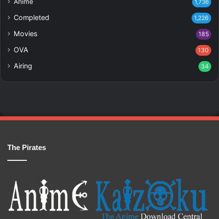
Anime
1,736
Completed
1,226
Movies
185
OVA
130
Airing
34
The Pirates