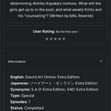
determining Akihiko Kayaba's motives. What will the
girls get up to in the pool, and what awaits Kirito and
his "counseling"? [Written by MAL Rewrite]
User Rating:
Be the first one !
Information
English:
Sword Art Online: Extra Edition
Japanese:
ソードアート・オンライン Extra Edition
Synonyms:
S.A.O: Extra Edition, SAO: Extra Edition
Type:
Special
Episodes:
1
Status:
Completed