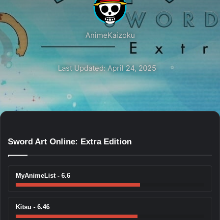
AnimeKaizoku
Last Updated: April 24, 2025
Sword Art Online: Extra Edition
MyAnimeList - 6.6
Kitsu - 6.46