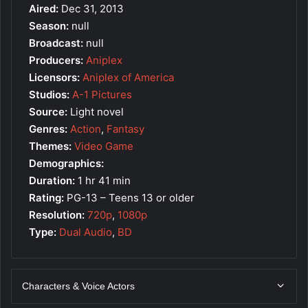
Aired:
Dec 31, 2013
Season:
null
Broadcast:
null
Producers:
Aniplex
Licensors:
Aniplex of America
Studios:
A-1 Pictures
Source:
Light novel
Genres:
Action
,
Fantasy
Themes:
Video Game
Demographics:
Duration:
1 hr 41 min
Rating:
PG-13 – Teens 13 or older
Resolution:
720p
,
1080p
Type:
Dual Audio
,
BD
Characters & Voice Actors