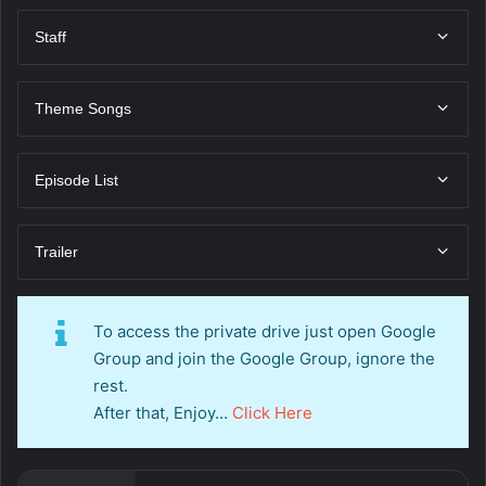
Staff
Theme Songs
Episode List
Trailer
To access the private drive just open Google
Group and join the Google Group, ignore the
rest.
After that, Enjoy…
Click Here