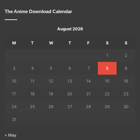
The Anime Download Calendar
August 2026
M
T
W
T
F
S
S
1
2
3
4
5
6
7
8
9
10
11
12
13
14
15
16
17
18
19
20
21
22
23
24
25
26
27
28
29
30
31
« May