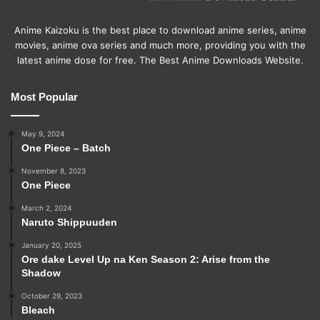
Anime Kaizoku is the best place to download anime series, anime
movies, anime ova series and much more, providing you with the
latest anime dose for free. The Best Anime Downloads Website.
Most Popular
May 9, 2024
One Piece – Batch
November 8, 2023
One Piece
March 2, 2024
Naruto Shippuuden
January 20, 2025
Ore dake Level Up na Ken Season 2: Arise from the
Shadow
October 29, 2023
Bleach