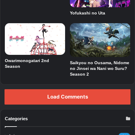
Yofukashi no Uta
Owarimonogatari 2nd
Saikyou no Ousama, Nidome
Season
no Jinsei wa Nani wo Suru?
Season 2
Load Comments
Categories