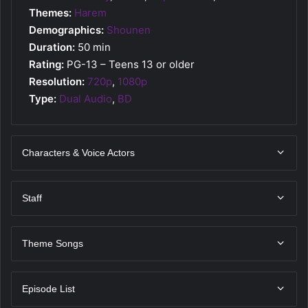
Themes:
Harem
Demographics:
Shounen
Duration:
50 min
Rating:
PG-13 – Teens 13 or older
Resolution:
720p
,
1080p
Type:
Dual Audio
,
BD
Characters & Voice Actors
Staff
Theme Songs
Episode List