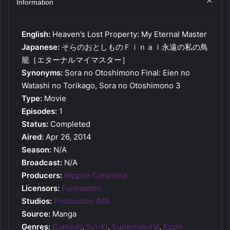
Information
English:
Heaven’s Lost Property: My Eternal Master
Japanese:
そらのおとしものＦｉｎａｌ永遠の私の鳥
籠［エターナルマイマスター］
Synonyms:
Sora no Otoshimono Final: Eien no
Watashi no Torikago, Sora no Otoshimono 3
Type:
Movie
Episodes:
1
Status:
Completed
Aired:
Apr 26, 2014
Season:
N/A
Broadcast:
N/A
Producers:
Nippon Columbia
Licensors:
Funimation
Studios:
Production IMS
Source:
Manga
Genres:
Comedy
,
Sci-Fi
,
Supernatural
,
Ecchi