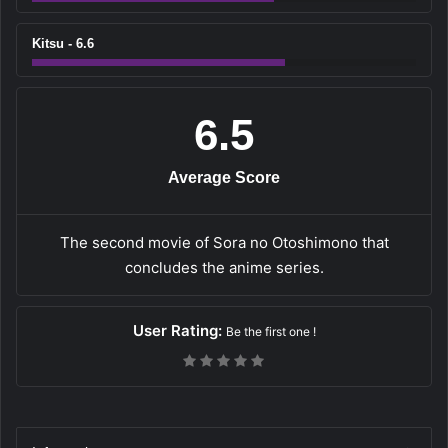
Kitsu - 6.6
6.5
Average Score
The second movie of Sora no Otoshimono that
concludes the anime series.
User Rating:
Be the first one !