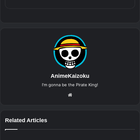
AnimeKaizoku
I'm gonna be the Pirate King!
Website
Related Articles