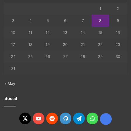
1
2
3
4
5
6
7
8
9
10
11
12
13
14
15
16
17
18
19
20
21
22
23
24
25
26
27
28
29
30
31
« May
Social
X
YouTube
Reddit
GitHub
Telegram
WhatsApp
Ko-
fi