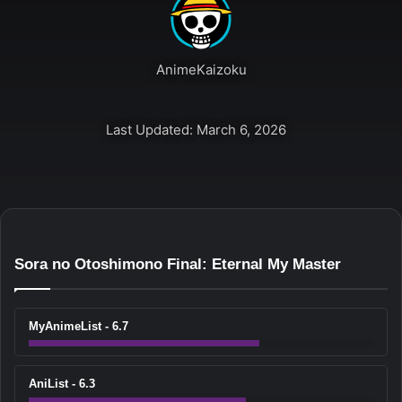
AnimeKaizoku
Last Updated: March 6, 2026
Sora no Otoshimono Final: Eternal My Master
MyAnimeList - 6.7
AniList - 6.3