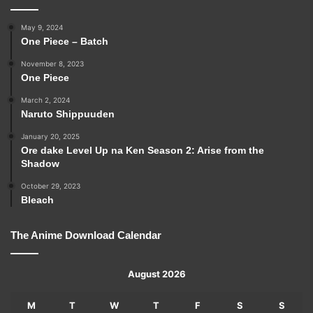
May 9, 2024
One Piece – Batch
November 8, 2023
One Piece
March 2, 2024
Naruto Shippuuden
January 20, 2025
Ore dake Level Up na Ken Season 2: Arise from the
Shadow
October 29, 2023
Bleach
The Anime Download Calendar
August 2026
M
T
W
T
F
S
S