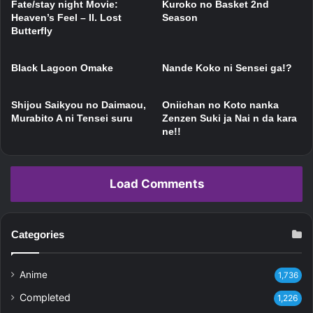
Fate/stay night Movie:
Kuroko no Basket 2nd
Heaven’s Feel – II. Lost
Season
Butterfly
Black Lagoon Omake
Nande Koko ni Sensei ga!?
Shijou Saikyou no Daimaou,
Oniichan no Koto nanka
Murabito A ni Tensei suru
Zenzen Suki ja Nai n da kara
ne!!
Load Comments
Categories
Anime
1,736
Completed
1,226