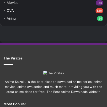
Movies
185
OVA
130
Airing
34
The Pirates
Anime Kaizoku is the best place to download anime series, anime
movies, anime ova series and much more, providing you with the
latest anime dose for free. The Best Anime Downloads Website.
Most Popular