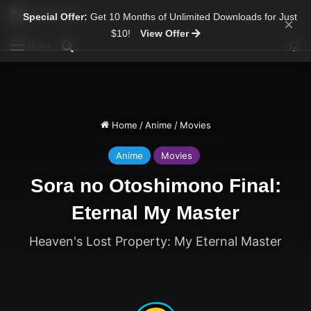
Special Offer:
Get 10 Months of Unlimited Downloads for Just
×
$10!
View Offer
Sw
Search for
Menu
Home
/
Anime
/
Movies
Anime
Movies
Sora no Otoshimono Final:
Eternal My Master
Heaven's Lost Property: My Eternal Master