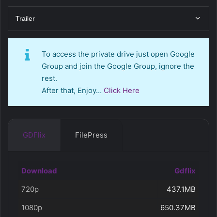
Trailer
To access the private drive just open Google
Group and join the Google Group, ignore the
rest.
After that, Enjoy…
Click Here
GDFlix
FilePress
Download
Gdflix
720p
437.1MB
1080p
650.37MB