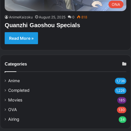
ONA
AnimeKaizoku
August 25, 2025
0
818
Quanzhi Gaoshou Specials
Read More »
Categories
Anime
1,736
Completed
1,226
Movies
185
OVA
130
Airing
34