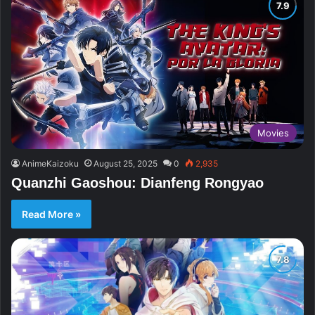
Movies
AnimeKaizoku
August 25, 2025
0
2,935
Quanzhi Gaoshou: Dianfeng Rongyao
Read More »