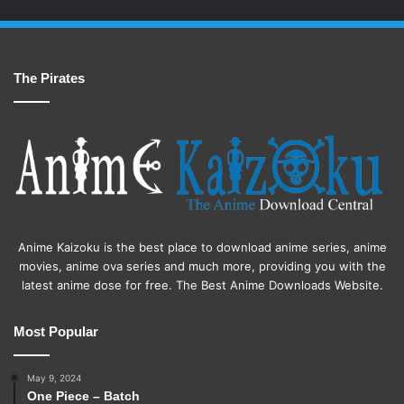
The Pirates
Anime Kaizoku is the best place to download anime series, anime
movies, anime ova series and much more, providing you with the
latest anime dose for free. The Best Anime Downloads Website.
Most Popular
May 9, 2024
One Piece – Batch