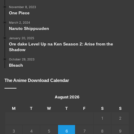
November 8, 2023
One Piece
March 2, 2024
Naruto Shippuuden
January 20, 2025
Ore dake Level Up na Ken Season 2: Arise from the
Shadow
October 29, 2023
Bleach
The Anime Download Calendar
August 2026
M
T
W
T
F
S
S
1
2
3
4
5
6
7
8
9