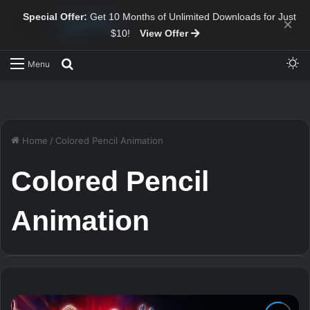
Special Offer:
Get 10 Months of Unlimited Downloads for Just
×
$10!
View Offer
Sw
Search for
Menu
Home
/
Colored Pencil Animation
Colored Pencil
Animation