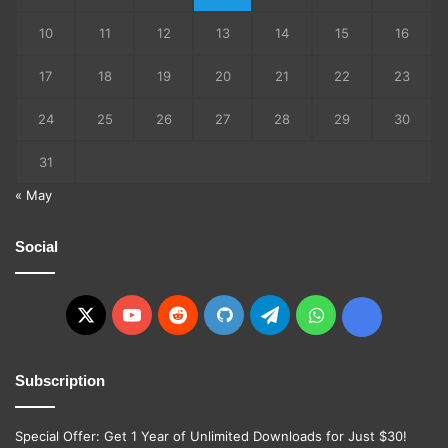
10
11
12
13
14
15
16
17
18
19
20
21
22
23
24
25
26
27
28
29
30
31
« May
Social
X
YouTube
Reddit
GitHub
Telegram
WhatsApp
Ko-
fi
Subscription
Special Offer: Get 1 Year of Unlimited Downloads for Just $30!