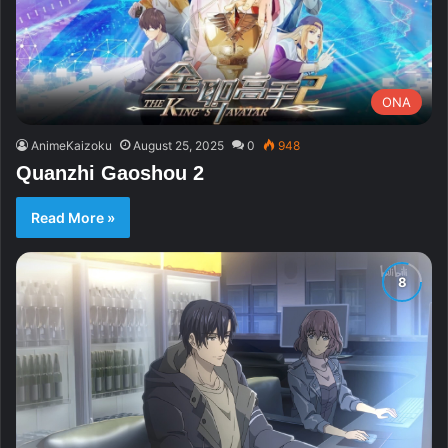
ONA
AnimeKaizoku
August 25, 2025
0
948
Quanzhi Gaoshou 2
Read More »