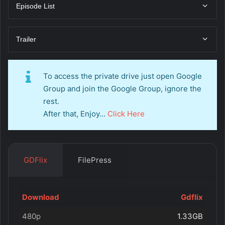
Episode List
Trailer
To access the private drive just open Google
Group and join the Google Group, ignore the
rest.
After that, Enjoy…
Click Here
GDFlix
FilePress
Download
Gdflix
480p
1.33GB