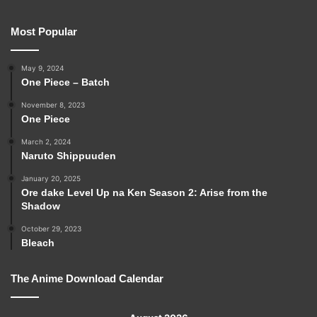
Most Popular
May 9, 2024
One Piece – Batch
November 8, 2023
One Piece
March 2, 2024
Naruto Shippuuden
January 20, 2025
Ore dake Level Up na Ken Season 2: Arise from the
Shadow
October 29, 2023
Bleach
The Anime Download Calendar