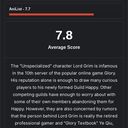
AniList - 7.7
7.8
Average Score
The "Unspecialized" character Lord Grim is infamous
in the 10th server of the popular online game Glory.
His reputation alone is enough to draw many curious
players to his newly formed Guild Happy. Other
competing guilds have enough to worry about with
some of their own members abandoning them for
Happy. However, they are also concerned by rumors
that the person behind Lord Grim is really the retired
professional gamer and "Glory Textbook" Ye Qiu,