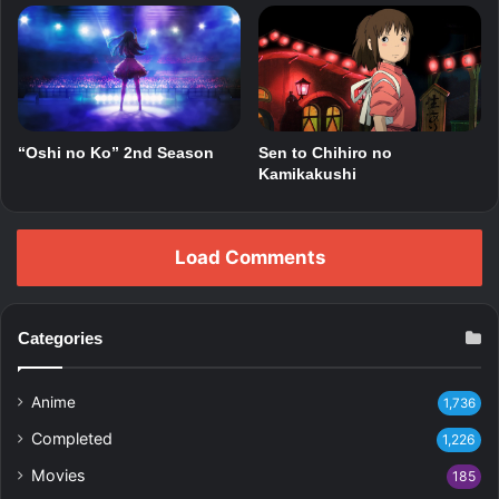
“Oshi no Ko” 2nd Season
Sen to Chihiro no
Kamikakushi
Load Comments
Categories
Anime
1,736
Completed
1,226
Movies
185