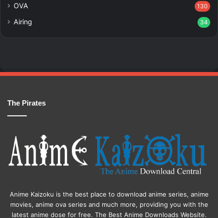
OVA
130
Airing
34
The Pirates
Anime Kaizoku is the best place to download anime series, anime
movies, anime ova series and much more, providing you with the
latest anime dose for free. The Best Anime Downloads Website.