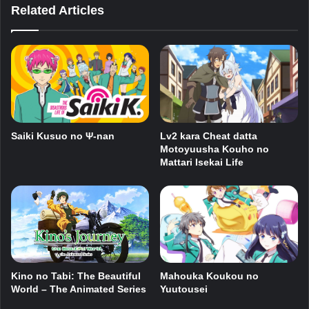
Related Articles
Saiki Kusuo no Ψ-nan
Lv2 kara Cheat datta
Motoyuusha Kouho no
Mattari Isekai Life
Mahouka Koukou no
Kino no Tabi: The Beautiful
Yuutousei
World – The Animated Series