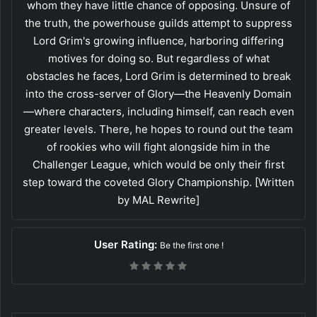
whom they have little chance of opposing. Unsure of
the truth, the powerhouse guilds attempt to suppress
Lord Grim's growing influence, harboring differing
motives for doing so. But regardless of what
obstacles he faces, Lord Grim is determined to break
into the cross-server of Glory—the Heavenly Domain
—where characters, including himself, can reach even
greater levels. There, he hopes to round out the team
of rookies who will fight alongside him in the
Challenger League, which would be only their first
step toward the coveted Glory Championship. [Written
by MAL Rewrite]
User Rating:
Be the first one !