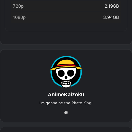
720p
2.19GB
1080p
3.94GB
AnimeKaizoku
I'm gonna be the Pirate King!
Website