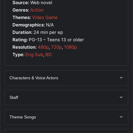
Source:
Web novel
Genres:
Action
Themes:
Video Game
Demographics:
N/A
Duration:
24 min per ep
Rating:
PG-13 – Teens 13 or older
Resolution:
480p
,
720p
,
1080p
Type:
Eng Sub
,
BD
Characters & Voice Actors
Staff
Theme Songs