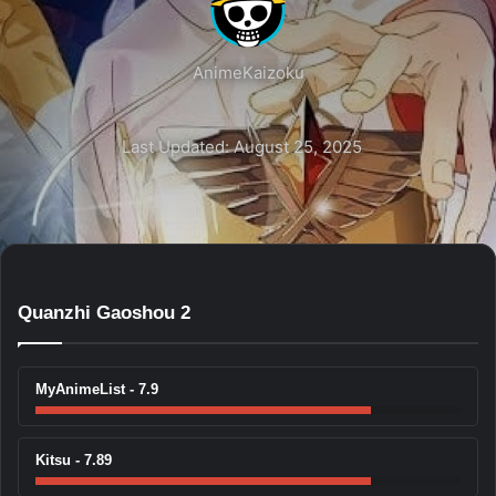
AnimeKaizoku
Last Updated: August 25, 2025
Quanzhi Gaoshou 2
MyAnimeList - 7.9
Kitsu - 7.89