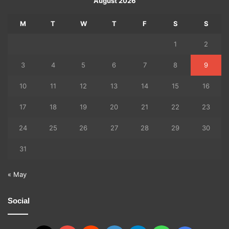
August 2026
M
T
W
T
F
S
S
1
2
3
4
5
6
7
8
9
10
11
12
13
14
15
16
17
18
19
20
21
22
23
24
25
26
27
28
29
30
31
« May
Social