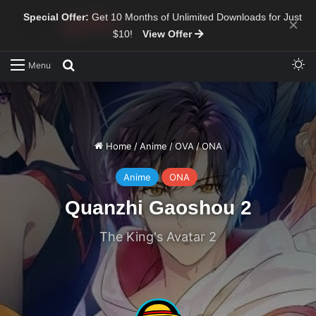
Special Offer:
Get 10 Months of Unlimited Downloads for Just
×
$10!
View Offer
Sw
Search for
Menu
Home
/
Anime
/
OVA
/
ONA
Anime
ONA
Quanzhi Gaoshou 2
The King's Avatar 2