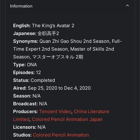
Information
English:
The King’s Avatar 2
Japanese:
全职高手2
Synonyms:
Quan Zhi Gao Shou 2nd Season, Full-
Time Expert 2nd Season, Master of Skills 2nd
Season, マスターオブスキル 2期
Type:
ONA
Episodes:
12
Status:
Completed
Aired:
Sep 25, 2020 to Dec 4, 2020
Season:
N/A
Broadcast:
N/A
Producers:
Tencent Video
,
China Literature
Limited
,
Colored Pencil Animation Japan
Licensors:
N/A
Studios:
Colored Pencil Animation