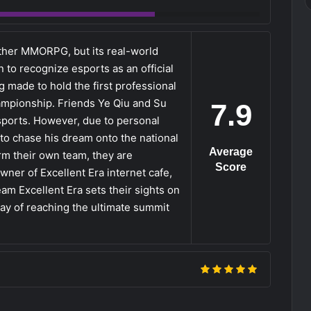
other MMORPG, but its real-world
 to recognize esports as an official
 made to hold the first professional
hampionship. Friends Ye Qiu and Su
7.9
sports. However, due to personal
 to chase his dream onto the national
Average
rm their own team, they are
Score
ner of Excellent Era internet cafe,
am Excellent Era sets their sights on
way of reaching the ultimate summit