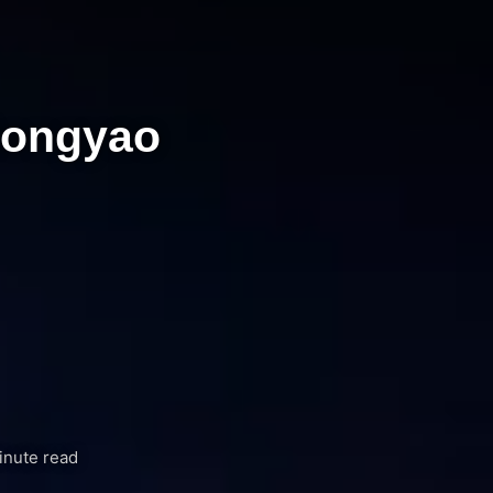
Rongyao
inute read