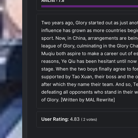
AniList - 7.8
Two years ago, Glory started out as just an
influence has grown as more countries begin
sport. Now, in China, arrangements are being
league of Glory, culminating in the Glory C
Muqiu both aspire to make a career out of e
reasons, Ye Qiu has been hesitant until now
stage. When the two boys finally agree to fo
supported by Tao Xuan, their boss and the ow
after which they name their team. And so, Te
defeating all opponents who stand in their 
of Glory. [Written by MAL Rewrite]
User Rating:
4.83
(
2
votes)