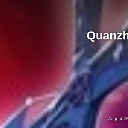
Quanzh
August 25