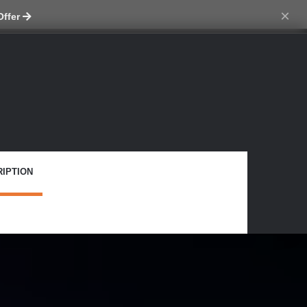
ch skin
×
Offer
IPTION