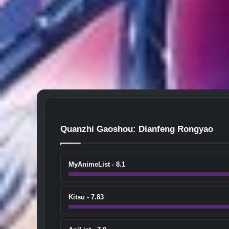
Quanzhi Gaoshou: Dianfeng Rongyao
MyAnimeList - 8.1
Kitsu - 7.83