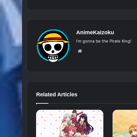
AnimeKaizoku
I'm gonna be the Pirate King!
Website
Related Articles