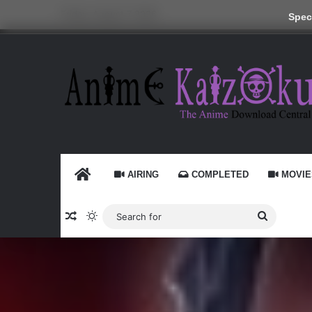
Friday, August 7 2026
Speci
HOME
AIRING
COMPLETED
MOVIE
Random Article
Switch skin
Search
for