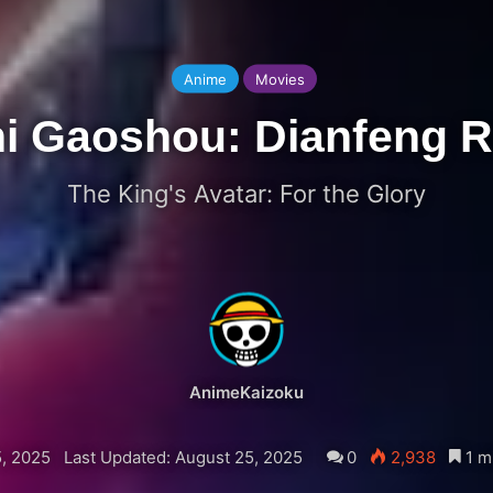
Anime
Movies
i Gaoshou: Dianfeng 
The King's Avatar: For the Glory
AnimeKaizoku
, 2025
Last Updated: August 25, 2025
0
2,938
1 m