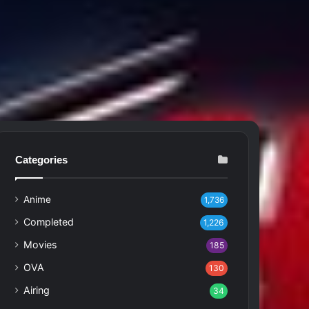
Categories
Anime
1,736
Completed
1,226
Movies
185
OVA
130
Airing
34