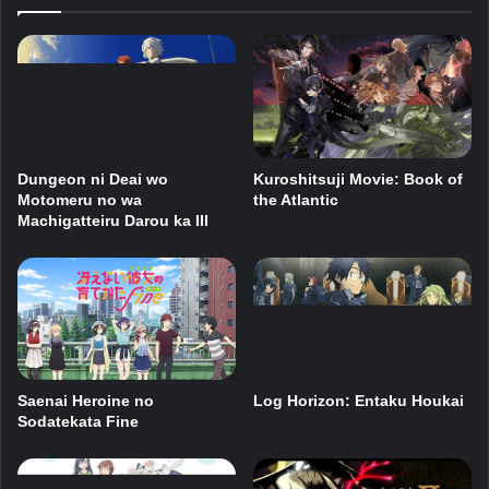
Dungeon ni Deai wo
Kuroshitsuji Movie: Book of
Motomeru no wa
the Atlantic
Machigatteiru Darou ka III
Saenai Heroine no
Log Horizon: Entaku Houkai
Sodatekata Fine