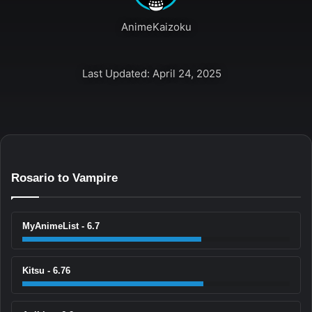
AnimeKaizoku
Last Updated: April 24, 2025
Rosario to Vampire
MyAnimeList - 6.7
Kitsu - 6.76