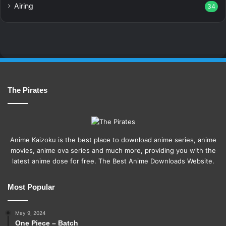
Airing
34
The Pirates
Anime Kaizoku is the best place to download anime series, anime
movies, anime ova series and much more, providing you with the
latest anime dose for free. The Best Anime Downloads Website.
Most Popular
May 9, 2024
One Piece – Batch