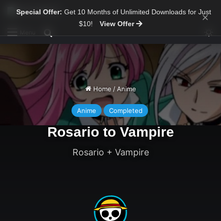
Special Offer:
Get 10 Months of Unlimited Downloads for Just
×
$10!
View Offer
Sw
Search for
Menu
Home
/
Anime
Anime
Completed
Rosario to Vampire
Rosario + Vampire