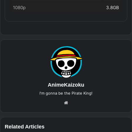
1080p
3.8GB
AnimeKaizoku
I'm gonna be the Pirate King!
Website
Related Articles