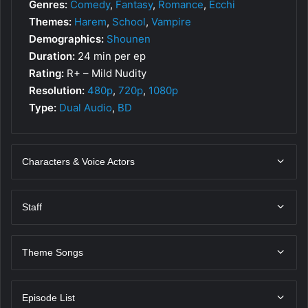
Genres:
Comedy
,
Fantasy
,
Romance
,
Ecchi
Themes:
Harem
,
School
,
Vampire
Demographics:
Shounen
Duration:
24 min per ep
Rating:
R+ – Mild Nudity
Resolution:
480p
,
720p
,
1080p
Type:
Dual Audio
,
BD
Characters & Voice Actors
Staff
Theme Songs
Episode List