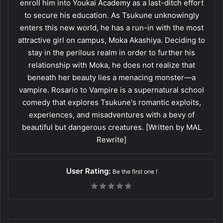
enroll him into Youkai Academy as a last-ditch effort
to secure his education. As Tsukune unknowingly
enters this new world, he has a run-in with the most
attractive girl on campus, Moka Akashiya. Deciding to
stay in the perilous realm in order to further his
relationship with Moka, he does not realize that
beneath her beauty lies a menacing monster—a
vampire. Rosario to Vampire is a supernatural school
comedy that explores Tsukune's romantic exploits,
experiences, and misadventures with a bevy of
beautiful but dangerous creatures. [Written by MAL
Rewrite]
User Rating:
Be the first one !