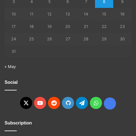
3
4
5
6
7
8
9
10
11
12
13
14
15
16
17
18
19
20
21
22
23
24
25
26
27
28
29
30
31
« May
Social
X
YouTube
Reddit
GitHub
Telegram
WhatsApp
Ko-
fi
Subscription