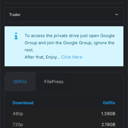
Trailer
To access the private drive just open Google
Group and join the Google Group, ignore the
rest.
After that, Enjoy…
Click Here
GDFlix
FilePress
Download
Gdflix
480p
1.39GB
720p
2.19GB