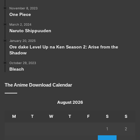
November 8, 2023
One Piece
March 2, 2024
Naruto Shippuuden
January 20, 2025
Ore dake Level Up na Ken Season 2: Arise from the
Shadow
October 29, 2023
Bleach
The Anime Download Calendar
August 2026
M
T
W
T
F
S
S
1
2