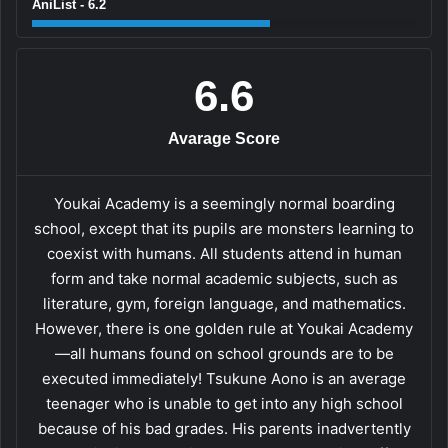
AniList - 6.2
6.6
Avarage Score
Youkai Academy is a seemingly normal boarding
school, except that its pupils are monsters learning to
coexist with humans. All students attend in human
form and take normal academic subjects, such as
literature, gym, foreign language, and mathematics.
However, there is one golden rule at Youkai Academy
—all humans found on school grounds are to be
executed immediately! Tsukune Aono is an average
teenager who is unable to get into any high school
because of his bad grades. His parents inadvertently