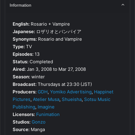
Information
English:
Rosario + Vampire
Japanese:
ロザリオとバンパイア
Synonyms:
Rosario and Vampire
Type:
TV
Episodes:
13
Status:
Completed
Aired:
Jan 3, 2008 to Mar 27, 2008
Season:
winter
Broadcast:
Thursdays at 23:30 (JST)
Producers:
GDH
,
Yomiko Advertising
,
Happinet
Pictures
,
Atelier Musa
,
Shueisha
,
Sotsu Music
Publishing
,
Imagine
Licensors:
Funimation
Studios:
Gonzo
Source:
Manga