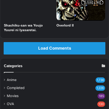
Shachiku-san wa Youjo
Overlord II
Yuurei ni Iyasaretai.
Load Comments
Categories
Anime
1,736
Completed
1,226
Movies
185
OVA
130