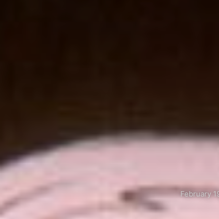
February 1