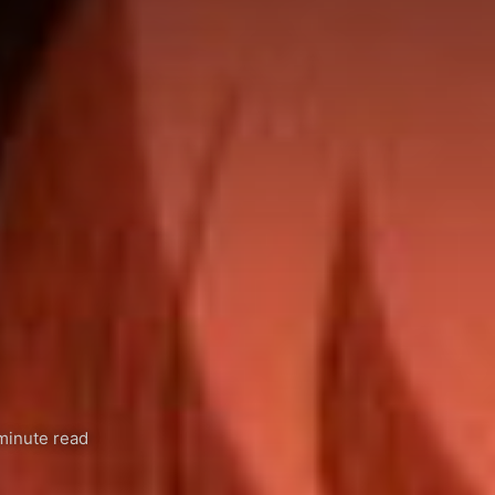
minute read