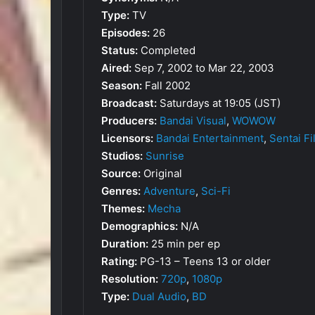
Type:
TV
Episodes:
26
Status:
Completed
Aired:
Sep 7, 2002 to Mar 22, 2003
Season:
Fall 2002
Broadcast:
Saturdays at 19:05 (JST)
Producers:
Bandai Visual
,
WOWOW
Licensors:
Bandai Entertainment
,
Sentai F
Studios:
Sunrise
Source:
Original
Genres:
Adventure
,
Sci-Fi
Themes:
Mecha
Demographics:
N/A
Duration:
25 min per ep
Rating:
PG-13 – Teens 13 or older
Resolution:
720p
,
1080p
Type:
Dual Audio
,
BD