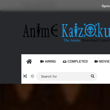
Friday, August 7 2026
Speci
HOME
AIRING
COMPLETED
MOVIE
Random Article
Switch skin
Search
for