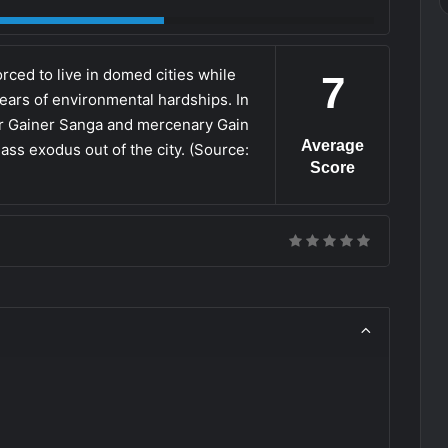
rced to live in domed cities while
7
 years of environmental hardships. In
er Gainer Sanga and mercenary Gain
Average
s exodus out of the city. (Source:
Score