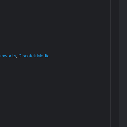
ilmworks
,
Discotek Media