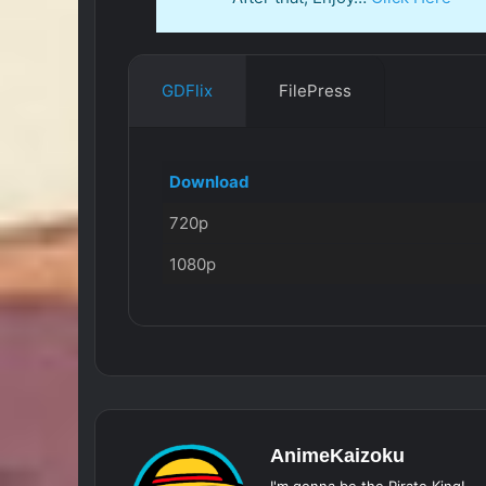
GDFlix
FilePress
Download
720p
1080p
AnimeKaizoku
I'm gonna be the Pirate King!