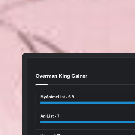
Overman King Gainer
MyAnimeList - 6.9
AniList - 7