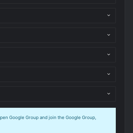
 open Google Group and join the Google Group,