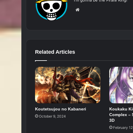
Website
Related Articles
Koutetsujou no Kabaneri
Koukaku Ki
Complex – S
October 9, 2024
3D
February 12