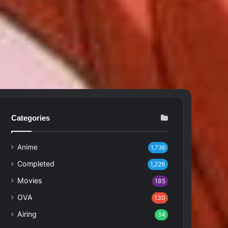
Categories
Anime
1,736
Completed
1,226
Movies
185
OVA
130
Airing
34