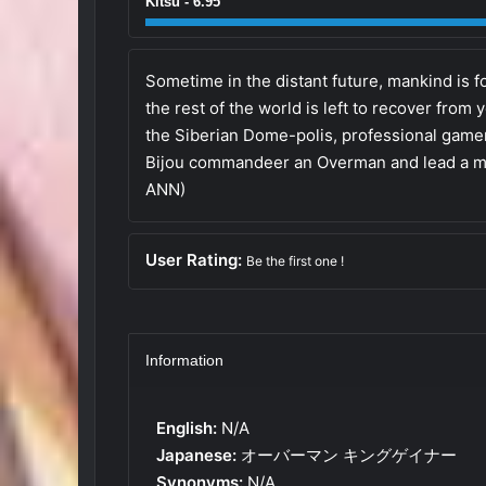
Kitsu - 6.95
Sometime in the distant future, mankind is fo
the rest of the world is left to recover from
the Siberian Dome-polis, professional gam
Bijou commandeer an Overman and lead a mas
ANN)
User Rating:
Be the first one !
Information
English:
N/A
Japanese:
オーバーマン キングゲイナー
Synonyms:
N/A