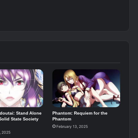
doutai: Stand Alone
Phantom: Requiem for the
olid State Society
Phantom
February 13, 2025
, 2025