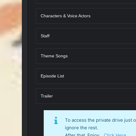
Characters & Voice Actors
Staff
Theme Songs
Episode List
Trailer
To access the private drive just
ignore the rest.
After that, Enjoy…
Click Here