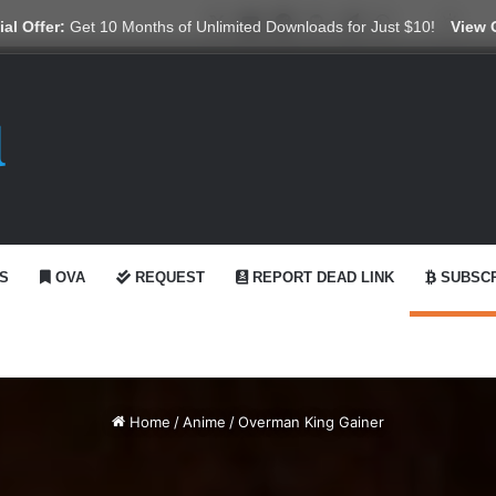
X
YouTube
Reddit
GitHub
Telegram
WhatsApp
Ko-fi
Swit
al Offer:
Get 10 Months of Unlimited Downloads for Just $10!
View 
S
OVA
REQUEST
REPORT DEAD LINK
SUBSCR
Home
/
Anime
/
Overman King Gainer