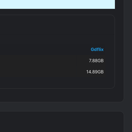
Gdflix
7.88GB
14.89GB