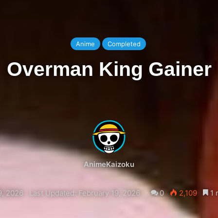
Anime
Completed
Overman King Gainer
AnimeKaizoku
9, 2026
Last Updated: February 19, 2026
0
2,109
1 