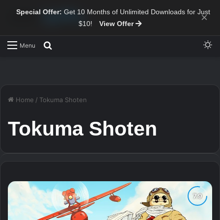
Special Offer:
Get 10 Months of Unlimited Downloads for Just
×
$10!
View Offer
Sw
Search for
Menu
Home
/
Tokuma Shoten
Tokuma Shoten