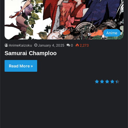
Anime
AnimeKaizoku
January 4, 2025
0
2,273
Samurai Champloo
Read More »