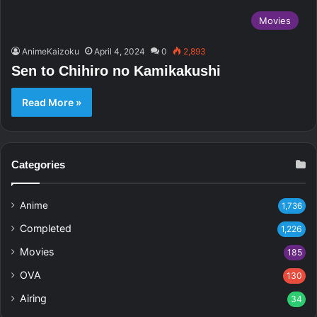
Movies
AnimeKaizoku
April 4, 2024
0
2,893
Sen to Chihiro no Kamikakushi
Read More »
Categories
Anime
1,736
Completed
1,226
Movies
185
OVA
130
Airing
34