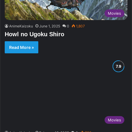
Movies
AnimeKaizoku
June 1, 2025
0
1,807
Howl no Ugoku Shiro
Read More »
Movies