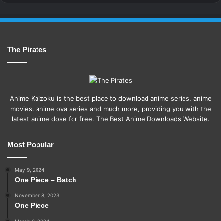
The Pirates
Anime Kaizoku is the best place to download anime series, anime
movies, anime ova series and much more, providing you with the
latest anime dose for free. The Best Anime Downloads Website.
Most Popular
May 9, 2024
One Piece – Batch
November 8, 2023
One Piece
March 2, 2024