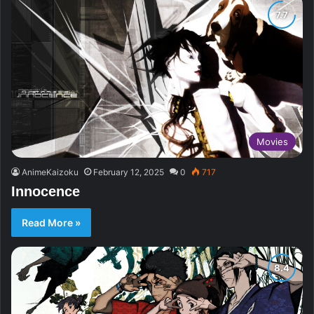
Movies
AnimeKaizoku
February 12, 2025
0
717
Innocence
Read More »