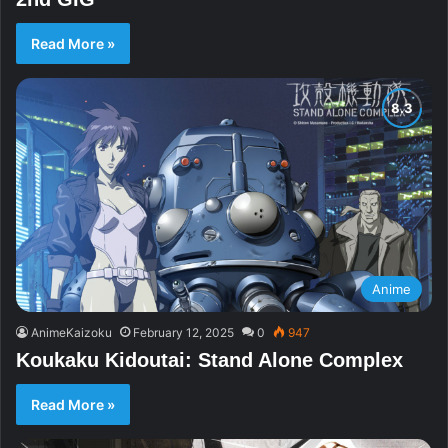
Read More »
Anime
AnimeKaizoku
February 12, 2025
0
947
Koukaku Kidoutai: Stand Alone Complex
Read More »