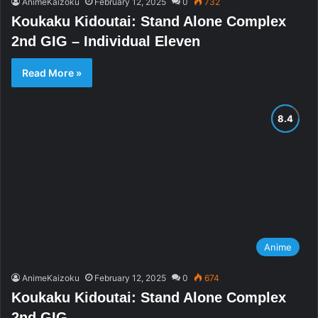
AnimeKaizoku
February 12, 2025
0
732
Koukaku Kidoutai: Stand Alone Complex
2nd GIG – Individual Eleven
Read More »
Anime
AnimeKaizoku
February 12, 2025
0
674
Koukaku Kidoutai: Stand Alone Complex
2nd GIG