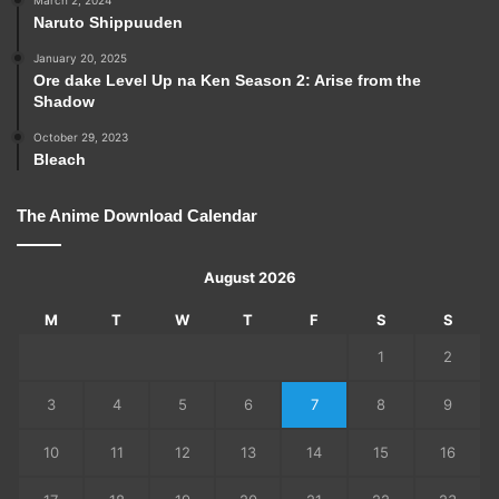
Naruto Shippuuden
January 20, 2025
Ore dake Level Up na Ken Season 2: Arise from the
Shadow
October 29, 2023
Bleach
The Anime Download Calendar
August 2026
M
T
W
T
F
S
S
1
2
3
4
5
6
7
8
9
10
11
12
13
14
15
16