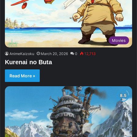
Movies
AnimeKaizoku
March 20, 2026
0
12,713
Kurenai no Buta
Read More »