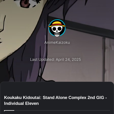
AnimeKaizoku
Last Updated: April 24, 2025
Koukaku Kidoutai: Stand Alone Complex 2nd GIG -
Individual Eleven