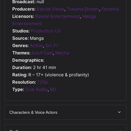
Broadcast:
null
Producers:
Bandai Visual
,
Tokuma Shoten
,
Fonishia
Licensors:
Bandai Entertainment
,
Manga
Entertainment
Studios:
Production I.G
Source:
Manga
Genres:
Action
,
Sci-Fi
Themes:
Adult Cast
,
Mecha
Demographics:
Duration:
2 hr 41 min
Rating:
R – 17+ (violence & profanity)
Resolution:
720p
Type:
Dual Audio
,
BD
Characters & Voice Actors