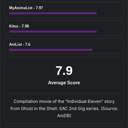
MyAnimeList - 7.97
Kitsu - 7.98
AniList - 7.6
7.9
Average Score
Compilation movie of the "Individual Eleven" story
from Ghost in the Shell: SAC 2nd Gig series. (Source:
AniDB)