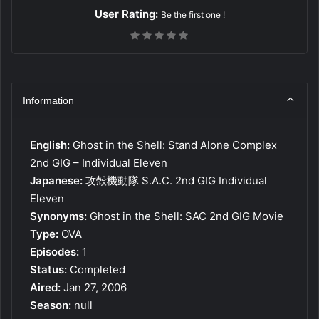
User Rating:
Be the first one !
Information
English:
Ghost in the Shell: Stand Alone Complex
2nd GIG – Individual Eleven
Japanese:
攻殻機動隊 S.A.C. 2nd GIG Individual
Eleven
Synonyms:
Ghost in the Shell: SAC 2nd GIG Movie
Type:
OVA
Episodes:
1
Status:
Completed
Aired:
Jan 27, 2006
Season:
null