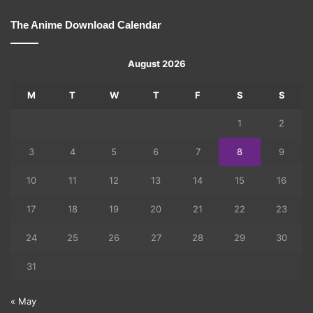
The Anime Download Calendar
August 2026
M
T
W
T
F
S
S
1
2
3
4
5
6
7
8
9
10
11
12
13
14
15
16
17
18
19
20
21
22
23
24
25
26
27
28
29
30
31
« May