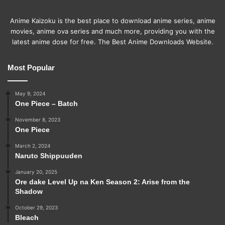
Anime Kaizoku is the best place to download anime series, anime
movies, anime ova series and much more, providing you with the
latest anime dose for free. The Best Anime Downloads Website.
Most Popular
May 9, 2024
One Piece – Batch
November 8, 2023
One Piece
March 2, 2024
Naruto Shippuuden
January 20, 2025
Ore dake Level Up na Ken Season 2: Arise from the
Shadow
October 29, 2023
Bleach