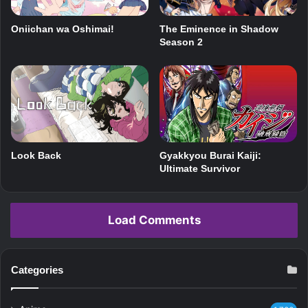
The Eminence in Shadow
Oniichan wa Oshimai!
Season 2
Look Back
Gyakkyou Burai Kaiji:
Ultimate Survivor
Load Comments
Categories