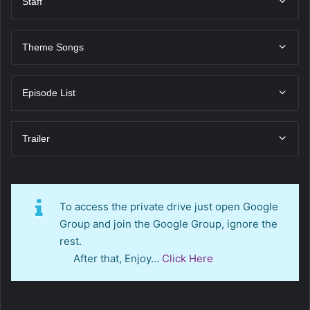
Staff
Theme Songs
Episode List
Trailer
To access the private drive just open Google
Group and join the Google Group, ignore the
rest.
After that, Enjoy…
Click Here