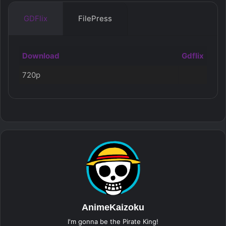
GDFlix
FilePress
Download
Gdflix
720p
AnimeKaizoku
I'm gonna be the Pirate King!