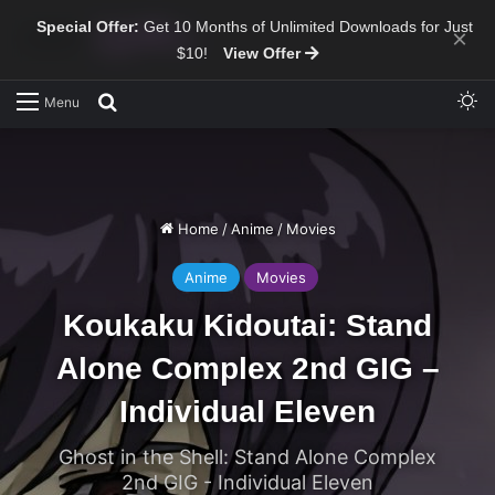
Special Offer:
Get 10 Months of Unlimited Downloads for Just
×
$10!
View Offer
Sw
Search for
Menu
Home
/
Anime
/
Movies
Anime
Movies
Koukaku Kidoutai: Stand
Alone Complex 2nd GIG –
Individual Eleven
Ghost in the Shell: Stand Alone Complex
2nd GIG - Individual Eleven