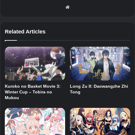
Website
Related Articles
Kuroko no Basket Movie 3:
Long Zu II: Daowangzhe Zhi
Winter Cup – Tobira no
Tong
Mukou