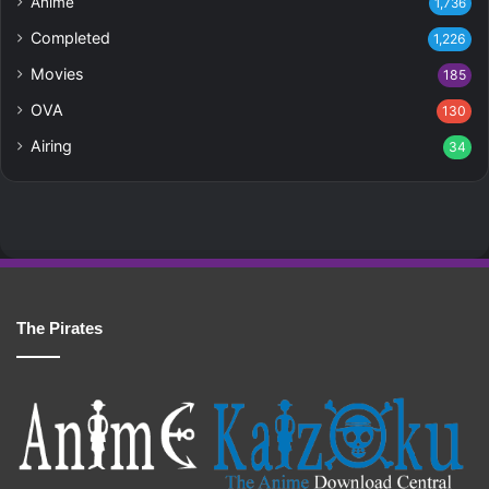
Anime
1,736
Completed
1,226
Movies
185
OVA
130
Airing
34
The Pirates