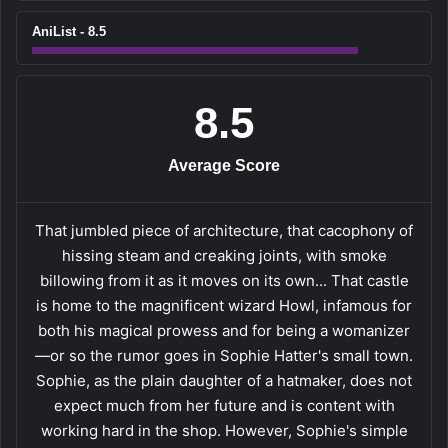
AniList - 8.5
8.5
Average Score
That jumbled piece of architecture, that cacophony of
hissing steam and creaking joints, with smoke
billowing from it as it moves on its own... That castle
is home to the magnificent wizard Howl, infamous for
both his magical prowess and for being a womanizer
—or so the rumor goes in Sophie Hatter's small town.
Sophie, as the plain daughter of a hatmaker, does not
expect much from her future and is content with
working hard in the shop. However, Sophie's simple