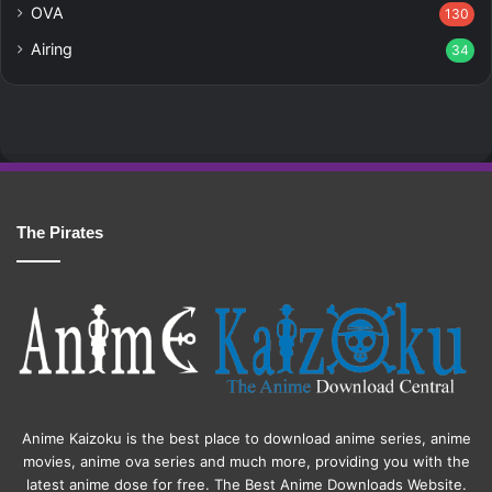
OVA
130
Airing
34
The Pirates
Anime Kaizoku is the best place to download anime series, anime
movies, anime ova series and much more, providing you with the
latest anime dose for free. The Best Anime Downloads Website.