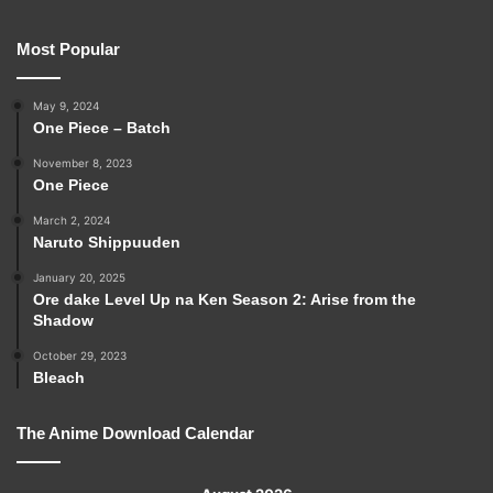
Most Popular
May 9, 2024
One Piece – Batch
November 8, 2023
One Piece
March 2, 2024
Naruto Shippuuden
January 20, 2025
Ore dake Level Up na Ken Season 2: Arise from the
Shadow
October 29, 2023
Bleach
The Anime Download Calendar