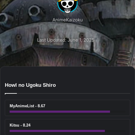
AnimeKaizoku
Last Updated: June 1, 2025
Howl no Ugoku Shiro
MyAnimeList - 8.67
Kitsu - 8.24