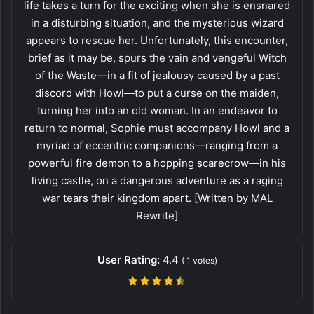
life takes a turn for the exciting when she is ensnared
in a disturbing situation, and the mysterious wizard
appears to rescue her. Unfortunately, this encounter,
brief as it may be, spurs the vain and vengeful Witch
of the Waste—in a fit of jealousy caused by a past
discord with Howl—to put a curse on the maiden,
turning her into an old woman. In an endeavor to
return to normal, Sophie must accompany Howl and a
myriad of eccentric companions—ranging from a
powerful fire demon to a hopping scarecrow—in his
living castle, on a dangerous adventure as a raging
war tears their kingdom apart. [Written by MAL
Rewrite]
User Rating:
4.4
(
1
votes)