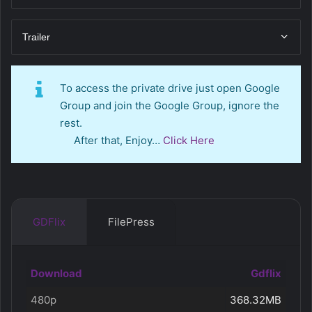
Trailer
To access the private drive just open Google
Group and join the Google Group, ignore the
rest.
After that, Enjoy…
Click Here
GDFlix
FilePress
Download
Gdflix
480p
368.32MB