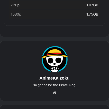
720p
1.07GB
1080p
1.75GB
AnimeKaizoku
I'm gonna be the Pirate King!
Website