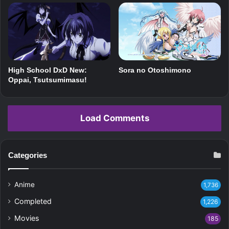
Sora no Otoshimono
High School DxD New:
Oppai, Tsutsumimasu!
Load Comments
Categories
Anime
1,736
Completed
1,226
Movies
185