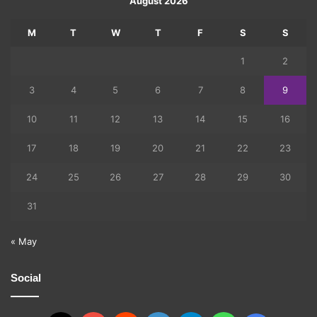
August 2026
M
T
W
T
F
S
S
1
2
3
4
5
6
7
8
9
10
11
12
13
14
15
16
17
18
19
20
21
22
23
24
25
26
27
28
29
30
31
« May
Social