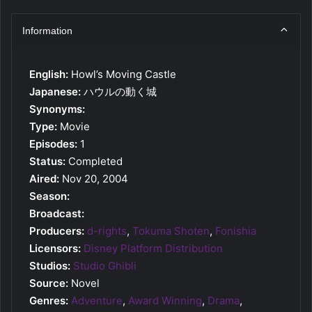
Information
English:
Howl’s Moving Castle
Japanese:
ハウルの動く城
Synonyms:
Type:
Movie
Episodes:
1
Status:
Completed
Aired:
Nov 20, 2004
Season:
Broadcast:
Producers:
d-rights
,
Tokuma Shoten
,
Fonishia
Licensors:
Disney Platform Distribution
Studios:
Studio Ghibli
Source:
Novel
Genres:
Adventure
,
Award Winning
,
Drama
,