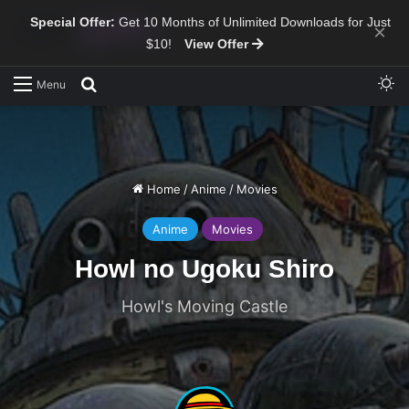
Special Offer:
Get 10 Months of Unlimited Downloads for Just
×
$10!
View Offer
Sw
Search for
Menu
Home
/
Anime
/
Movies
Anime
Movies
Howl no Ugoku Shiro
Howl's Moving Castle