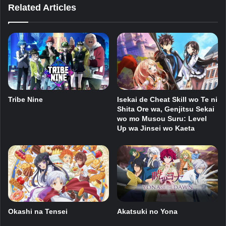
Related Articles
Isekai de Cheat Skill wo Te ni
Tribe Nine
Shita Ore wa, Genjitsu Sekai
wo mo Musou Suru: Level
Up wa Jinsei wo Kaeta
Okashi na Tensei
Akatsuki no Yona