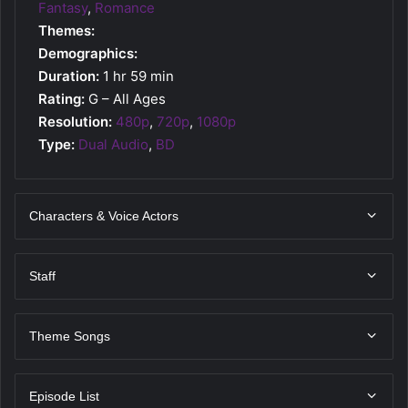
Fantasy
,
Romance
Themes:
Demographics:
Duration:
1 hr 59 min
Rating:
G – All Ages
Resolution:
480p
,
720p
,
1080p
Type:
Dual Audio
,
BD
Characters & Voice Actors
Staff
Theme Songs
Episode List