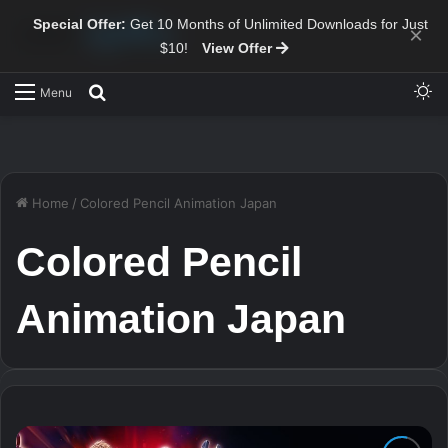
Special Offer:
Get 10 Months of Unlimited Downloads for Just
×
$10!
View Offer
Sw
Search for
Menu
Home
/
Colored Pencil Animation Japan
Colored Pencil
Animation Japan