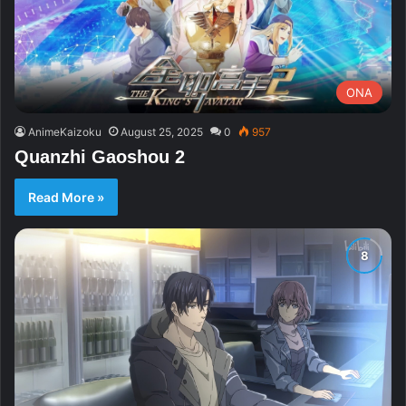
ONA
AnimeKaizoku
August 25, 2025
0
957
Quanzhi Gaoshou 2
Read More »