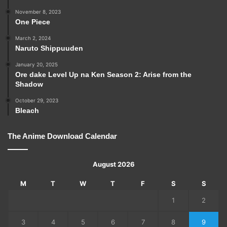
November 8, 2023
One Piece
March 2, 2024
Naruto Shippuuden
January 20, 2025
Ore dake Level Up na Ken Season 2: Arise from the
Shadow
October 29, 2023
Bleach
The Anime Download Calendar
August 2026
M
T
W
T
F
S
S
1
2
3
4
5
6
7
8
9