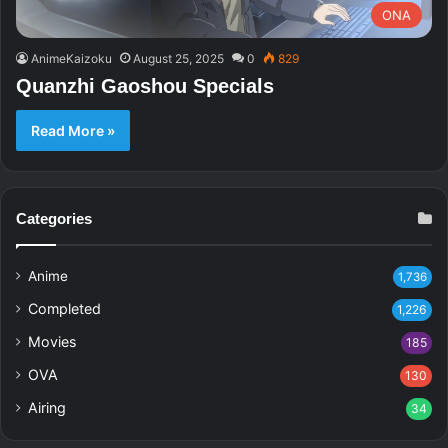
ONA
AnimeKaizoku
August 25, 2025
0
829
Quanzhi Gaoshou Specials
Read More »
Categories
Anime
1,736
Completed
1,226
Movies
185
OVA
130
Airing
34