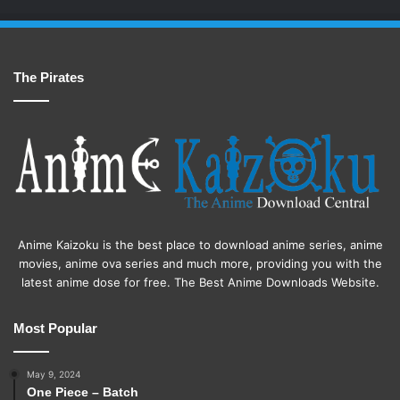
The Pirates
Anime Kaizoku is the best place to download anime series, anime
movies, anime ova series and much more, providing you with the
latest anime dose for free. The Best Anime Downloads Website.
Most Popular
May 9, 2024
One Piece – Batch