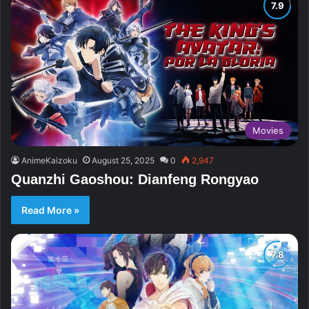
Movies
AnimeKaizoku
August 25, 2025
0
2,947
Quanzhi Gaoshou: Dianfeng Rongyao
Read More »