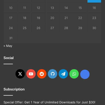
10
11
12
13
14
15
16
17
18
19
20
21
22
23
24
25
26
27
28
29
30
31
« May
Social
X
YouTube
Reddit
GitHub
Telegram
WhatsApp
Ko-
fi
Subscription
Special Offer: Get 1 Year of Unlimited Downloads for Just $30!