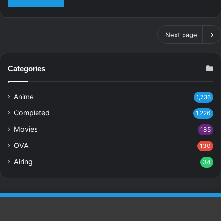
Next page
Categories
Anime
1,736
Completed
1,226
Movies
185
OVA
130
Airing
34