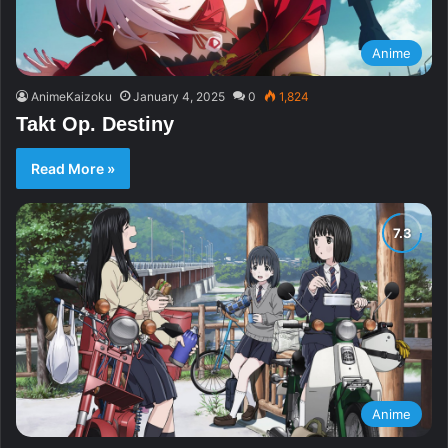
Anime
AnimeKaizoku
January 4, 2025
0
1,824
Takt Op. Destiny
Read More »
Anime