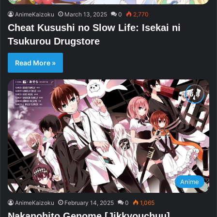
AnimeKaizoku
March 13, 2025
0
2,770
Cheat Kusushi no Slow Life: Isekai ni
Tsukurou Drugstore
Read More »
Anime
AnimeKaizoku
February 14, 2025
0
1,065
Nakanohito Genome [Jikkyouchuu]