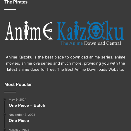
The Pirates
Anime Kaizoku is the best place to download anime series, anime
movies, anime ova series and much more, providing you with the
latest anime dose for free. The Best Anime Downloads Website.
Most Popular
May 9, 2024
One Piece – Batch
November 8, 2023
One Piece
March 2, 2024