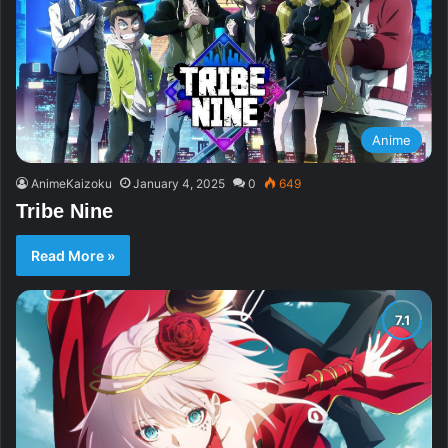
Anime
AnimeKaizoku
January 4, 2025
0
649
Tribe Nine
Read More »