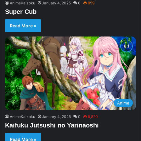
AnimeKaizoku
January 4, 2025
0
959
Super Cub
Read More »
Anime
AnimeKaizoku
January 4, 2025
0
5,820
Kaifuku Jutsushi no Yarinaoshi
Read More »