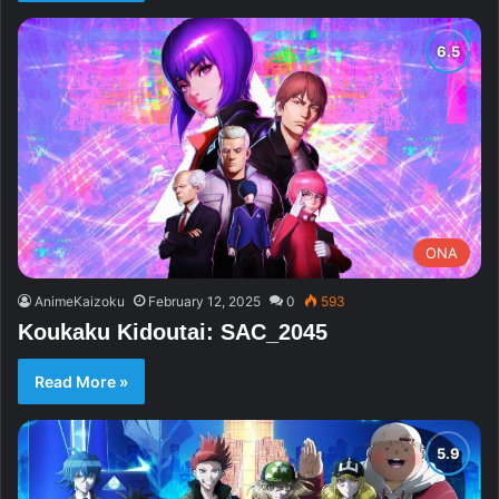
ONA
AnimeKaizoku
February 12, 2025
0
593
Koukaku Kidoutai: SAC_2045
Read More »