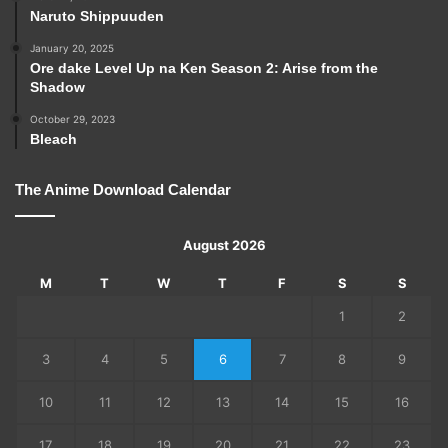
Naruto Shippuuden
January 20, 2025
Ore dake Level Up na Ken Season 2: Arise from the
Shadow
October 29, 2023
Bleach
The Anime Download Calendar
August 2026
M
T
W
T
F
S
S
1
2
3
4
5
6
7
8
9
10
11
12
13
14
15
16
17
18
19
20
21
22
23