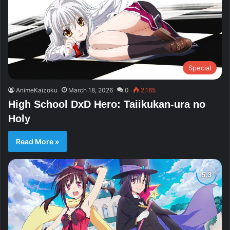
Special
AnimeKaizoku
March 18, 2026
0
2,165
High School DxD Hero: Taiikukan-ura no
Holy
Read More »