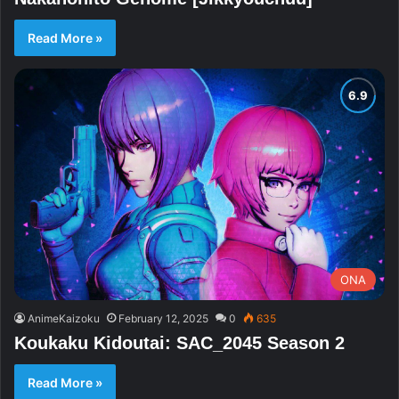
Read More »
ONA
AnimeKaizoku
February 12, 2025
0
635
Koukaku Kidoutai: SAC_2045 Season 2
Read More »