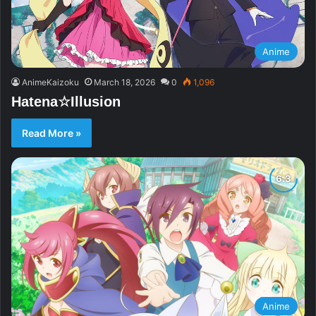
Anime
AnimeKaizoku
March 18, 2026
0
1,096
Hatena☆Illusion
Read More »
Anime