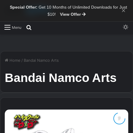
Special Offer:
Get 10 Months of Unlimited Downloads for Just
×
$10!
View Offer
Sw
Search for
Menu
Home
/
Bandai Namco Arts
Bandai Namco Arts