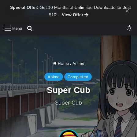
Special Offer:
Get 10 Months of Unlimited Downloads for Just
×
$10!
View Offer
Sw
Search for
Menu
Home
/
Anime
Anime
Completed
Super Cub
Super Cub