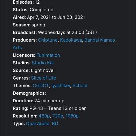
Episodes:
12
Status:
Completed
Aired:
Apr 7, 2021 to Jun 23, 2021
Season:
spring
Broadcast:
Wednesdays at 23:00 (JST)
Producers:
Chiptune
,
Kadokawa
,
Bandai Namco
Arts
Licensors:
Funimation
Studios:
Studio Kai
Source:
Light novel
Genres:
Slice of Life
Themes:
CGDCT
,
Iyashikei
,
School
Demographics:
Duration:
24 min per ep
Rating:
PG-13 – Teens 13 or older
Resolution:
480p
,
720p
,
1080p
Type:
Dual Audio
,
BD