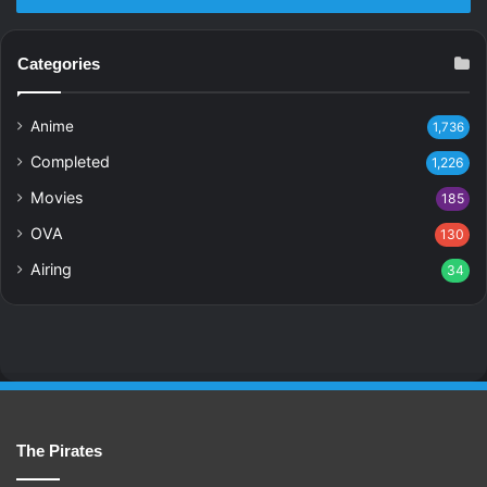
Categories
Anime
1,736
Completed
1,226
Movies
185
OVA
130
Airing
34
The Pirates