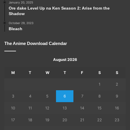
January 20, 2025
Ore dake Level Up na Ken Season 2: Arise from the
Shadow
October 29, 2023
Bleach
The Anime Download Calendar
August 2026
M
T
W
T
F
S
S
1
2
3
4
5
6
7
8
9
10
11
12
13
14
15
16
17
18
19
20
21
22
23