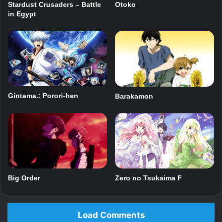
Stardust Crusaders – Battle
Otoko
in Egypt
Gintama.: Porori-hen
Barakamon
Big Order
Zero no Tsukaima F
Load Comments