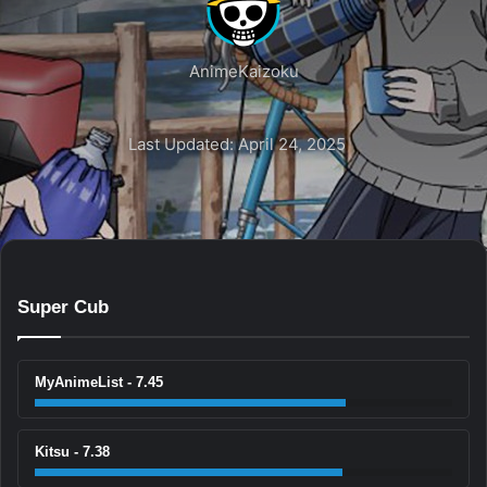
AnimeKaizoku
Last Updated: April 24, 2025
Super Cub
MyAnimeList - 7.45
Kitsu - 7.38