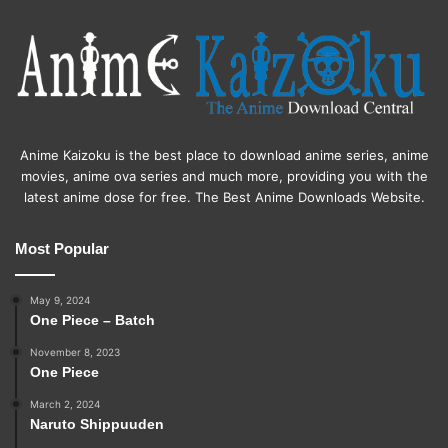
Anime Kaizoku is the best place to download anime series, anime
movies, anime ova series and much more, providing you with the
latest anime dose for free. The Best Anime Downloads Website.
Most Popular
May 9, 2024
One Piece – Batch
November 8, 2023
One Piece
March 2, 2024
Naruto Shippuuden