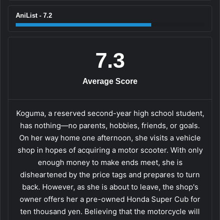
AniList - 7.2
7.3
Average Score
Koguma, a reserved second-year high school student,
has nothing—no parents, hobbies, friends, or goals.
On her way home one afternoon, she visits a vehicle
shop in hopes of acquiring a motor scooter. With only
enough money to make ends meet, she is
disheartened by the price tags and prepares to turn
back. However, as she is about to leave, the shop's
owner offers her a pre-owned Honda Super Cub for
ten thousand yen. Believing that the motorcycle will