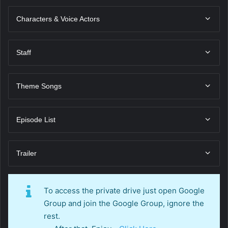
Characters & Voice Actors
Staff
Theme Songs
Episode List
Trailer
To access the private drive just open Google
Group and join the Google Group, ignore the
rest.