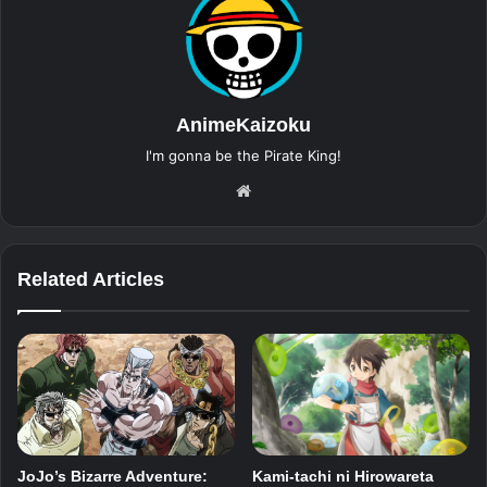
AnimeKaizoku
I'm gonna be the Pirate King!
Website
Related Articles
JoJo’s Bizarre Adventure:
Kami-tachi ni Hirowareta