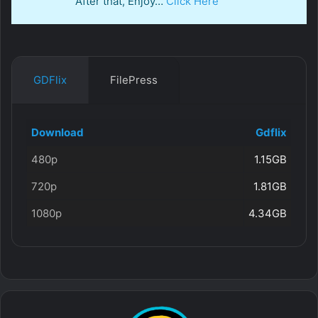
After that, Enjoy…
Click Here
GDFlix
FilePress
Download
Gdflix
480p
1.15GB
720p
1.81GB
1080p
4.34GB