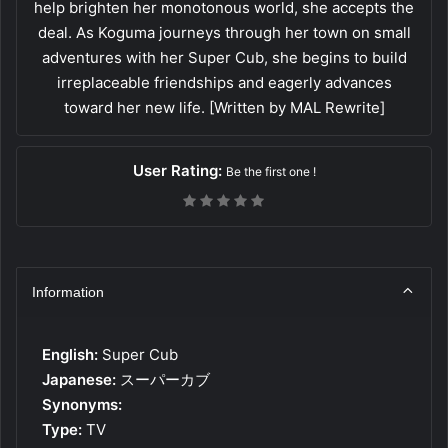
help brighten her monotonous world, she accepts the
deal. As Koguma journeys through her town on small
adventures with her Super Cub, she begins to build
irreplaceable friendships and eagerly advances
toward her new life. [Written by MAL Rewrite]
User Rating:
Be the first one !
Information
English:
Super Cub
Japanese:
スーパーカブ
Synonyms:
Type:
TV