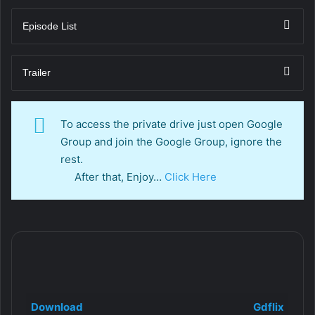
Episode List
Trailer
To access the private drive just open Google
Group and join the Google Group, ignore the
rest.
After that, Enjoy…
Click Here
Download
Gdflix