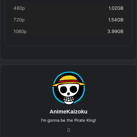
480p
1.02GB
720p
1.54GB
1080p
3.99GB
AnimeKaizoku
I'm gonna be the Pirate King!
Website