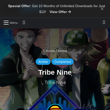
Special Offer:
Get 10 Months of Unlimited Downloads for Just
×
$10!
View Offer
Sw
Search for
Menu
Home
/
Anime
Anime
Completed
Tribe Nine
Tribe Nine