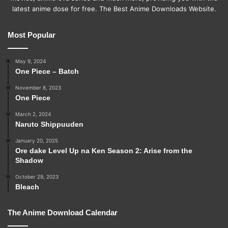
latest anime dose for free. The Best Anime Downloads Website.
Most Popular
May 9, 2024
One Piece – Batch
November 8, 2023
One Piece
March 2, 2024
Naruto Shippuuden
January 20, 2025
Ore dake Level Up na Ken Season 2: Arise from the
Shadow
October 29, 2023
Bleach
The Anime Download Calendar