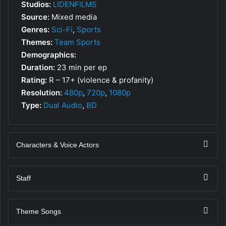
Studios:
LIDENFILMS
Source:
Mixed media
Genres:
Sci-Fi
,
Sports
Themes:
Team Sports
Demographics:
Duration:
23 min per ep
Rating:
R – 17+ (violence & profanity)
Resolution:
480p
,
720p
,
1080p
Type:
Dual Audio
,
BD
Characters & Voice Actors
Staff
Theme Songs