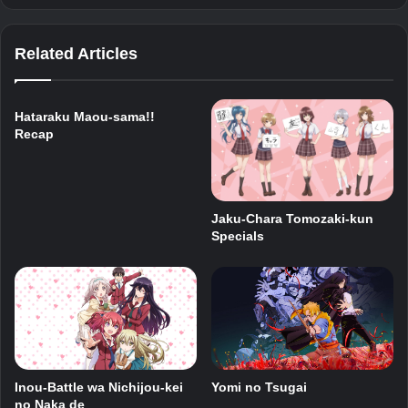
Related Articles
Hataraku Maou-sama!!
Recap
Jaku-Chara Tomozaki-kun
Specials
Inou-Battle wa Nichijou-kei
Yomi no Tsugai
no Naka de