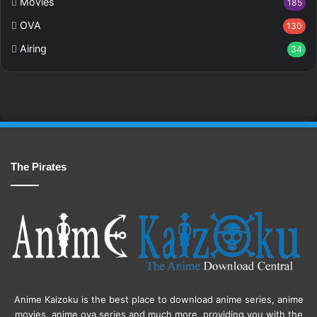
Movies
185
OVA
130
Airing
34
The Pirates
Anime Kaizoku is the best place to download anime series, anime
movies, anime ova series and much more, providing you with the