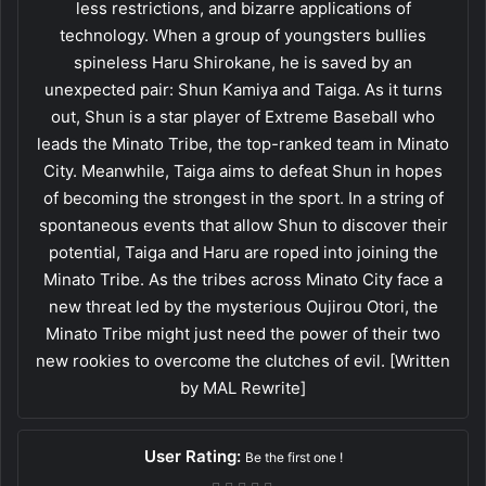
less restrictions, and bizarre applications of
technology. When a group of youngsters bullies
spineless Haru Shirokane, he is saved by an
unexpected pair: Shun Kamiya and Taiga. As it turns
out, Shun is a star player of Extreme Baseball who
leads the Minato Tribe, the top-ranked team in Minato
City. Meanwhile, Taiga aims to defeat Shun in hopes
of becoming the strongest in the sport. In a string of
spontaneous events that allow Shun to discover their
potential, Taiga and Haru are roped into joining the
Minato Tribe. As the tribes across Minato City face a
new threat led by the mysterious Oujirou Otori, the
Minato Tribe might just need the power of their two
new rookies to overcome the clutches of evil. [Written
by MAL Rewrite]
User Rating:
Be the first one !