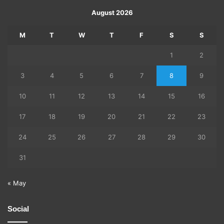
August 2026
M
T
W
T
F
S
S
1
2
3
4
5
6
7
8
9
10
11
12
13
14
15
16
17
18
19
20
21
22
23
24
25
26
27
28
29
30
31
« May
Social