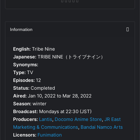
Information
English:
Tribe Nine
Japanese:
TRIBE NINE（トライブナイン）
Synonyms:
Type:
TV
Episodes:
12
Status:
Completed
Aired:
Jan 10, 2022 to Mar 28, 2022
Season:
winter
Broadcast:
Mondays at 22:30 (JST)
Producers:
Lantis
,
Docomo Anime Store
,
JR East
Marketing & Communications
,
Bandai Namco Arts
Licensors:
Funimation