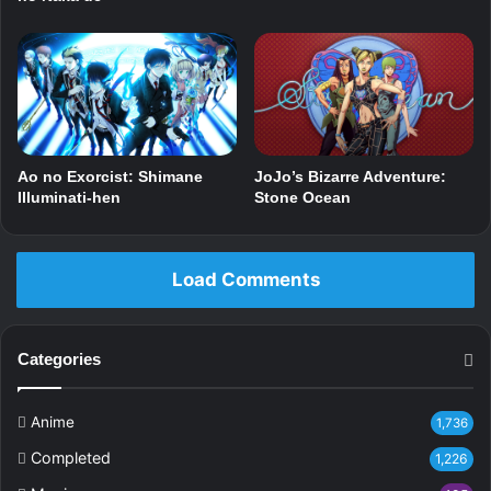
Ao no Exorcist: Shimane
JoJo’s Bizarre Adventure:
Illuminati-hen
Stone Ocean
Load Comments
Categories
Anime
1,736
Completed
1,226