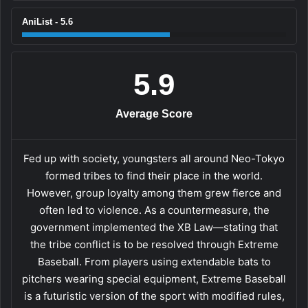
AniList - 5.6
5.9
Average Score
Fed up with society, youngsters all around Neo-Tokyo
formed tribes to find their place in the world.
However, group loyalty among them grew fierce and
often led to violence. As a countermeasure, the
government implemented the XB Law—stating that
the tribe conflict is to be resolved through Extreme
Baseball. From players using extendable bats to
pitchers wearing special equipment, Extreme Baseball
is a futuristic version of the sport with modified rules,