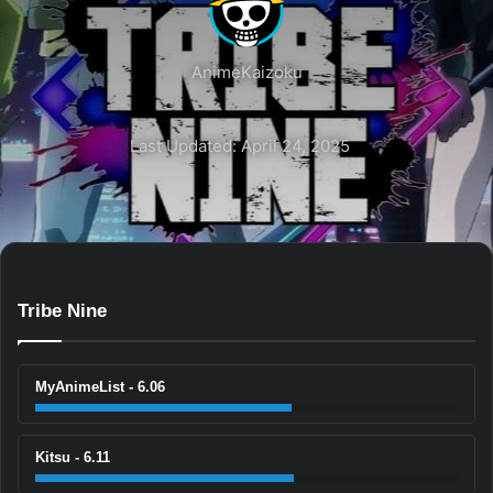
AnimeKaizoku
Last Updated: April 24, 2025
Tribe Nine
MyAnimeList - 6.06
Kitsu - 6.11