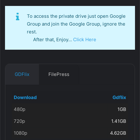
To access the private drive just open Google
Group and join the Google Group, ignore the
rest.
After that, Enjoy…
Click Here
GDFlix
FilePress
Download
Gdflix
480p
1GB
720p
1.41GB
1080p
4.62GB