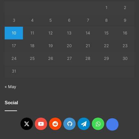
1
2
3
4
5
6
7
8
9
10
11
12
13
14
15
16
17
18
19
20
21
22
23
24
25
26
27
28
29
30
31
« May
Social
X
YouTube
Reddit
GitHub
Telegram
WhatsApp
Ko-
fi