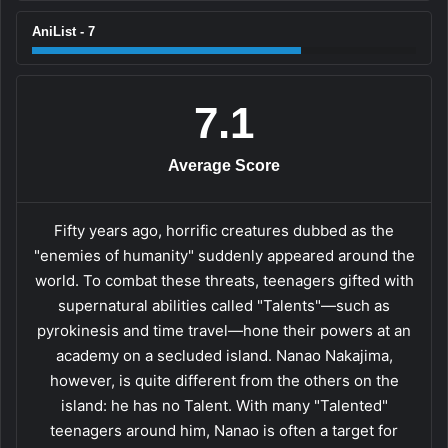
AniList - 7
7.1
Average Score
Fifty years ago, horrific creatures dubbed as the
"enemies of humanity" suddenly appeared around the
world. To combat these threats, teenagers gifted with
supernatural abilities called "Talents"—such as
pyrokinesis and time travel—hone their powers at an
academy on a secluded island. Nanao Nakajima,
however, is quite different from the others on the
island: he has no Talent. With many "Talented"
teenagers around him, Nanao is often a target for