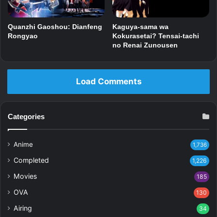
Kaguya-sama wa
Quanzhi Gaoshou: Dianfeng
Kokurasetai? Tensai-tachi
Rongyao
no Renai Zunousen
Load Comments
Categories
Anime
1,736
Completed
1,226
Movies
185
OVA
130
Airing
34