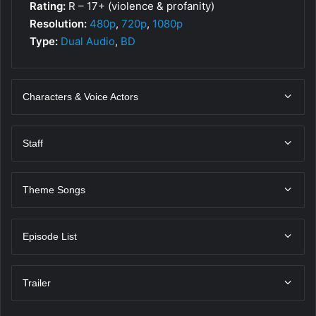
Rating:
R – 17+ (violence & profanity)
Resolution:
480p
,
720p
,
1080p
Type:
Dual Audio
,
BD
Characters & Voice Actors
Staff
Theme Songs
Episode List
Trailer