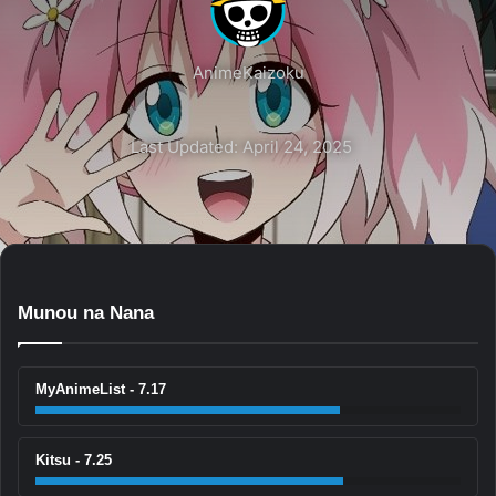
AnimeKaizoku
Last Updated: April 24, 2025
Munou na Nana
MyAnimeList - 7.17
Kitsu - 7.25