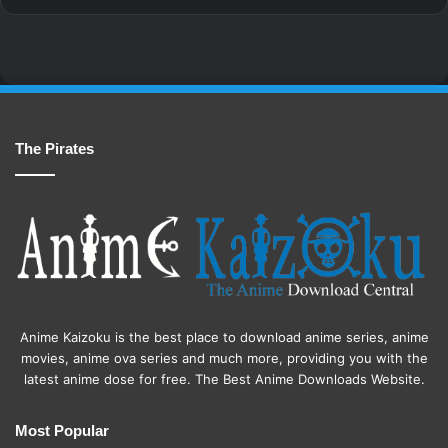
The Pirates
Anime Kaizoku is the best place to download anime series, anime
movies, anime ova series and much more, providing you with the
latest anime dose for free. The Best Anime Downloads Website.
Most Popular