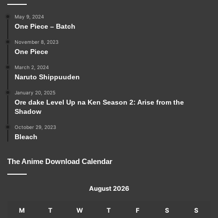
May 9, 2024
One Piece – Batch
November 8, 2023
One Piece
March 2, 2024
Naruto Shippuuden
January 20, 2025
Ore dake Level Up na Ken Season 2: Arise from the
Shadow
October 29, 2023
Bleach
The Anime Download Calendar
August 2026
M
T
W
T
F
S
S