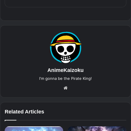
AnimeKaizoku
I'm gonna be the Pirate King!
Website
Related Articles