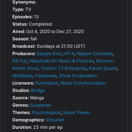
Synonyms:
Type:
TV
Episodes:
13
Status:
Completed
Aired:
Oct 4, 2020 to Dec 27, 2020
Season:
fall
Broadcast:
Sundays at 21:30 (JST)
Producers:
Square Enix
,
AT-X
,
Nippon Columbia
,
BS Fuji
,
Hakuhodo DY Music & Pictures
,
Docomo
Anime Store
,
Yomiuri TV Enterprise
,
Kanon Sound
,
NichiNare
,
Kadokawa
,
Show Corporation
Licensors:
Funimation
,
Muse Communication
Studios:
Bridge
Source:
Manga
Genres:
Suspense
Themes:
Psychological
,
Super Power
Demographics:
Shounen
Duration:
23 min per ep