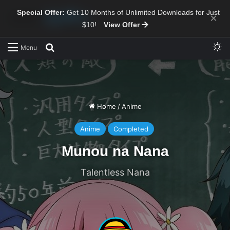
Special Offer:
Get 10 Months of Unlimited Downloads for Just
×
$10!
View Offer
Sw
Search for
Menu
Home
/
Anime
Anime
Completed
Munou na Nana
Talentless Nana