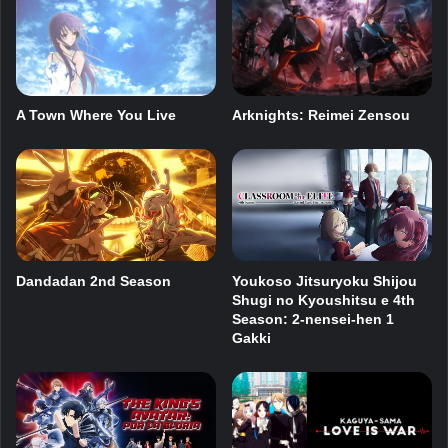
A Town Where You Live
Arknights: Reimei Zensou
Dandadan 2nd Season
Youkoso Jitsuryoku Shijou
Shugi no Kyoushitsu e 4th
Season: 2-nensei-hen 1
Gakki