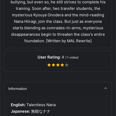
bullying, but even so, he still strives to complete his
training. Soon after, two transfer students, the
mysterious Kyouya Onodera and the mind-reading
Nana Hiiragi, join the class. But just as everyone
starts blending as comrades-in-arms, mysterious
disappearances begin to threaten the class's entire
foundation. [Written by MAL Rewrite]
User Rating:
4
(
1
votes)
Information
English:
Talentless Nana
Japanese:
無能なナナ