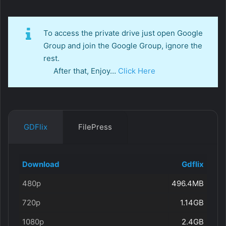
To access the private drive just open Google
Group and join the Google Group, ignore the
rest.
After that, Enjoy…
Click Here
GDFlix
FilePress
Download
Gdflix
480p
496.4MB
720p
1.14GB
1080p
2.4GB