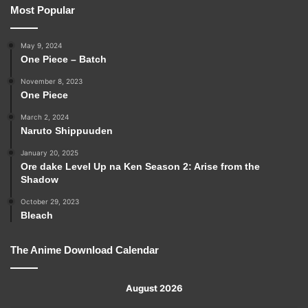
Most Popular
May 9, 2024
One Piece – Batch
November 8, 2023
One Piece
March 2, 2024
Naruto Shippuuden
January 20, 2025
Ore dake Level Up na Ken Season 2: Arise from the
Shadow
October 29, 2023
Bleach
The Anime Download Calendar
August 2026