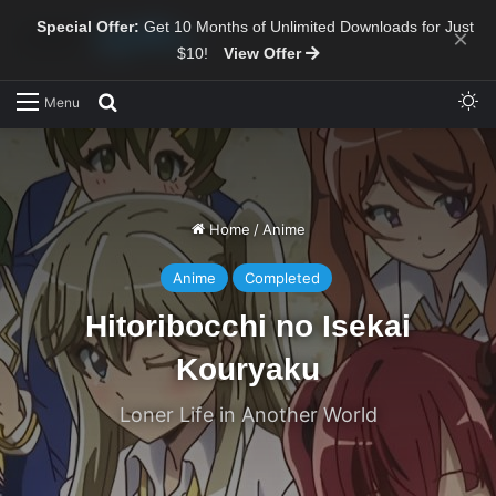
Special Offer:
Get 10 Months of Unlimited Downloads for Just
×
$10!
View Offer
Sw
Search for
Menu
Home
/
Anime
Anime
Completed
Hitoribocchi no Isekai
Kouryaku
Loner Life in Another World