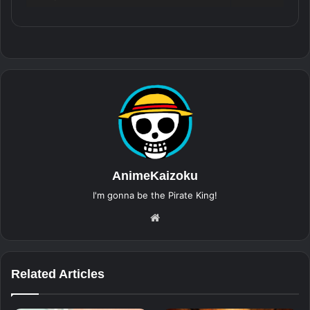
AnimeKaizoku
I'm gonna be the Pirate King!
Website
Related Articles