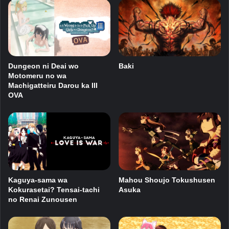
Dungeon ni Deai wo
Baki
Motomeru no wa
Machigatteiru Darou ka III
OVA
Kaguya-sama wa
Mahou Shoujo Tokushusen
Kokurasetai? Tensai-tachi
Asuka
no Renai Zunousen