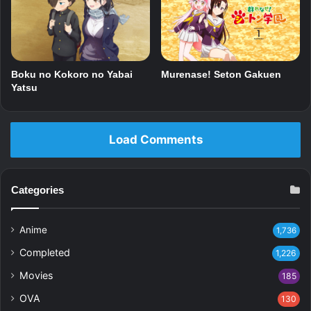
Boku no Kokoro no Yabai
Murenase! Seton Gakuen
Yatsu
Load Comments
Categories
Anime
1,736
Completed
1,226
Movies
185
OVA
130