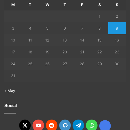
M
T
W
T
F
S
S
1
2
3
4
5
6
7
8
9
10
11
12
13
14
15
16
17
18
19
20
21
22
23
24
25
26
27
28
29
30
31
« May
Social
X
YouTube
Reddit
GitHub
Telegram
WhatsApp
Ko-