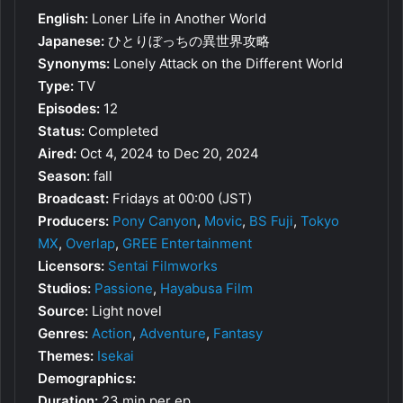
English:
Loner Life in Another World
Japanese:
ひとりぼっちの異世界攻略
Synonyms:
Lonely Attack on the Different World
Type:
TV
Episodes:
12
Status:
Completed
Aired:
Oct 4, 2024 to Dec 20, 2024
Season:
fall
Broadcast:
Fridays at 00:00 (JST)
Producers:
Pony Canyon
,
Movic
,
BS Fuji
,
Tokyo
MX
,
Overlap
,
GREE Entertainment
Licensors:
Sentai Filmworks
Studios:
Passione
,
Hayabusa Film
Source:
Light novel
Genres:
Action
,
Adventure
,
Fantasy
Themes:
Isekai
Demographics:
Duration:
23 min per ep