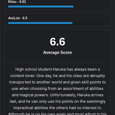
Kitsu - 6.61
AniList - 6.5
6.6
Average Score
High school student Haruka has always been a
content loner. One day, he and his class are abruptly
transported to another world and given skill points to
use when choosing from an assortment of abilities
and magical powers. Unfortunately, Haruka arrives
last, and he can only use his points on the seemingly
impractical abilities the others had no interest in.
Although he is on his own again and must adjust to his