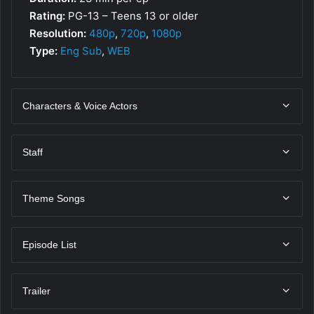
Rating:
PG-13 – Teens 13 or older
Resolution:
480p
,
720p
,
1080p
Type:
Eng Sub
,
WEB
Characters & Voice Actors
Staff
Theme Songs
Episode List
Trailer