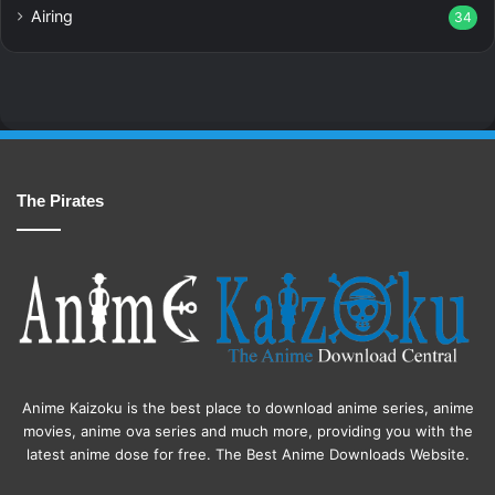
Airing
34
The Pirates
Anime Kaizoku is the best place to download anime series, anime
movies, anime ova series and much more, providing you with the
latest anime dose for free. The Best Anime Downloads Website.