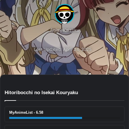
AnimeKaizoku
Last Updated: April 24, 2025
Hitoribocchi no Isekai Kouryaku
MyAnimeList - 6.58