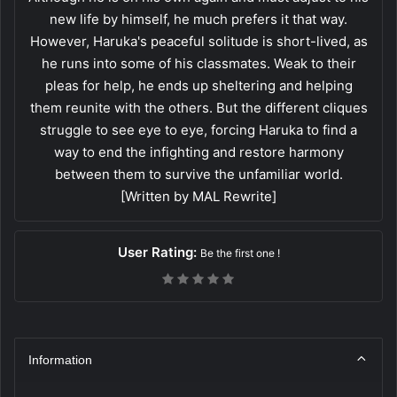
new life by himself, he much prefers it that way.
However, Haruka's peaceful solitude is short-lived, as
he runs into some of his classmates. Weak to their
pleas for help, he ends up sheltering and helping
them reunite with the others. But the different cliques
struggle to see eye to eye, forcing Haruka to find a
way to end the infighting and restore harmony
between them to survive the unfamiliar world.
[Written by MAL Rewrite]
User Rating:
Be the first one !
Information