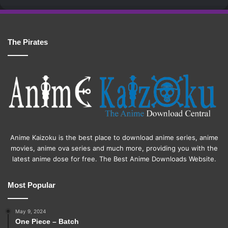
The Pirates
Anime Kaizoku is the best place to download anime series, anime
movies, anime ova series and much more, providing you with the
latest anime dose for free. The Best Anime Downloads Website.
Most Popular
May 9, 2024
One Piece – Batch