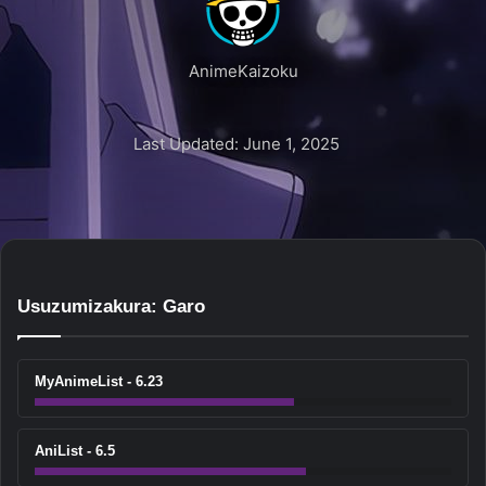
AnimeKaizoku
Last Updated: June 1, 2025
Usuzumizakura: Garo
MyAnimeList - 6.23
AniList - 6.5