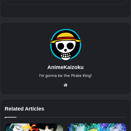
AnimeKaizoku
I'm gonna be the Pirate King!
Website
Related Articles