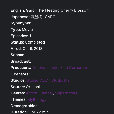
English:
Garo: The Fleeting Cherry Blossom
Japanese:
薄墨桜 -GARO-
Synonyms:
Type:
Movie
Episodes:
1
Status:
Completed
Aired:
Oct 6, 2018
Season:
Broadcast:
Producers:
Tohokushinsha Film Corporation
Licensors:
Studios:
Studio VOLN
,
Studio M2
Source:
Original
Genres:
Action
,
Fantasy
,
Supernatural
Themes:
Mythology
Demographics:
Duration:
1 hr 22 min