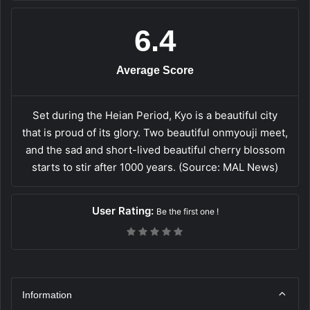
6.4
Average Score
Set during the Heian Period, Kyo is a beautiful city
that is proud of its glory. Two beautiful onmyouji meet,
and the sad and short-lived beautiful cherry blossom
starts to stir after 1000 years. (Source: MAL News)
User Rating:
Be the first one !
Information