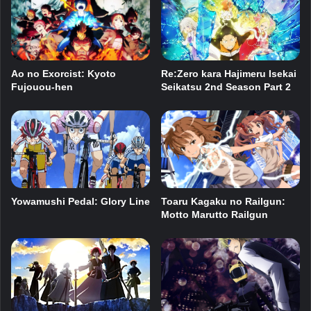
Ao no Exorcist: Kyoto
Re:Zero kara Hajimeru Isekai
Fujouou-hen
Seikatsu 2nd Season Part 2
Toaru Kagaku no Railgun:
Yowamushi Pedal: Glory Line
Motto Marutto Railgun