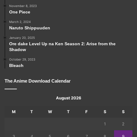
November 8, 2023
One Piece
March 2, 2024
Naruto Shippuuden
January 20, 2025
Ore dake Level Up na Ken Season 2: Arise from the
Shadow
October 29, 2023
Bleach
The Anime Download Calendar
August 2026
M
T
W
T
F
S
S
1
2
3
4
5
6
7
8
9