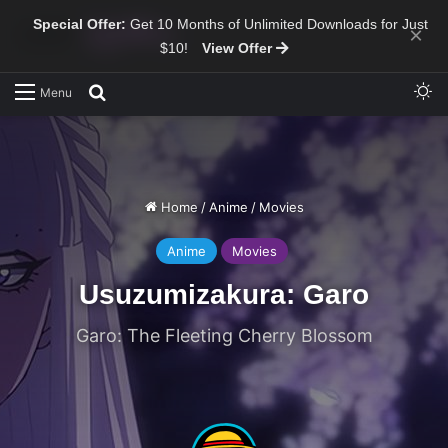
Special Offer:
Get 10 Months of Unlimited Downloads for Just
×
$10!
View Offer
Sw
Search for
Menu
Home
/
Anime
/
Movies
Anime
Movies
Usuzumizakura: Garo
Garo: The Fleeting Cherry Blossom