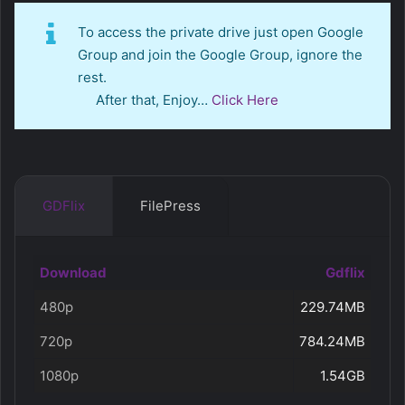
To access the private drive just open Google
Group and join the Google Group, ignore the
rest.
After that, Enjoy…
Click Here
GDFlix
FilePress
Download
Gdflix
480p
229.74MB
720p
784.24MB
1080p
1.54GB