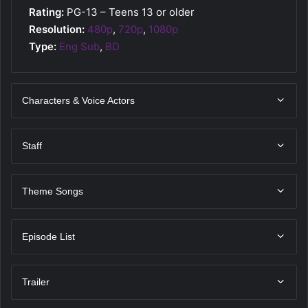
Rating:
PG-13 – Teens 13 or older
Resolution:
480p
,
720p
,
1080p
Type:
Eng Sub
,
BD
Characters & Voice Actors
Staff
Theme Songs
Episode List
Trailer