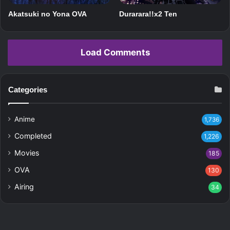
Akatsuki no Yona OVA
Durarara!!x2 Ten
Load Comments
Categories
Anime
1,736
Completed
1,226
Movies
185
OVA
130
Airing
34