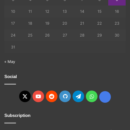
10
11
12
13
14
15
16
17
18
19
20
21
22
23
24
25
26
27
28
29
30
31
« May
Social
X
YouTube
Reddit
GitHub
Telegram
WhatsApp
Ko-
fi
Subscription