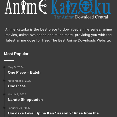
Anime Kaizoku is the best place to download anime series, anime
movies, anime ova series and much more, providing you with the
latest anime dose for free. The Best Anime Downloads Website.
Most Popular
May 9, 2024
One Piece – Batch
November 8, 2023
One Piece
March 2, 2024
Naruto Shippuuden
January 20, 2025
Ore dake Level Up na Ken Season 2: Arise from the