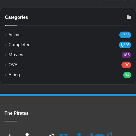
Categories
Anime
1,736
Completed
1,226
Movies
185
OVA
130
Airing
34
The Pirates