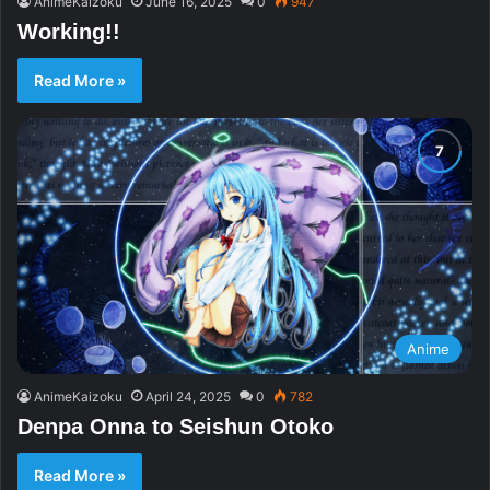
AnimeKaizoku
June 16, 2025
0
947
Working!!
Read More »
Anime
AnimeKaizoku
April 24, 2025
0
782
Denpa Onna to Seishun Otoko
Read More »