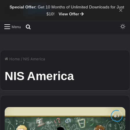
Special Offer:
Get 10 Months of Unlimited Downloads for Just
×
$10!
View Offer
Sw
Search for
Menu
Home
/
NIS America
NIS America