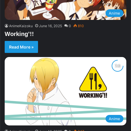
Anime
AnimeKaizoku
June 16, 2025
0
810
Working’!!
Read More »
Anime