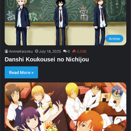
Anime
AnimeKaizoku
July 18, 2025
0
3,068
Danshi Koukousei no Nichijou
Read More »