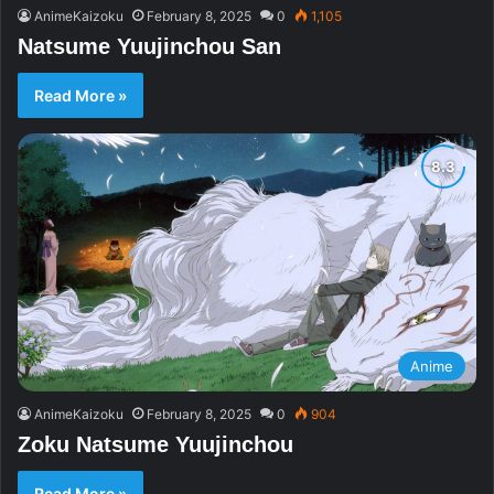
AnimeKaizoku
February 8, 2025
0
1,105
Natsume Yuujinchou San
Read More »
Anime
AnimeKaizoku
February 8, 2025
0
904
Zoku Natsume Yuujinchou
Read More »