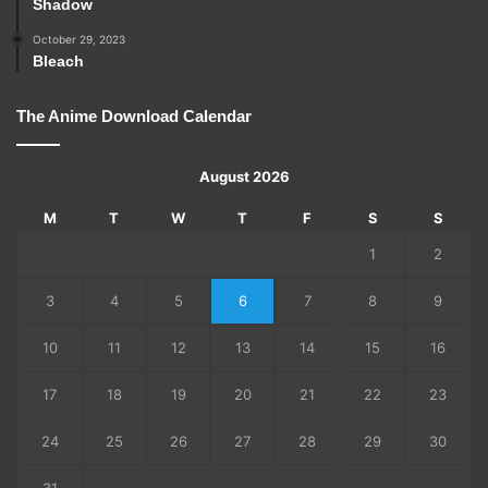
Shadow
October 29, 2023
Bleach
The Anime Download Calendar
August 2026
M
T
W
T
F
S
S
1
2
3
4
5
6
7
8
9
10
11
12
13
14
15
16
17
18
19
20
21
22
23
24
25
26
27
28
29
30
31