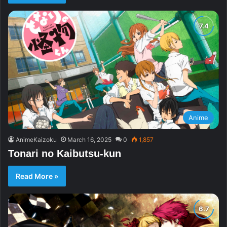
Anime
AnimeKaizoku
March 16, 2025
0
1,857
Tonari no Kaibutsu-kun
Read More »