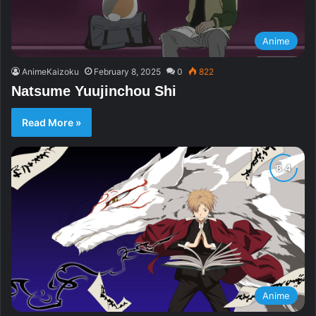
Anime
AnimeKaizoku
February 8, 2025
0
822
Natsume Yuujinchou Shi
Read More »
Anime