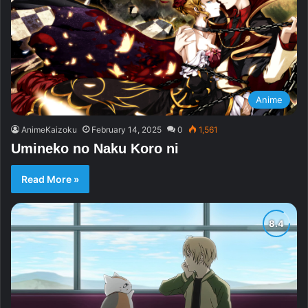
Anime
AnimeKaizoku
February 14, 2025
0
1,561
Umineko no Naku Koro ni
Read More »