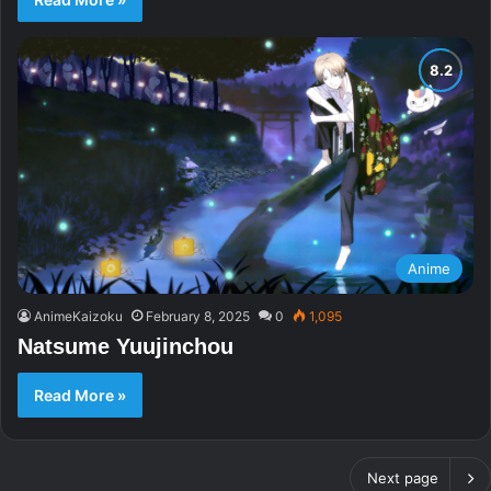
Anime
AnimeKaizoku
February 8, 2025
0
1,095
Natsume Yuujinchou
Read More »
Next page