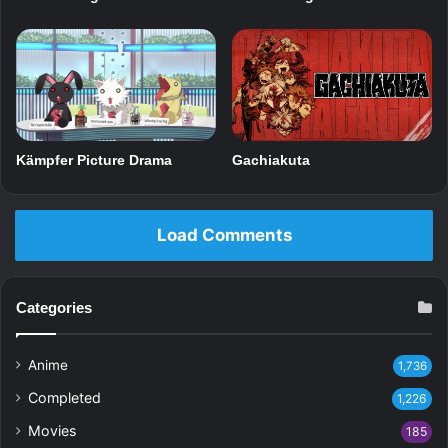
Gachiakuta
Kämpfer Picture Drama
Load Comments
Categories
Anime
1,736
Completed
1,226
Movies
185