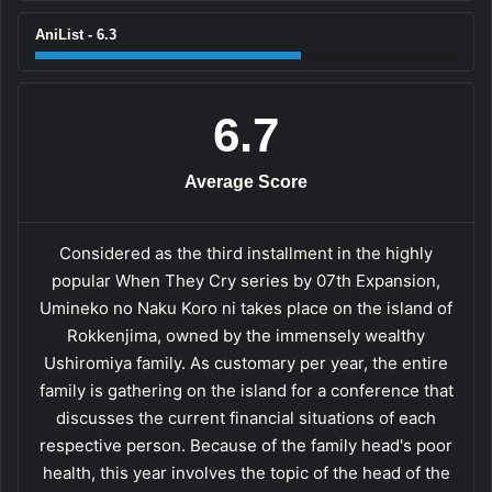
AniList - 6.3
6.7
Average Score
Considered as the third installment in the highly
popular When They Cry series by 07th Expansion,
Umineko no Naku Koro ni takes place on the island of
Rokkenjima, owned by the immensely wealthy
Ushiromiya family. As customary per year, the entire
family is gathering on the island for a conference that
discusses the current financial situations of each
respective person. Because of the family head's poor
health, this year involves the topic of the head of the