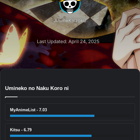
AnimeKaizoku
Last Updated: April 24, 2025
Umineko no Naku Koro ni
MyAnimeList - 7.03
Kitsu - 6.79