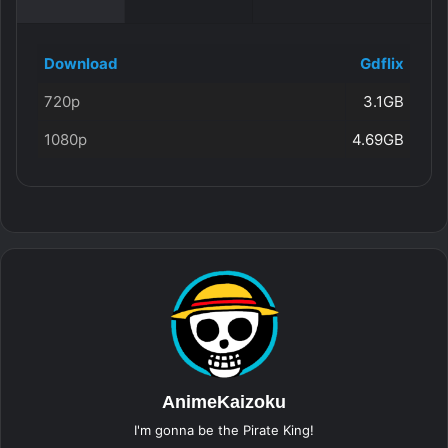
Download
Gdflix
720p
3.1GB
1080p
4.69GB
AnimeKaizoku
I'm gonna be the Pirate King!