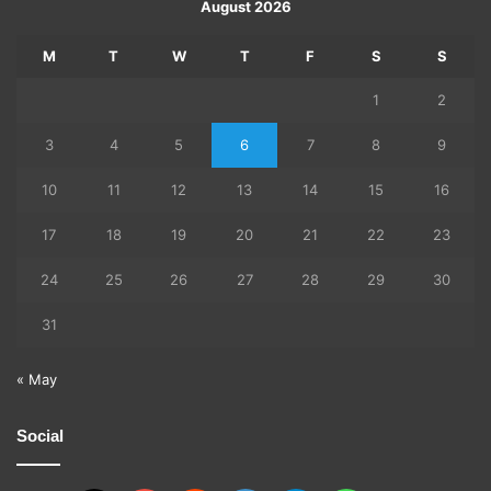
August 2026
M
T
W
T
F
S
S
1
2
3
4
5
6
7
8
9
10
11
12
13
14
15
16
17
18
19
20
21
22
23
24
25
26
27
28
29
30
31
« May
Social