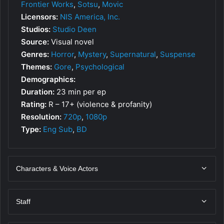
Frontier Works
,
Sotsu
,
Movic
Licensors:
NIS America, Inc.
Studios:
Studio Deen
Source:
Visual novel
Genres:
Horror
,
Mystery
,
Supernatural
,
Suspense
Themes:
Gore
,
Psychological
Demographics:
Duration:
23 min per ep
Rating:
R – 17+ (violence & profanity)
Resolution:
720p
,
1080p
Type:
Eng Sub
,
BD
Characters & Voice Actors
Staff