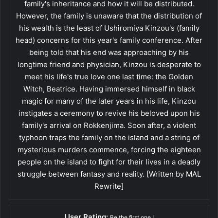
family's inheritance and how it will be distributed.
However, the family is unaware that the distribution of
his wealth is the least of Ushiromiya Kinzou's (family
head) concerns for this year's family conference. After
being told that his end was approaching by his
longtime friend and physician, Kinzou is desperate to
meet his life's true love one last time: the Golden
Witch, Beatrice. Having immersed himself in black
magic for many of the later years in his life, Kinzou
instigates a ceremony to revive his beloved upon his
family's arrival on Rokkenjima. Soon after, a violent
typhoon traps the family on the island and a string of
mysterious murders commence, forcing the eighteen
people on the island to fight for their lives in a deadly
struggle between fantasy and reality. [Written by MAL
Rewrite]
User Rating:
Be the first one !