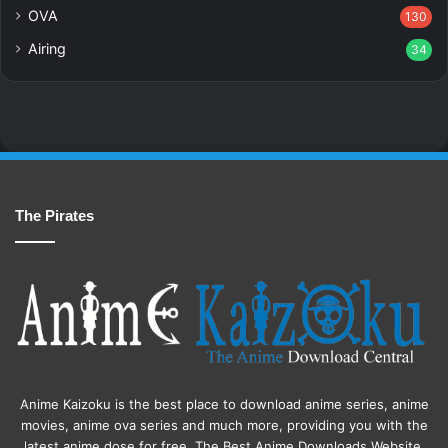
OVA
130
Airing
34
The Pirates
Anime Kaizoku is the best place to download anime series, anime
movies, anime ova series and much more, providing you with the
latest anime dose for free. The Best Anime Downloads Website.