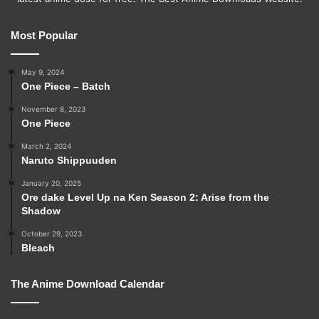
Most Popular
May 9, 2024
One Piece – Batch
November 8, 2023
One Piece
March 2, 2024
Naruto Shippuuden
January 20, 2025
Ore dake Level Up na Ken Season 2: Arise from the
Shadow
October 29, 2023
Bleach
The Anime Download Calendar