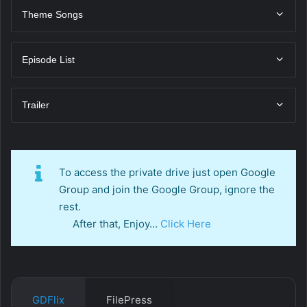
Theme Songs
Episode List
Trailer
To access the private drive just open Google
Group and join the Google Group, ignore the
rest.
After that, Enjoy…
Click Here
GDFlix
FilePress