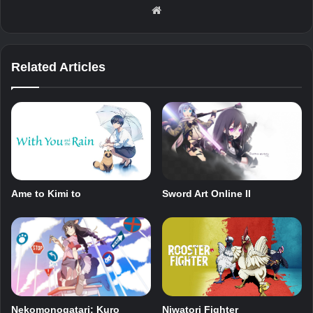
Website
Related Articles
Sword Art Online II
Ame to Kimi to
Nekomonogatari: Kuro
Niwatori Fighter