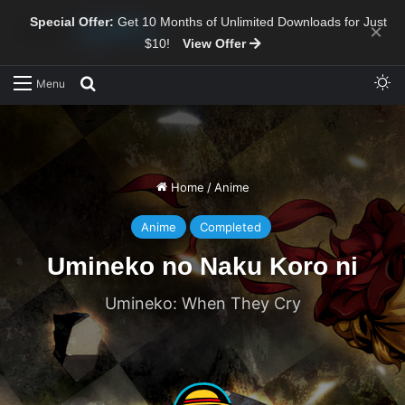
Special Offer:
Get 10 Months of Unlimited Downloads for Just
×
$10!
View Offer
Sw
Search for
Menu
Home
/
Anime
Anime
Completed
Umineko no Naku Koro ni
Umineko: When They Cry