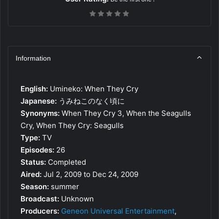
Information
English:
Umineko: When They Cry
Japanese:
うみねこのなく頃に
Synonyms:
When They Cry 3, When the Seagulls
Cry, When They Cry: Seagulls
Type:
TV
Episodes:
26
Status:
Completed
Aired:
Jul 2, 2009 to Dec 24, 2009
Season:
summer
Broadcast:
Unknown
Producers:
Geneon Universal Entertainment
,