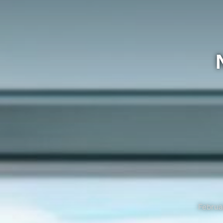
Februa