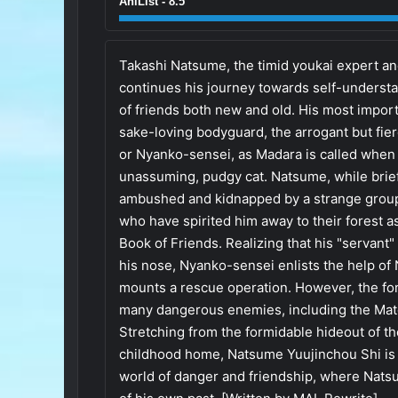
AniList - 8.5
Takashi Natsume, the timid youkai expert an
continues his journey towards self-underst
of friends both new and old. His most importan
sake-loving bodyguard, the arrogant but fier
or Nyanko-sensei, as Madara is called when i
unassuming, pudgy cat. Natsume, while brie
ambushed and kidnapped by a strange group
who have spirited him away to their forest a
Book of Friends. Realizing that his "servant
his nose, Nyanko-sensei enlists the help of
mounts a rescue operation. However, the for
many dangerous enemies, including the Mat
Stretching from the formidable hideout of 
childhood home, Natsume Yuujinchou Shi is a
world of danger and friendship, where Natsu