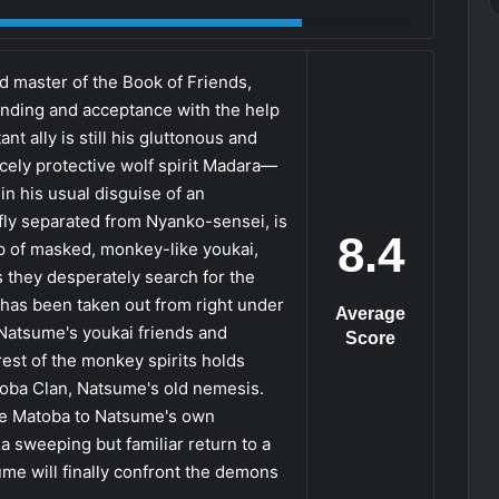
d master of the Book of Friends,
anding and acceptance with the help
t ally is still his gluttonous and
cely protective wolf spirit Madara—
n his usual disguise of an
fly separated from Nyanko-sensei, is
8.4
 of masked, monkey-like youkai,
s they desperately search for the
" has been taken out from right under
Average
 Natsume's youkai friends and
Score
est of the monkey spirits holds
oba Clan, Natsume's old nemesis.
the Matoba to Natsume's own
 sweeping but familiar return to a
me will finally confront the demons