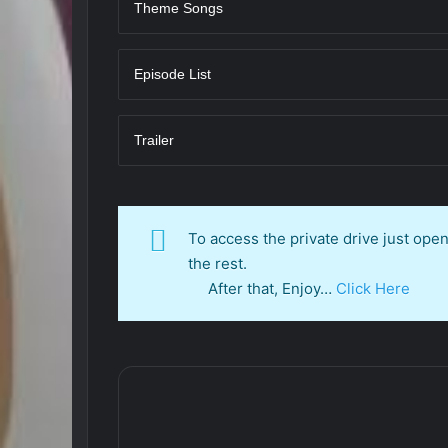
Theme Songs
Episode List
Trailer
To access the private drive just op
the rest.
After that, Enjoy…
Click Here