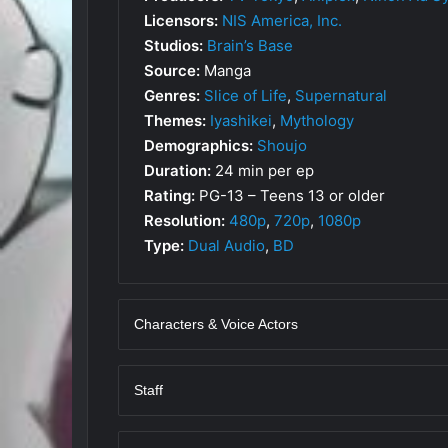
Licensors:
NIS America, Inc.
Studios:
Brain’s Base
Source:
Manga
Genres:
Slice of Life
,
Supernatural
Themes:
Iyashikei
,
Mythology
Demographics:
Shoujo
Duration:
24 min per ep
Rating:
PG-13 – Teens 13 or older
Resolution:
480p
,
720p
,
1080p
Type:
Dual Audio
,
BD
Characters & Voice Actors
Staff