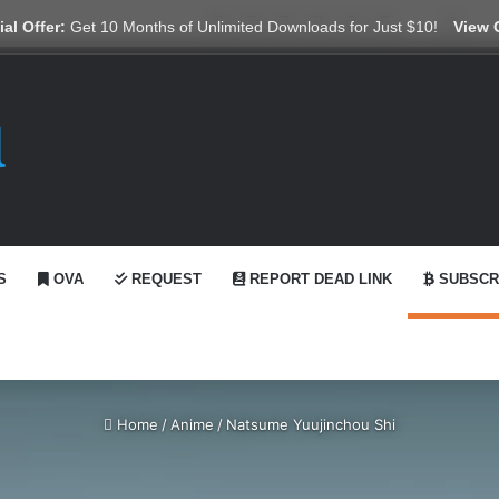
X
YouTube
Reddit
GitHub
Telegram
WhatsApp
Ko-fi
Swit
al Offer:
Get 10 Months of Unlimited Downloads for Just $10!
View 
S
OVA
REQUEST
REPORT DEAD LINK
SUBSCR
Home
/
Anime
/
Natsume Yuujinchou Shi