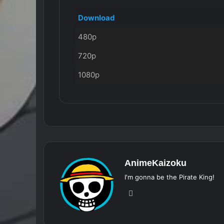
Download
480p
720p
1080p
AnimeKaizoku
I'm gonna be the Pirate King!
Website