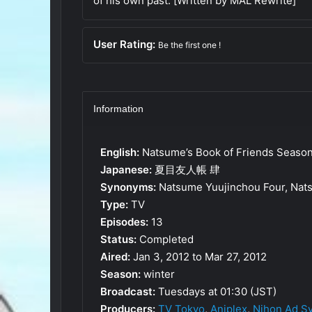
of his own past. [Written by MAL Rewrite]
User Rating:
Be the first one !
Information
English:
Natsume’s Book of Friends Seaso
Japanese:
夏目友人帳 肆
Synonyms:
Natsume Yuujinchou Four, Nats
Type:
TV
Episodes:
13
Status:
Completed
Aired:
Jan 3, 2012 to Mar 27, 2012
Season:
winter
Broadcast:
Tuesdays at 01:30 (JST)
Producers:
TV Tokyo
,
Aniplex
,
Nihon Ad S