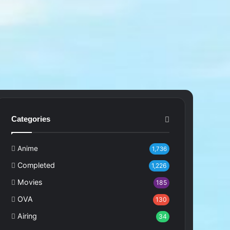
Categories
Anime
1,736
Completed
1,226
Movies
185
OVA
130
Airing
34