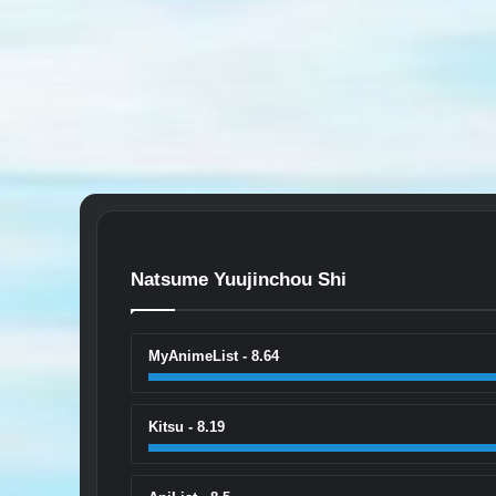
Natsume Yuujinchou Shi
MyAnimeList - 8.64
Kitsu - 8.19