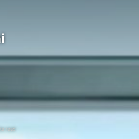
i
te read