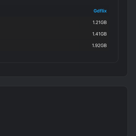
Gdflix
1.21GB
1.41GB
1.92GB