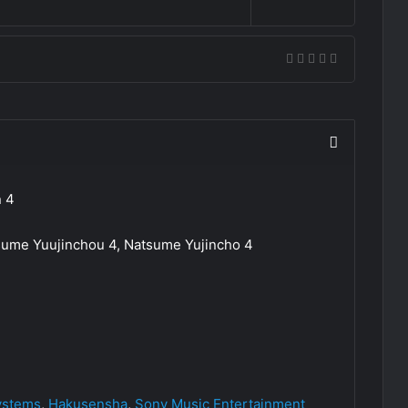
n 4
ume Yuujinchou 4, Natsume Yujincho 4
ystems
,
Hakusensha
,
Sony Music Entertainment