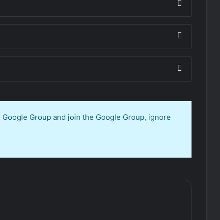
en Google Group and join the Google Group, ignore