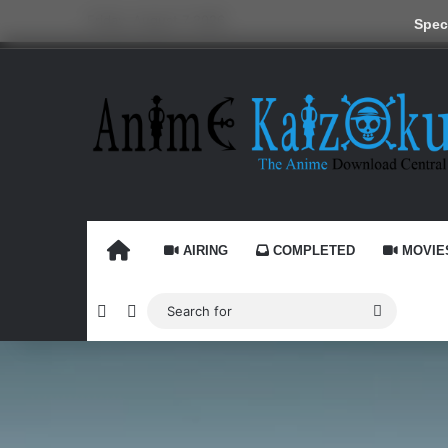
Friday, August 7 2026
Speci
HOME
AIRING
COMPLETED
MOVIE
Random Article
Switch skin
Search
for