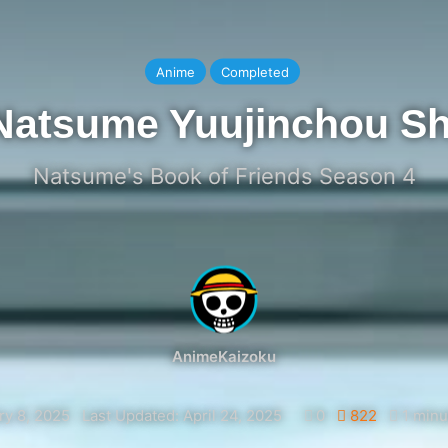
Anime
Completed
Natsume Yuujinchou Sh
Natsume's Book of Friends Season 4
AnimeKaizoku
ry 8, 2025
Last Updated: April 24, 2025
0
822
1 minu