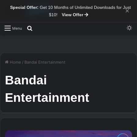
Special Offer:
Get 10 Months of Unlimited Downloads for Just
×
$10!
View Offer
Sw
Search for
Menu
Home
/
Bandai Entertainment
Bandai
Entertainment