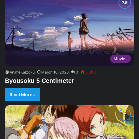
Movies
AnimeKaizoku
March 10, 2026
0
5,308
Byousoku 5 Centimeter
Read More »