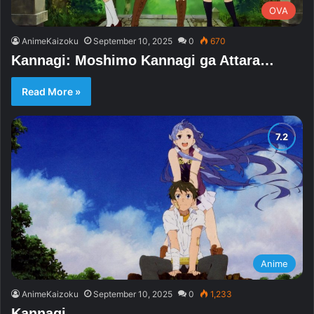
OVA
AnimeKaizoku
September 10, 2025
0
670
Kannagi: Moshimo Kannagi ga Attara…
Read More »
Anime
AnimeKaizoku
September 10, 2025
0
1,233
Kannagi