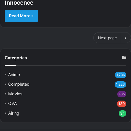
Innocence
Read More »
Next page
Categories
Anime
1,736
Completed
1,226
Movies
185
OVA
130
Airing
34