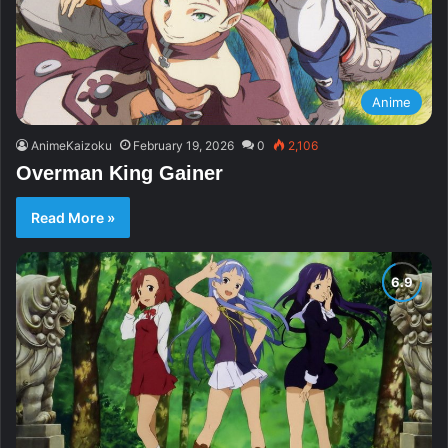
Anime
AnimeKaizoku
February 19, 2026
0
2,106
Overman King Gainer
Read More »