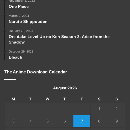
November 8, 2023
One Piece
March 2, 2024
Naruto Shippuuden
January 20, 2025
Ore dake Level Up na Ken Season 2: Arise from the
Shadow
October 29, 2023
Bleach
The Anime Download Calendar
August 2026
M
T
W
T
F
S
S
1
2
3
4
5
6
7
8
9