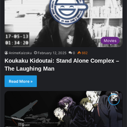
Movies
AnimeKaizoku
February 12, 2025
0
662
Koukaku Kidoutai: Stand Alone Complex –
The Laughing Man
Read More »