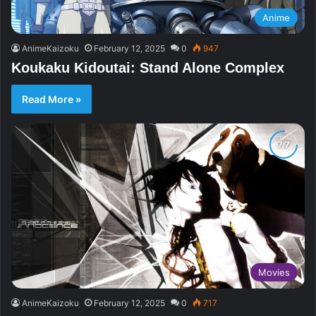
Anime
AnimeKaizoku
February 12, 2025
0
947
Koukaku Kidoutai: Stand Alone Complex
Read More »
Movies
AnimeKaizoku
February 12, 2025
0
717