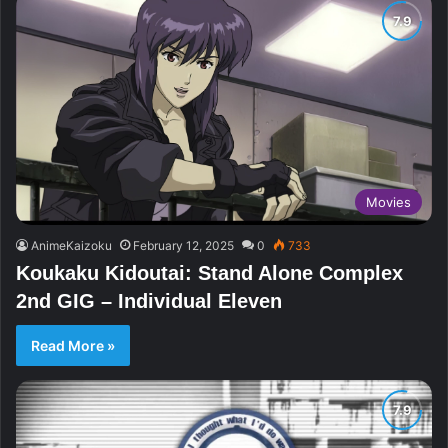
Movies
AnimeKaizoku
February 12, 2025
0
733
Koukaku Kidoutai: Stand Alone Complex
2nd GIG – Individual Eleven
Read More »