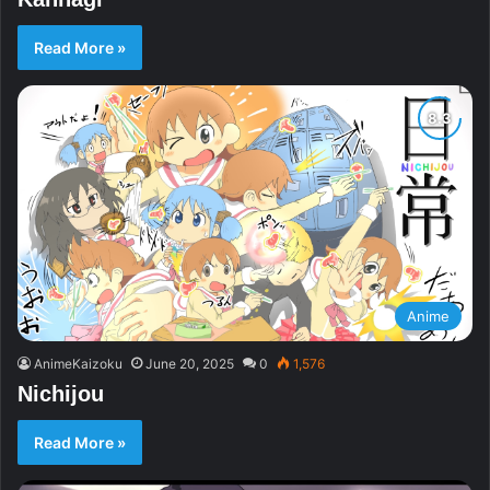
Read More »
Anime
AnimeKaizoku
June 20, 2025
0
1,576
Nichijou
Read More »