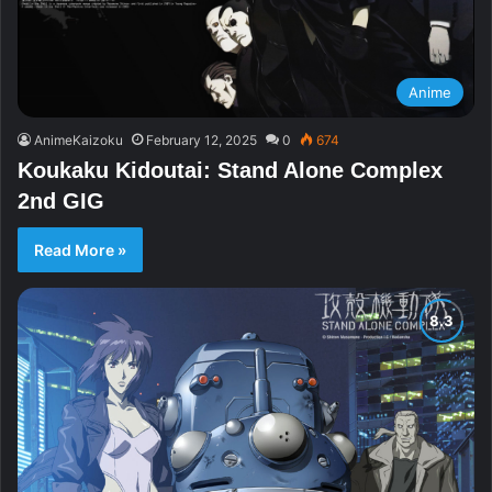
Anime
AnimeKaizoku
February 12, 2025
0
674
Koukaku Kidoutai: Stand Alone Complex
2nd GIG
Read More »