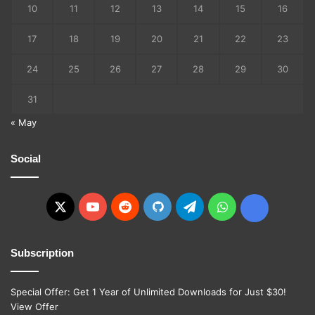
10
11
12
13
14
15
16
17
18
19
20
21
22
23
24
25
26
27
28
29
30
31
« May
Social
X
YouTube
Reddit
GitHub
Telegram
WhatsApp
Ko-
fi
Subscription
Special Offer: Get 1 Year of Unlimited Downloads for Just $30!
View Offer