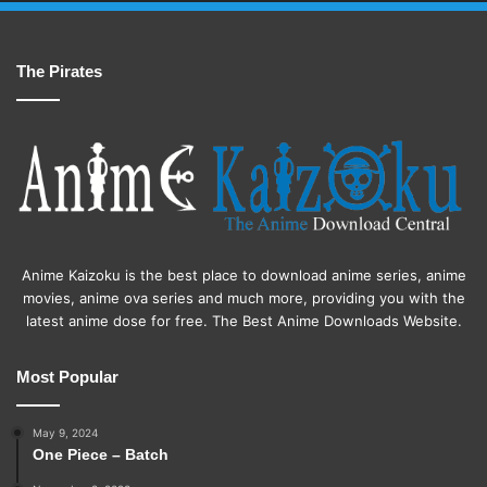
The Pirates
Anime Kaizoku is the best place to download anime series, anime
movies, anime ova series and much more, providing you with the
latest anime dose for free. The Best Anime Downloads Website.
Most Popular
May 9, 2024
One Piece – Batch