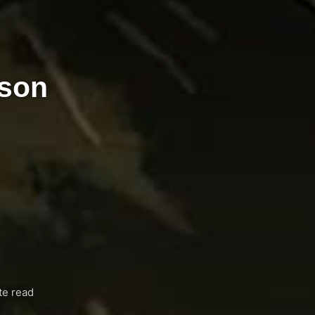
ason
te read