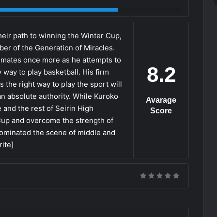
heir path to winning the Winter Cup,
er of the Generation of Miracles.
mmates once more as he attempts to
8.2
y way to play basketball. His firm
is the right way to play the sport will
an absolute authority. While Kuroko
Avarage
he and the rest of Seirin High
Score
 Cup and overcome the strength of
dominated the scene of middle and
ite]