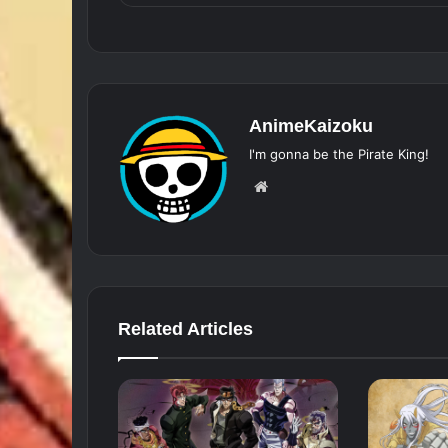
AnimeKaizoku
I'm gonna be the Pirate King!
Website
Related Articles