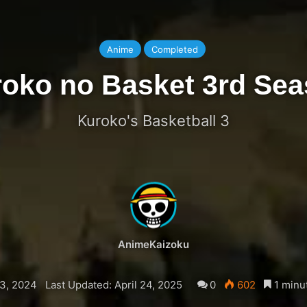
Anime
Completed
oko no Basket 3rd Se
Kuroko's Basketball 3
AnimeKaizoku
3, 2024
Last Updated: April 24, 2025
0
602
1 minu