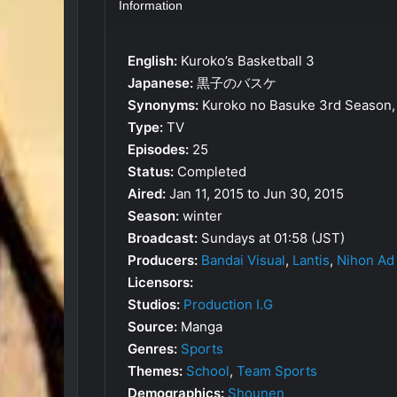
Information
English:
Kuroko’s Basketball 3
Japanese:
黒子のバスケ
Synonyms:
Kuroko no Basuke 3rd Season, 
Type:
TV
Episodes:
25
Status:
Completed
Aired:
Jan 11, 2015 to Jun 30, 2015
Season:
winter
Broadcast:
Sundays at 01:58 (JST)
Producers:
Bandai Visual
,
Lantis
,
Nihon Ad
Licensors:
Studios:
Production I.G
Source:
Manga
Genres:
Sports
Themes:
School
,
Team Sports
Demographics:
Shounen