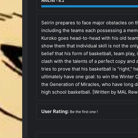
AniList - 8.1
Seirin prepares to face major obstacles on t
including the teams each possessing a memb
Kuroko goes head-to-head with his old tea
show them that individual skill is not the onl
belief that his form of basketball, team play, 
clash with the talents of a perfect copy and 
tries to prove that his basketball is "right," 
ultimately have one goal: to win the Winter
the Generation of Miracles, who have long 
high school basketball. [Written by MAL Rewr
User Rating:
Be the first one !