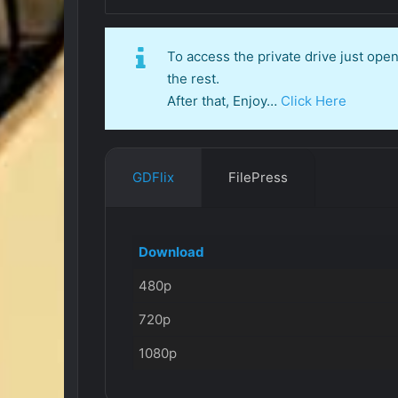
To access the private drive just op
the rest.
After that, Enjoy…
Click Here
GDFlix
FilePress
Download
480p
720p
1080p