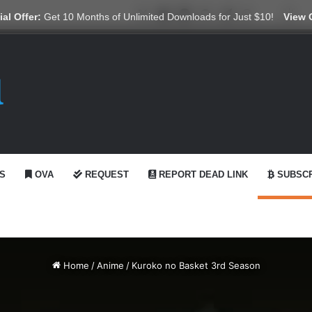
X
YouTube
Reddit
GitHub
Telegram
WhatsApp
Ko-fi
Swi
al Offer:
Get 10 Months of Unlimited Downloads for Just $10!
View 
S
OVA
REQUEST
REPORT DEAD LINK
SUBSCR
Home
/
Anime
/
Kuroko no Basket 3rd Season