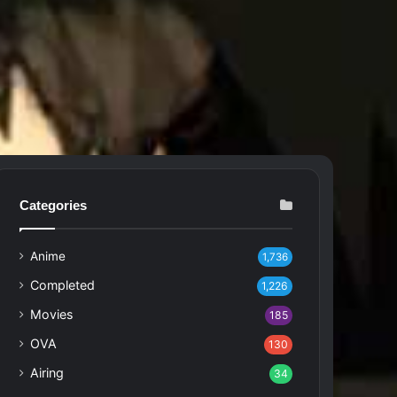
Categories
Anime
1,736
Completed
1,226
Movies
185
OVA
130
Airing
34