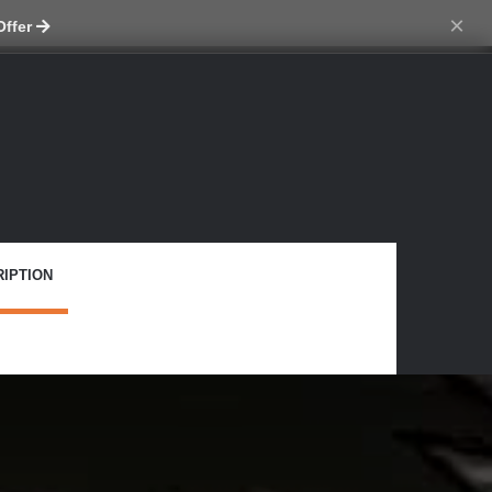
tch skin
×
Offer
IPTION