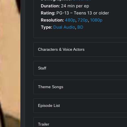
Duration:
24 min per ep
Rating:
PG-13 – Teens 13 or older
Resolution:
480p
,
720p
,
1080p
Type:
Dual Audio
,
BD
Characters & Voice Actors
Staff
Theme Songs
Episode List
Trailer