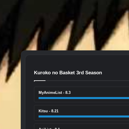
Kuroko no Basket 3rd Season
MyAnimeList - 8.3
Kitsu - 8.21