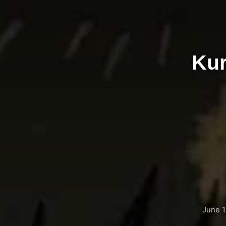
Kur
June 1