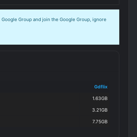
en Google Group and join the Google Group, ignore
Gdflix
1.63GB
3.21GB
7.75GB