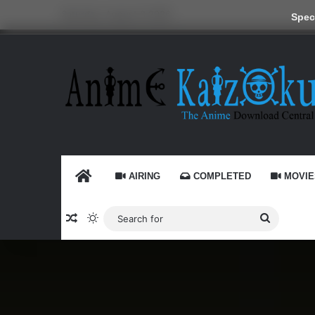
Saturday, August 8 2026
Speci
HOME
AIRING
COMPLETED
MOVIE
Random Article
Switch skin
Search
for