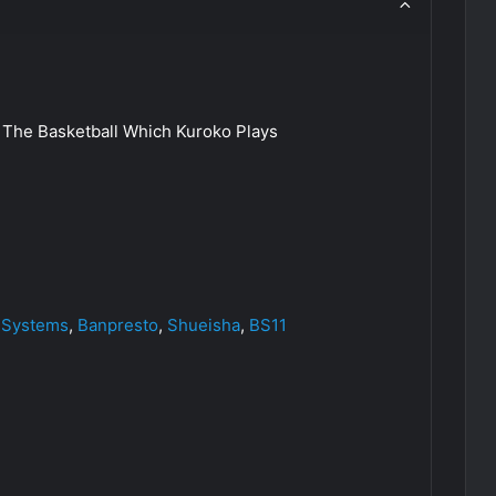
The Basketball Which Kuroko Plays
 Systems
,
Banpresto
,
Shueisha
,
BS11