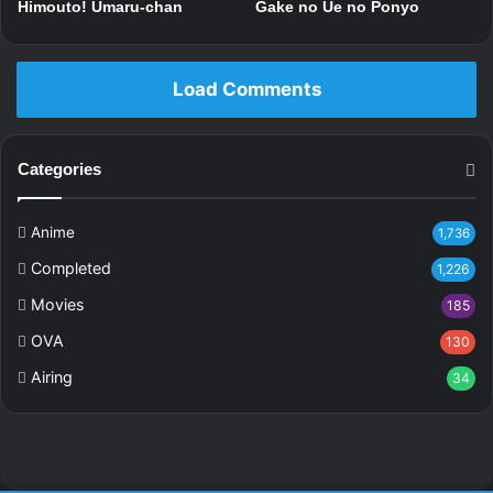
Himouto! Umaru-chan
Gake no Ue no Ponyo
Load Comments
Categories
Anime
1,736
Completed
1,226
Movies
185
OVA
130
Airing
34