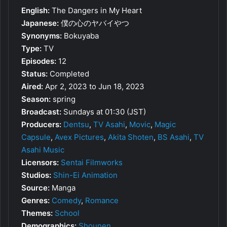
English:
The Dangers in My Heart
Japanese:
僕の心のヤバイやつ
Synonyms:
Bokuyaba
Type:
TV
Episodes:
12
Status:
Completed
Aired:
Apr 2, 2023 to Jun 18, 2023
Season:
spring
Broadcast:
Sundays at 01:30 (JST)
Producers:
Dentsu
,
TV Asahi
,
Movic
,
Magic
Capsule
,
Avex Pictures
,
Akita Shoten
,
BS Asahi
,
TV
Asahi Music
Licensors:
Sentai Filmworks
Studios:
Shin-Ei Animation
Source:
Manga
Genres:
Comedy
,
Romance
Themes:
School
Demographics:
Shounen