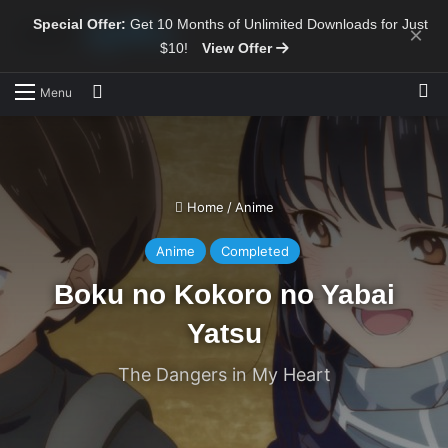
Special Offer:
Get 10 Months of Unlimited Downloads for Just
×
$10!
View Offer
Sw
Search for
Menu
Home
/
Anime
Anime
Completed
Boku no Kokoro no Yabai
Yatsu
The Dangers in My Heart