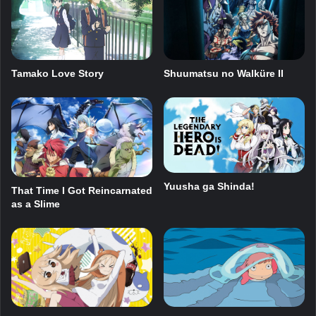
Tamako Love Story
Shuumatsu no Walküre II
Yuusha ga Shinda!
That Time I Got Reincarnated
as a Slime