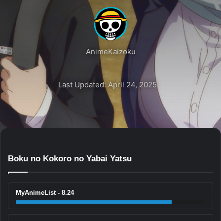
AnimeKaizoku
Last Updated: April 24, 2025
Boku no Kokoro no Yabai Yatsu
MyAnimeList - 8.24