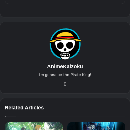
AnimeKaizoku
I'm gonna be the Pirate King!
Website
Related Articles