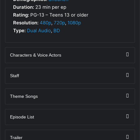
Duration:
23 min per ep
Rating:
PG-13 – Teens 13 or older
Resolution:
480p
,
720p
,
1080p
Type:
Dual Audio
,
BD
Characters & Voice Actors
Staff
Theme Songs
Episode List
Trailer