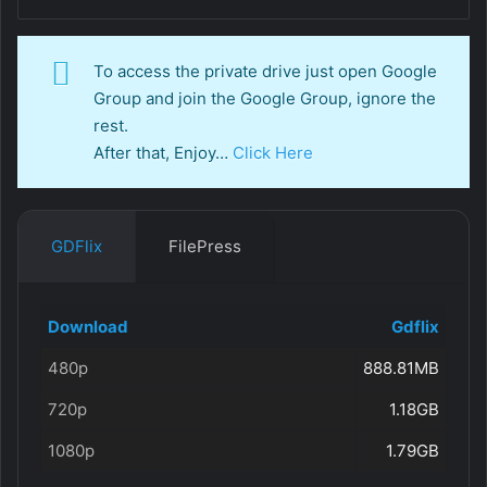
To access the private drive just open Google
Group and join the Google Group, ignore the
rest.
After that, Enjoy…
Click Here
GDFlix
FilePress
Download
Gdflix
480p
888.81MB
720p
1.18GB
1080p
1.79GB