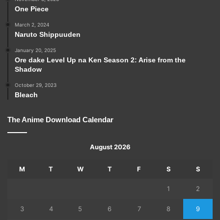
One Piece
March 2, 2024
Naruto Shippuuden
January 20, 2025
Ore dake Level Up na Ken Season 2: Arise from the
Shadow
October 29, 2023
Bleach
The Anime Download Calendar
August 2026
M
T
W
T
F
S
S
1
2
3
4
5
6
7
8
9