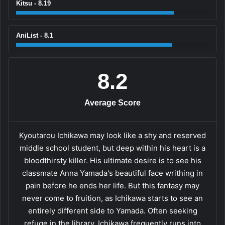
Kitsu - 8.19
AniList - 8.1
8.2
Average Score
Kyoutarou Ichikawa may look like a shy and reserved
middle school student, but deep within his heart is a
bloodthirsty killer. His ultimate desire is to see his
classmate Anna Yamada's beautiful face writhing in
pain before he ends her life. But this fantasy may
never come to fruition, as Ichikawa starts to see an
entirely different side to Yamada. Often seeking
refuge in the library, Ichikawa frequently runs into