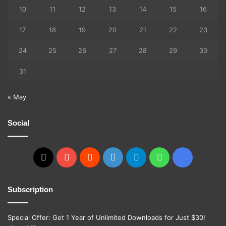
10
11
12
13
14
15
16
17
18
19
20
21
22
23
24
25
26
27
28
29
30
31
« May
Social
X
YouTube
Reddit
GitHub
Telegram
WhatsApp
Ko-
fi
Subscription
Special Offer: Get 1 Year of Unlimited Downloads for Just $30!