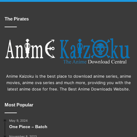
The Pirates
Anime Kaizoku is the best place to download anime series, anime
movies, anime ova series and much more, providing you with the
latest anime dose for free. The Best Anime Downloads Website.
Most Popular
May 9, 2024
One Piece – Batch
November 8, 2023