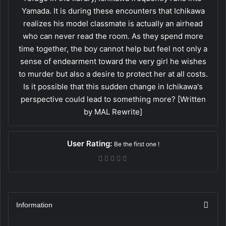
Yamada. It is during these encounters that Ichikawa
realizes his model classmate is actually an airhead
who can never read the room. As they spend more
time together, the boy cannot help but feel not only a
sense of endearment toward the very girl he wishes
to murder but also a desire to protect her at all costs.
Is it possible that this sudden change in Ichikawa's
perspective could lead to something more? [Written
by MAL Rewrite]
User Rating:
Be the first one !
Information