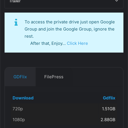
Trailer
To access the private drive just open Google
Group and join the Google Group, ignore the
rest.
After that, Enjoy…
Click Here
GDFlix
FilePress
Download
Gdflix
720p
1.51GB
1080p
2.88GB