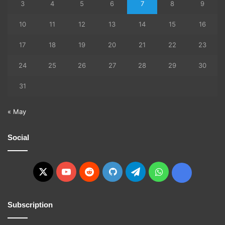
3
4
5
6
7
8
9
10
11
12
13
14
15
16
17
18
19
20
21
22
23
24
25
26
27
28
29
30
31
« May
Social
X
YouTube
Reddit
GitHub
Telegram
WhatsApp
Ko-
fi
Subscription