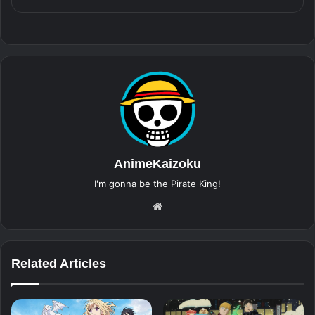
AnimeKaizoku
I'm gonna be the Pirate King!
Website
Related Articles