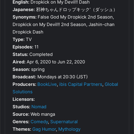
English:
Dropkick on My Devil!! Dash
Japanese:
邪神ちゃんドロップキック’（ダッシュ）
Synonyms:
False God My Dropkick 2nd Season,
Dropkick on My Devil!! 2nd Season, Jashin-chan
Dropkick Dash
Type:
TV
Episodes:
11
Status:
Completed
Aired:
Apr 6, 2020 to Jun 22, 2020
Season:
spring
Broadcast:
Mondays at 20:30 (JST)
Producers:
BookLive
,
ibis Capital Partners
,
Global
Solutions
Licensors:
Studios:
Nomad
Source:
Web manga
Genres:
Comedy
,
Supernatural
Themes:
Gag Humor
,
Mythology