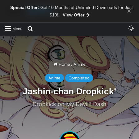
Special Offer:
Get 10 Months of Unlimited Downloads for Just
×
$10!
View Offer
Sw
Search for
Menu
Home
/
Anime
Anime
Completed
Jashin-chan Dropkick’
Dropkick on My Devil!! Dash