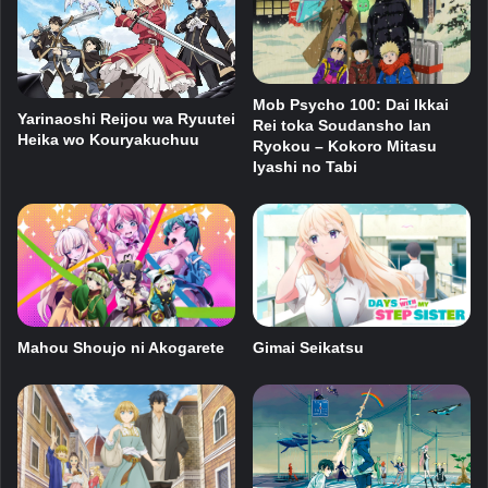
Mob Psycho 100: Dai Ikkai
Yarinaoshi Reijou wa Ryuutei
Rei toka Soudansho Ian
Heika wo Kouryakuchuu
Ryokou – Kokoro Mitasu
Iyashi no Tabi
Mahou Shoujo ni Akogarete
Gimai Seikatsu