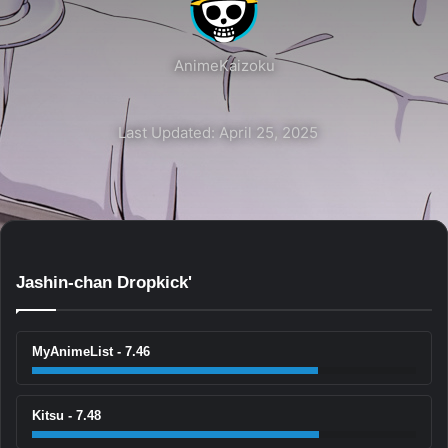
AnimeKaizoku
Last Updated: April 25, 2025
Jashin-chan Dropkick'
MyAnimeList - 7.46
Kitsu - 7.48