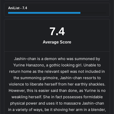
AniList - 7.4
7.4
Average Score
Jashin-chan is a demon who was summoned by
Yurine Hanazono, a gothic looking girl. Unable to
return home as the relevant spell was not included in
the summoning grimoire, Jashin-chan resorts to
violence to liberate herself from her earthly shackles.
However, this is easier said than done, as Yurine is no
weakling herself. She in fact possesses formidable
physical power and uses it to massacre Jashin-chan
in a variety of ways, be it shoving her arm in a blender,