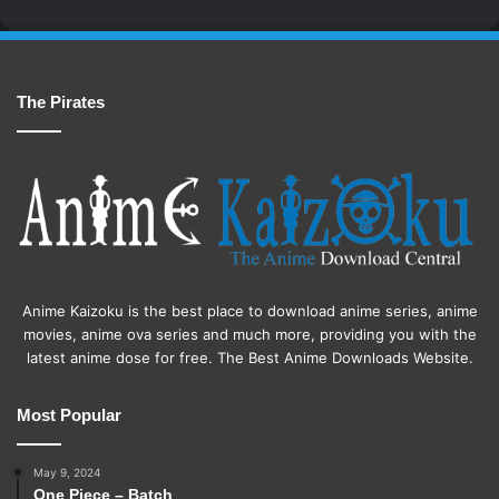
The Pirates
Anime Kaizoku is the best place to download anime series, anime
movies, anime ova series and much more, providing you with the
latest anime dose for free. The Best Anime Downloads Website.
Most Popular
May 9, 2024
One Piece – Batch