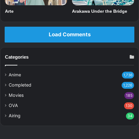
Arte
Arakawa Under the Bridge
Load Comments
Categories
Anime
1,736
Completed
1,226
Movies
185
OVA
130
Airing
34