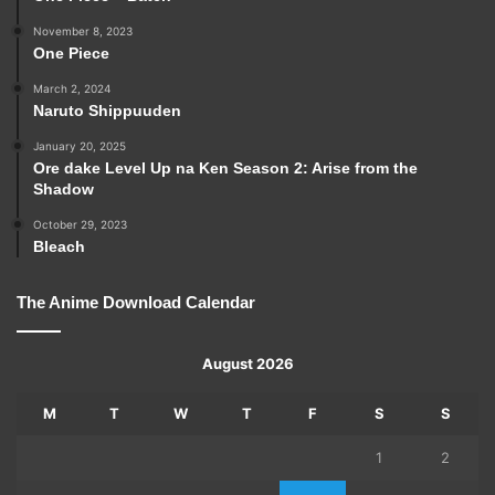
November 8, 2023
One Piece
March 2, 2024
Naruto Shippuuden
January 20, 2025
Ore dake Level Up na Ken Season 2: Arise from the
Shadow
October 29, 2023
Bleach
The Anime Download Calendar
August 2026
M
T
W
T
F
S
S
1
2