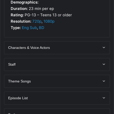
Demographics:
Duration:
23 min per ep
Rating:
PG-13 – Teens 13 or older
Resolution:
720p
,
1080p
Type:
Eng Sub
,
BD
Characters & Voice Actors
Staff
Theme Songs
Episode List