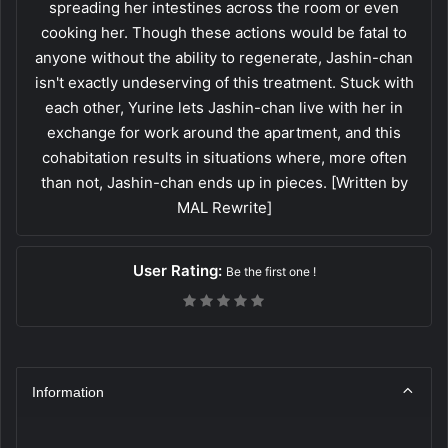
spreading her intestines across the room or even
cooking her. Though these actions would be fatal to
anyone without the ability to regenerate, Jashin-chan
isn't exactly undeserving of this treatment. Stuck with
each other, Yurine lets Jashin-chan live with her in
exchange for work around the apartment, and this
cohabitation results in situations where, more often
than not, Jashin-chan ends up in pieces. [Written by
MAL Rewrite]
User Rating:
Be the first one !
Information