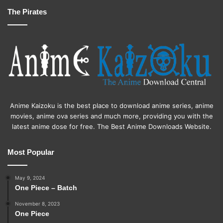
The Pirates
Anime Kaizoku is the best place to download anime series, anime
movies, anime ova series and much more, providing you with the
latest anime dose for free. The Best Anime Downloads Website.
Most Popular
May 9, 2024
One Piece – Batch
November 8, 2023
One Piece