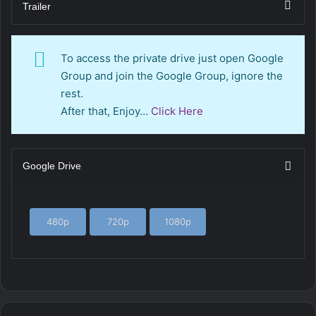
Trailer
To access the private drive just open Google
Group and join the Google Group, ignore the
rest.
After that, Enjoy…
Click Here
Google Drive
480p
720p
1080p