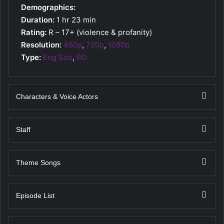
Demographics:
Duration:
1 hr 23 min
Rating:
R – 17+ (violence & profanity)
Resolution:
480p
,
720p
,
1080p
Type:
Eng Sub
,
BD
Characters & Voice Actors
Staff
Theme Songs
Episode List