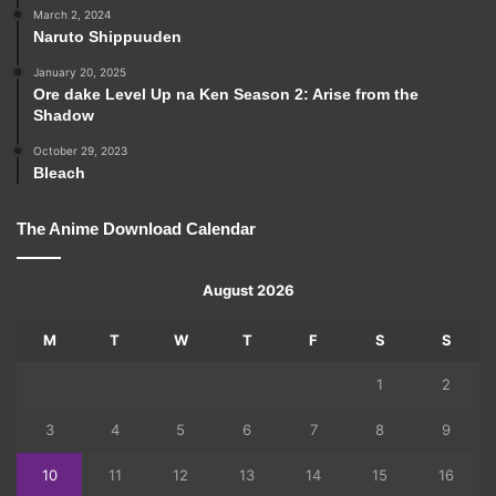
March 2, 2024
Naruto Shippuuden
January 20, 2025
Ore dake Level Up na Ken Season 2: Arise from the
Shadow
October 29, 2023
Bleach
The Anime Download Calendar
August 2026
M
T
W
T
F
S
S
1
2
3
4
5
6
7
8
9
10
11
12
13
14
15
16