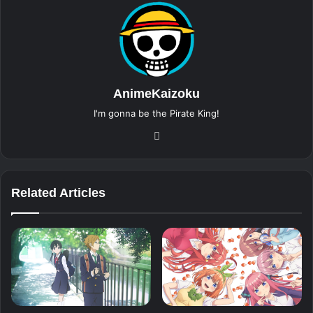
AnimeKaizoku
I'm gonna be the Pirate King!
Website
Related Articles