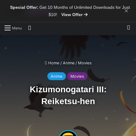
Special Offer:
Get 10 Months of Unlimited Downloads for Just
×
$10!
View Offer
Sw
Search for
Menu
Home
/
Anime
/
Movies
Anime
Movies
Kizumonogatari III:
Reiketsu-hen