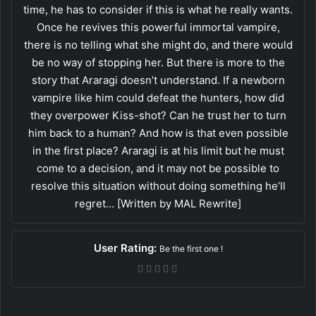
time, he has to consider if this is what he really wants.
Once he revives this powerful immortal vampire,
there is no telling what she might do, and there would
be no way of stopping her. But there is more to the
story that Araragi doesn’t understand. If a newborn
vampire like him could defeat the hunters, how did
they overpower Kiss-shot? Can he trust her to turn
him back to a human? And how is that even possible
in the first place? Araragi is at his limit but he must
come to a decision, and it may not be possible to
resolve this situation without doing something he’ll
regret… [Written by MAL Rewrite]
User Rating:
Be the first one !