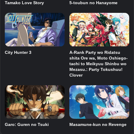
Tamako Love Story
5-toubun no Hanayome
City Hunter 3
A-Rank Party wo Ridatsu
shita Ore wa, Moto Oshiego-
tachi to Meikyuu Shinbu wo
Mezasu.: Party Tokushuu!
Clover
Garo: Guren no Tsuki
Masamune-kun no Revenge