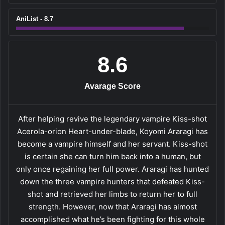
AniList - 8.7
8.6
Avarage Score
After helping revive the legendary vampire Kiss-shot
Acerola-orion Heart-under-blade, Koyomi Araragi has
become a vampire himself and her servant. Kiss-shot
is certain she can turn him back into a human, but
only once regaining her full power. Araragi has hunted
down the three vampire hunters that defeated Kiss-
shot and retrieved her limbs to return her to full
strength. However, now that Araragi has almost
accomplished what he’s been fighting for this whole