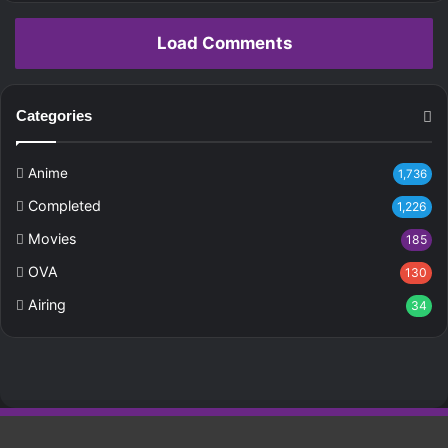
Load Comments
Categories
Anime
1,736
Completed
1,226
Movies
185
OVA
130
Airing
34