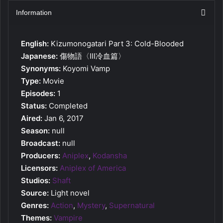
Information
English:
Kizumonogatari Part 3: Cold-Blooded
Japanese:
傷物語〈Ⅲ冷血篇〉
Synonyms:
Koyomi Vamp
Type:
Movie
Episodes:
1
Status:
Completed
Aired:
Jan 6, 2017
Season:
null
Broadcast:
null
Producers:
Aniplex
,
Kodansha
Licensors:
Aniplex of America
Studios:
Shaft
Source:
Light novel
Genres:
Action
,
Mystery
,
Supernatural
Themes:
Vampire