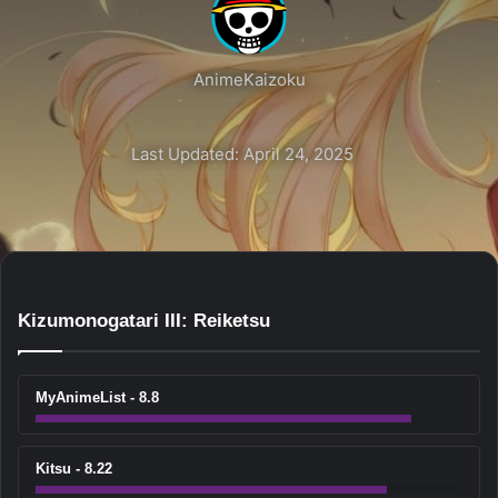
AnimeKaizoku
Last Updated: April 24, 2025
Kizumonogatari III: Reiketsu
MyAnimeList - 8.8
Kitsu - 8.22