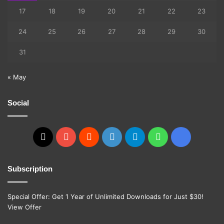
17
18
19
20
21
22
23
24
25
26
27
28
29
30
31
« May
Social
X
YouTube
Reddit
GitHub
Telegram
WhatsApp
Ko-
fi
Subscription
Special Offer: Get 1 Year of Unlimited Downloads for Just $30!
View Offer