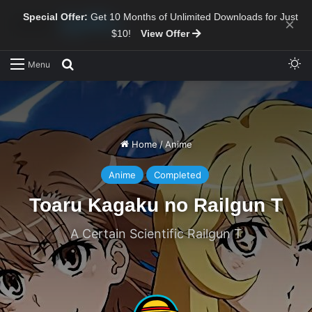
Special Offer:
Get 10 Months of Unlimited Downloads for Just
×
$10!
View Offer
Sw
Search for
Menu
Home
/
Anime
Anime
Completed
Toaru Kagaku no Railgun T
A Certain Scientific Railgun T