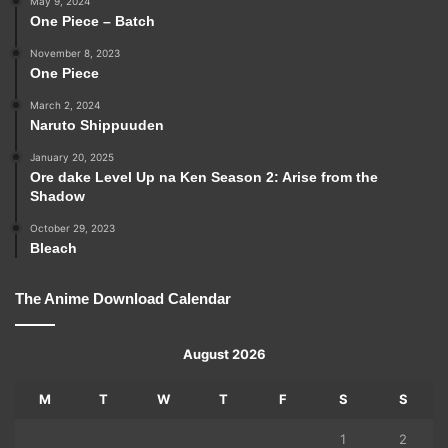
May 9, 2024
One Piece – Batch
November 8, 2023
One Piece
March 2, 2024
Naruto Shippuuden
January 20, 2025
Ore dake Level Up na Ken Season 2: Arise from the
Shadow
October 29, 2023
Bleach
The Anime Download Calendar
August 2026
M
T
W
T
F
S
S
1
2