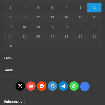
3
4
5
6
7
8
9
10
11
12
13
14
15
16
17
18
19
20
21
22
23
24
25
26
27
28
29
30
31
« May
Social
X
YouTube
Reddit
GitHub
Telegram
WhatsApp
Ko-
fi
Subscription