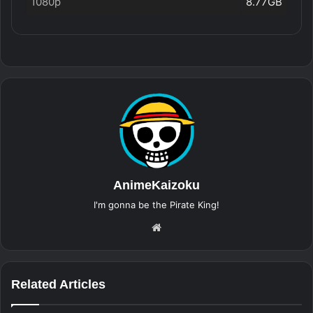
1080p
8.77GB
AnimeKaizoku
I'm gonna be the Pirate King!
Website
Related Articles