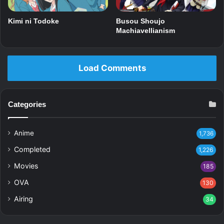
Kimi ni Todoke
Busou Shoujo
Machiavellianism
Load Comments
Categories
Anime
1,736
Completed
1,226
Movies
185
OVA
130
Airing
34