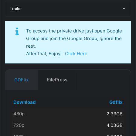
Trailer
To access the private drive just open Google
Group and join the Google Group, ignore the
rest.
After that, Enjoy…
Click Here
GDFlix
FilePress
Download
Gdflix
480p
2.39GB
720p
4.03GB