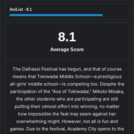
AniList - 8.1
8.1
Average Score
The Daihasei Festival has begun, and that of course
means that Tokiwadai Middle School—a prestigious
all-girls' middle school—is competing too. Despite the
participation of the "Ace of Tokiwadai," Mikoto Misaka,
the other students who are participating are still
putting their utmost effort into winning, no matter
how impossible the feat may seem against her
overwhelming might. However, not all is fun and
games. Due to the festival, Academy City opens to the