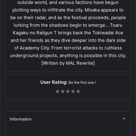
outside world, and various factions have begun
plotting ways to infiltrate the city. Misaka appears to
be on their radar, and as the festival proceeds, people
lurking from the shadows begin to emerge... Toaru
Kagaku no Railgun T brings back the Tokiwadai Ace
and her friends as they dive deeper into the dark side
of Academy City. From terrorist attacks to ruthless
underground projects, anything is possible in this city.
[Written by MAL Rewrite]
User Rating:
Be the first one !
Information