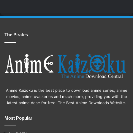
The Pirates
Anime Kaizoku is the best place to download anime series, anime
movies, anime ova series and much more, providing you with the
latest anime dose for free. The Best Anime Downloads Website.
Most Popular