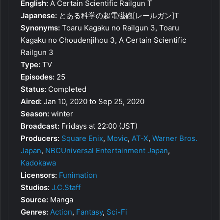
English:
A Certain Scientific Railgun T
Japanese:
とある科学の超電磁砲[レールガン]T
Synonyms:
Toaru Kagaku no Railgun 3, Toaru
Kagaku no Choudenjihou 3, A Certain Scientific
Railgun 3
Type:
TV
Episodes:
25
Status:
Completed
Aired:
Jan 10, 2020 to Sep 25, 2020
Season:
winter
Broadcast:
Fridays at 22:00 (JST)
Producers:
Square Enix
,
Movic
,
AT-X
,
Warner Bros.
Japan
,
NBCUniversal Entertainment Japan
,
Kadokawa
Licensors:
Funimation
Studios:
J.C.Staff
Source:
Manga
Genres:
Action
,
Fantasy
,
Sci-Fi