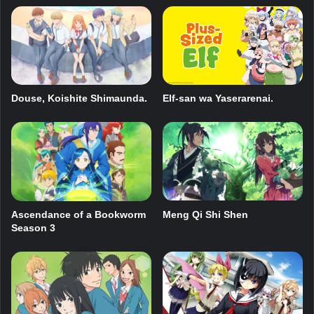
Douse, Koishite Shimaunda.
Elf-san wa Yaserarenai.
Ascendance of a Bookworm
Meng Qi Shi Shen
Season 3