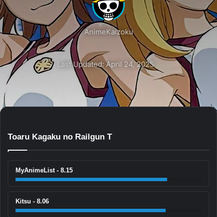
AnimeKaizoku
Last Updated: April 24, 2025
Toaru Kagaku no Railgun T
MyAnimeList - 8.15
Kitsu - 8.06