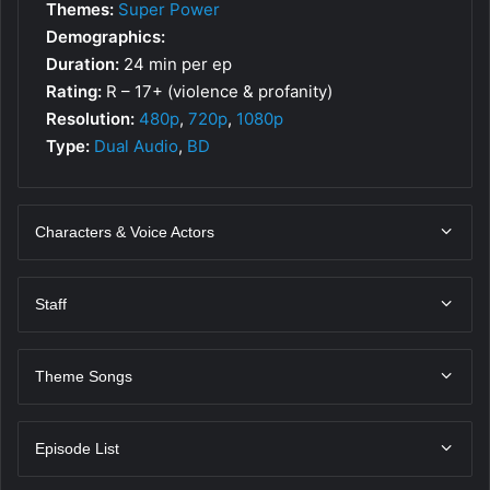
Themes:
Super Power
Demographics:
Duration:
24 min per ep
Rating:
R – 17+ (violence & profanity)
Resolution:
480p
,
720p
,
1080p
Type:
Dual Audio
,
BD
Characters & Voice Actors
Staff
Theme Songs
Episode List