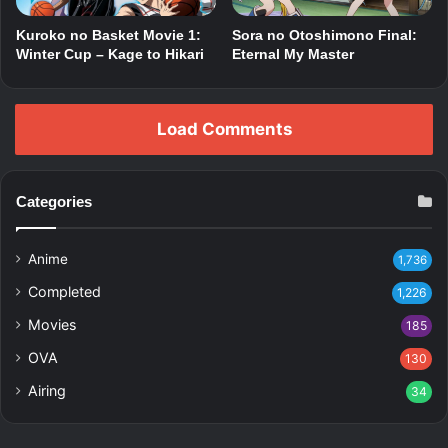
Kuroko no Basket Movie 1:
Sora no Otoshimono Final:
Winter Cup – Kage to Hikari
Eternal My Master
Load Comments
Categories
Anime
1,736
Completed
1,226
Movies
185
OVA
130
Airing
34