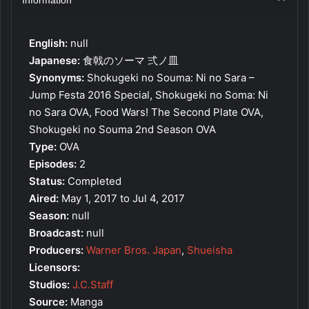
English:
null
Japanese:
食戟のソーマ 弍ノ皿
Synonyms:
Shokugeki no Souma: Ni no Sara –
Jump Festa 2016 Special, Shokugeki no Soma: Ni
no Sara OVA, Food Wars! The Second Plate OVA,
Shokugeki no Souma 2nd Season OVA
Type:
OVA
Episodes:
2
Status:
Completed
Aired:
May 1, 2017 to Jul 4, 2017
Season:
null
Broadcast:
null
Producers:
Warner Bros. Japan
,
Shueisha
Licensors:
Studios:
J.C.Staff
Source:
Manga