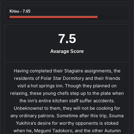
Kitsu - 7.65
7.5
Avarage Score
Having completed their Stagiaire assignments, the
residents of Polar Star Dormitory and their friends
visit a hot springs inn. Though they planned on
relaxing, these young chefs step up to the plate when
the inn's entire kitchen staff suffer accidents.
Unbeknownst to them, they will not be cooking for
any ordinary patrons. Sometime after this trip, Souma
Yukihira's desire for worthy opponents is stoked
when he, Megumi Tadokoro, and the other Autumn