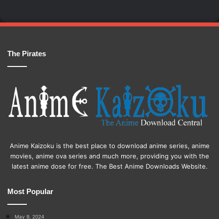
The Pirates
Anime Kaizoku is the best place to download anime series, anime
movies, anime ova series and much more, providing you with the
latest anime dose for free. The Best Anime Downloads Website.
Most Popular
May 9, 2024