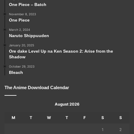
One Piece – Batch
November 8, 2023
One Piece
March 2, 2024
Naruto Shippuuden
January 20, 2025
Ore dake Level Up na Ken Season 2: Arise from the
Shadow
October 29, 2023
Bleach
The Anime Download Calendar
August 2026
M
T
W
T
F
S
S
1
2