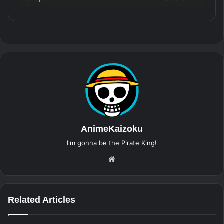
AnimeKaizoku
I'm gonna be the Pirate King!
Website
Related Articles