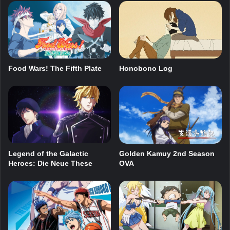
Food Wars! The Fifth Plate
Honobono Log
Legend of the Galactic
Golden Kamuy 2nd Season
Heroes: Die Neue These
OVA