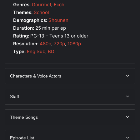
Genres:
Gourmet
,
Ecchi
Themes:
School
Demographics:
Shounen
Duration:
25 min per ep
Rating:
PG-13 – Teens 13 or older
Resolution:
480p
,
720p
,
1080p
Type:
Eng Sub
,
BD
Characters & Voice Actors
Staff
Theme Songs
Episode List