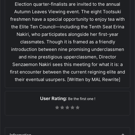
Election quarter-finalists are invited to the annual
Autumn Leaves Viewing event. The eight Tootsuki
freshmen have a special opportunity to enjoy tea with
the Elite Ten Council—including the Tenth Seat Erina
Nakiri, who participates alongside her first-year
classmates. Though it is framed as a friendly
introduction between nine promising underclassmen
and nine prestigious upperclassmen, Director
Senzaemon Nakiri sees this meeting for what it is: a
first encounter between the current reigning elite and
their eventual usurpers. [Written by MAL Rewrite]
User Rating:
Be the first one !
Information