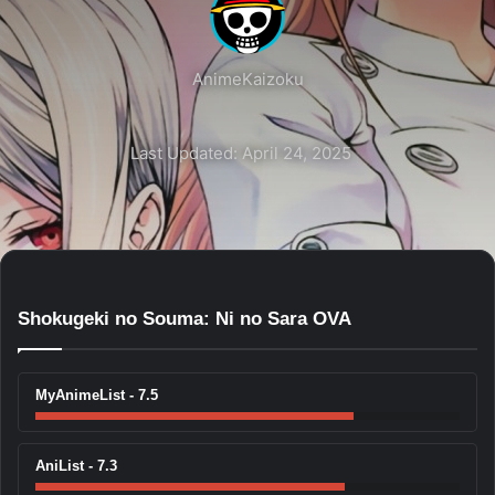
AnimeKaizoku
Last Updated: April 24, 2025
Shokugeki no Souma: Ni no Sara OVA
MyAnimeList - 7.5
AniList - 7.3