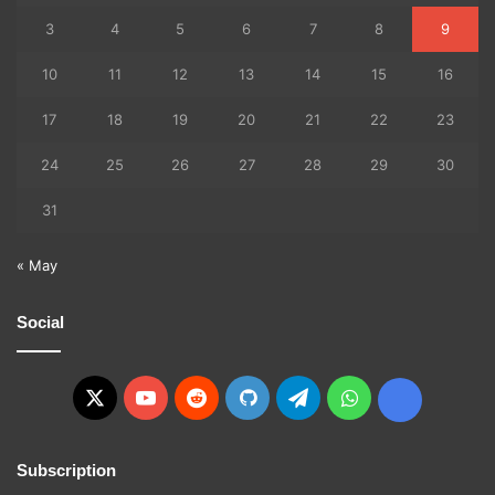
3
4
5
6
7
8
9
10
11
12
13
14
15
16
17
18
19
20
21
22
23
24
25
26
27
28
29
30
31
« May
Social
X
YouTube
Reddit
GitHub
Telegram
WhatsApp
Ko-
fi
Subscription