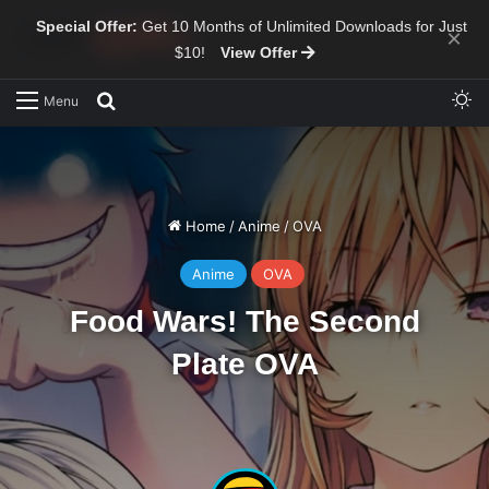
Special Offer:
Get 10 Months of Unlimited Downloads for Just
×
$10!
View Offer
Sw
Search for
Menu
Home
/
Anime
/
OVA
Anime
OVA
Food Wars! The Second
Plate OVA