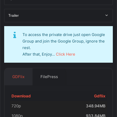
Trailer
To access the private drive just open Google
Group and join the Google Group, ignore the
rest.
After that, Enjoy…
Click Here
GDFlix
FilePress
Download
Gdflix
720p
348.94MB
1080p
933.84MB