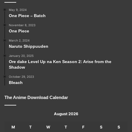
May 9, 2024
One Piece – Batch
November 8, 2023
One Piece
March 2, 2024
Naruto Shippuuden
January 20, 2025
Ore dake Level Up na Ken Season 2: Arise from the
Shadow
October 29, 2023
Bleach
The Anime Download Calendar
August 2026
M
T
W
T
F
S
S