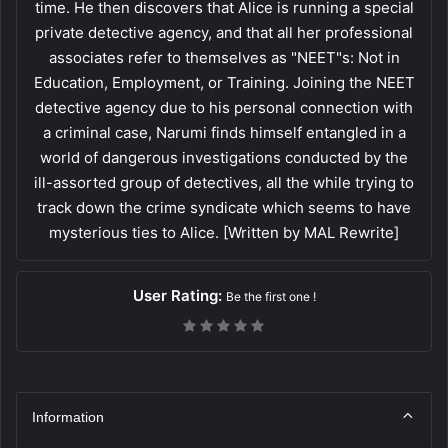
time. He then discovers that Alice is running a special
private detective agency, and that all her professional
associates refer to themselves as "NEET"s: Not in
Education, Employment, or Training. Joining the NEET
detective agency due to his personal connection with
a criminal case, Narumi finds himself entangled in a
world of dangerous investigations conducted by the
ill-assorted group of detectives, all the while trying to
track down the crime syndicate which seems to have
mysterious ties to Alice. [Written by MAL Rewrite]
User Rating:
Be the first one !
Information