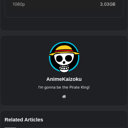
1080p
3.03GB
AnimeKaizoku
I'm gonna be the Pirate King!
Website
Related Articles