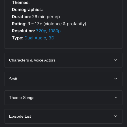
Themes:
Demographics:
Duration:
26 min per ep
Rating:
R – 17+ (violence & profanity)
Resolution:
720p
,
1080p
Type:
Dual Audio
,
BD
Characters & Voice Actors
Staff
Theme Songs
Episode List