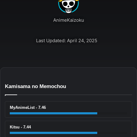
AnimeKaizoku
Last Updated: April 24, 2025
Kamisama no Memochou
MyAnimeList - 7.46
Kitsu - 7.44