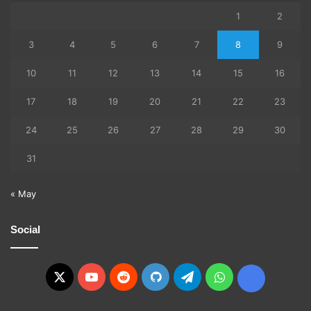
1
2
3
4
5
6
7
8
9
10
11
12
13
14
15
16
17
18
19
20
21
22
23
24
25
26
27
28
29
30
31
« May
Social
X
YouTube
Reddit
GitHub
Telegram
WhatsApp
Ko-
fi