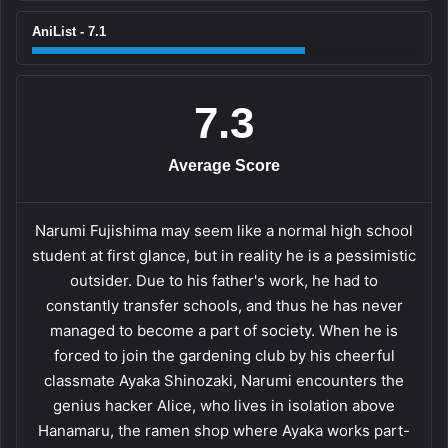
AniList - 7.1
7.3
Average Score
Narumi Fujishima may seem like a normal high school
student at first glance, but in reality he is a pessimistic
outsider. Due to his father's work, he had to
constantly transfer schools, and thus he has never
managed to become a part of society. When he is
forced to join the gardening club by his cheerful
classmate Ayaka Shinozaki, Narumi encounters the
genius hacker Alice, who lives in isolation above
Hanamaru, the ramen shop where Ayaka works part-