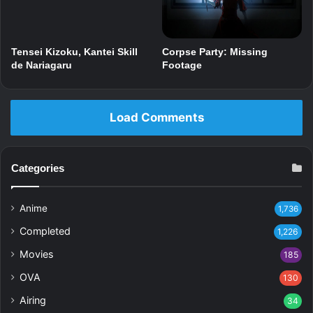
Corpse Party: Missing
Tensei Kizoku, Kantei Skill
Footage
de Nariagaru
Load Comments
Categories
Anime
1,736
Completed
1,226
Movies
185
OVA
130
Airing
34