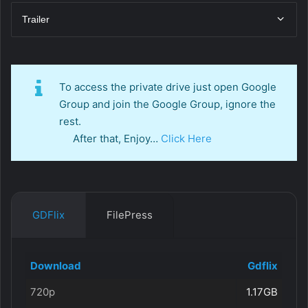
Trailer
To access the private drive just open Google
Group and join the Google Group, ignore the
rest.
After that, Enjoy…
Click Here
GDFlix
FilePress
Download
Gdflix
720p
1.17GB