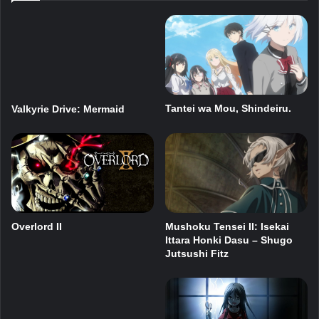
Tantei wa Mou, Shindeiru.
Valkyrie Drive: Mermaid
Overlord II
Mushoku Tensei II: Isekai
Ittara Honki Dasu – Shugo
Jutsushi Fitz