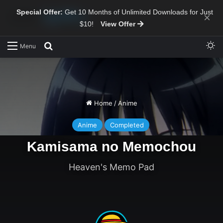
Special Offer:
Get 10 Months of Unlimited Downloads for Just
×
$10!
View Offer
Sw
Search for
Menu
Home
/
Anime
Anime
Completed
Kamisama no Memochou
Heaven's Memo Pad