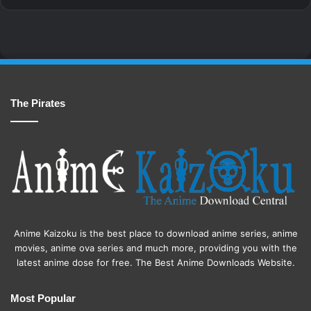
The Pirates
Anime Kaizoku is the best place to download anime series, anime
movies, anime ova series and much more, providing you with the
latest anime dose for free. The Best Anime Downloads Website.
Most Popular