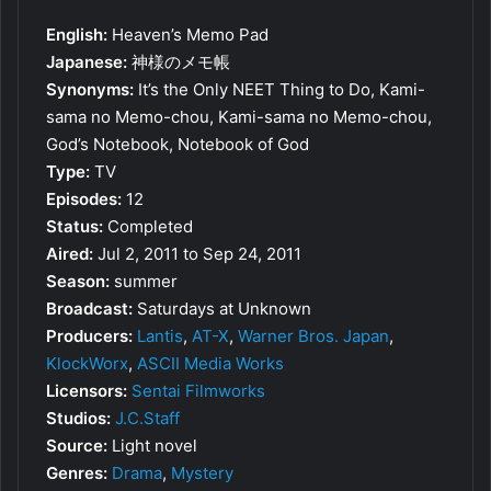
English:
Heaven’s Memo Pad
Japanese:
神様のメモ帳
Synonyms:
It’s the Only NEET Thing to Do, Kami-
sama no Memo-chou, Kami-sama no Memo-chou,
God’s Notebook, Notebook of God
Type:
TV
Episodes:
12
Status:
Completed
Aired:
Jul 2, 2011 to Sep 24, 2011
Season:
summer
Broadcast:
Saturdays at Unknown
Producers:
Lantis
,
AT-X
,
Warner Bros. Japan
,
KlockWorx
,
ASCII Media Works
Licensors:
Sentai Filmworks
Studios:
J.C.Staff
Source:
Light novel
Genres:
Drama
,
Mystery