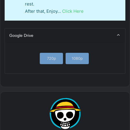
rest.
After that, Enjoy…
Click Here
Google Drive
720p
1080p