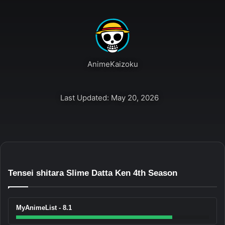
AnimeKaizoku
Last Updated: May 20, 2026
Tensei shitara Slime Datta Ken 4th Season
MyAnimeList - 8.1