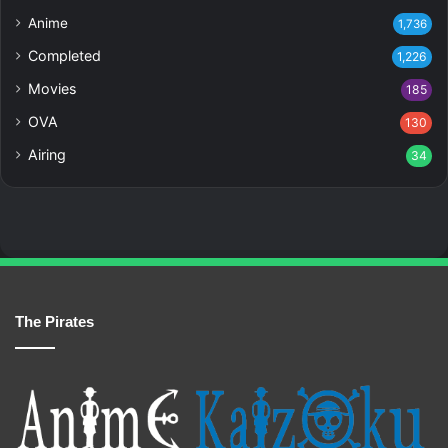
Anime
1,736
Completed
1,226
Movies
185
OVA
130
Airing
34
The Pirates