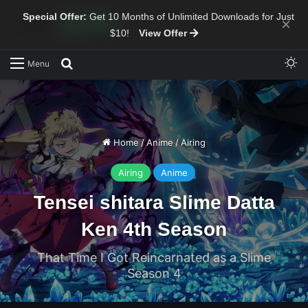
Special Offer:
Get 10 Months of Unlimited Downloads for Just
×
$10!
View Offer
Sw
Search for
Menu
Home
/
Anime
/
Airing
Airing
Anime
Tensei shitara Slime Datta
Ken 4th Season
That Time I Got Reincarnated as a Slime
Season 4