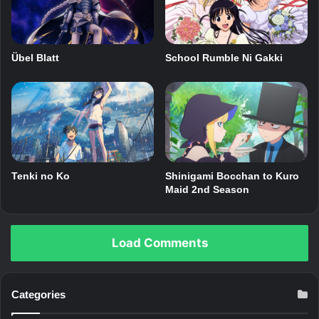
Übel Blatt
School Rumble Ni Gakki
Shinigami Bocchan to Kuro
Tenki no Ko
Maid 2nd Season
Load Comments
Categories