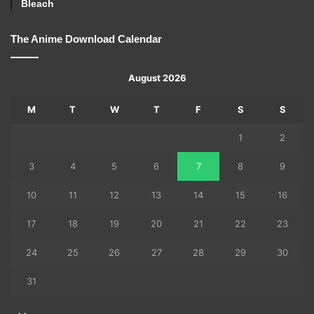
Bleach
The Anime Download Calendar
August 2026
M
T
W
T
F
S
S
1
2
3
4
5
6
7
8
9
10
11
12
13
14
15
16
17
18
19
20
21
22
23
24
25
26
27
28
29
30
31