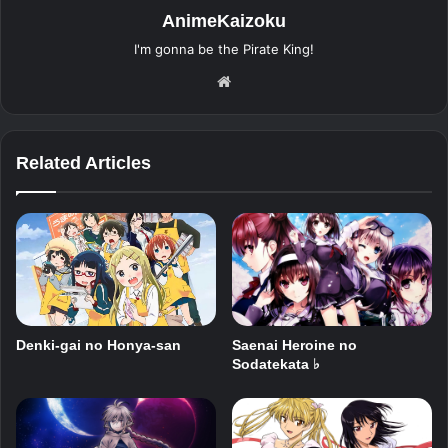
AnimeKaizoku
I'm gonna be the Pirate King!
Website
Related Articles
Saenai Heroine no
Denki-gai no Honya-san
Sodatekata ♭