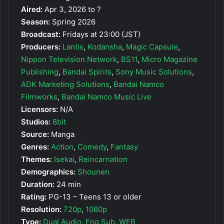
Aired:
Apr 3, 2026 to ?
Season:
Spring 2026
Broadcast:
Fridays at 23:00 (JST)
Producers:
Lantis
,
Kodansha
,
Magic Capsule
,
Nippon Television Network
,
BS11
,
Micro Magazine
Publishing
,
Bandai Spirits
,
Sony Music Solutions
,
ADK Marketing Solutions
,
Bandai Namco
Filmworks
,
Bandai Namco Music Live
Licensors:
N/A
Studios:
8bit
Source:
Manga
Genres:
Action
,
Comedy
,
Fantasy
Themes:
Isekai
,
Reincarnation
Demographics:
Shounen
Duration:
24 min
Rating:
PG-13 – Teens 13 or older
Resolution:
720p
,
1080p
Type:
Dual Audio
,
Eng Sub
,
WEB