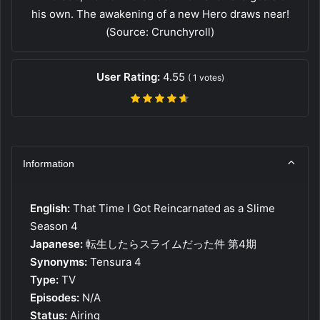
his own. The awakening of a new Hero draws near!
(Source: Crunchyroll)
User Rating:
4.55
(
1
votes)
Information
English:
That Time I Got Reincarnated as a Slime
Season 4
Japanese:
転生したらスライムだった件 第4期
Synonyms:
Tensura 4
Type:
TV
Episodes:
N/A
Status:
Airing