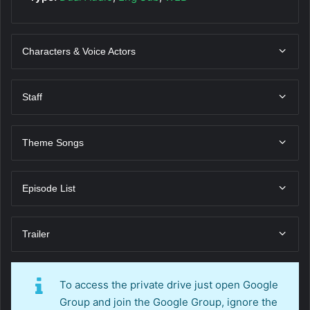
Characters & Voice Actors
Staff
Theme Songs
Episode List
Trailer
To access the private drive just open Google
Group and join the Google Group, ignore the