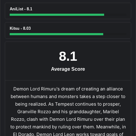
AniList - 8.1
Kitsu - 8.03
8.1
Average Score
Demon Lord Rimuru's dream of creating an alliance
between humans and monsters takes a step closer to
being realized. As Tempest continues to prosper,
Granville Rozzo and his granddaughter, Maribel
Rozzo, clash with Demon Lord Rimuru over their plan
to protect mankind by ruling over them. Meanwhile, in
El Dorado, Demon Lord Leon works toward goals of