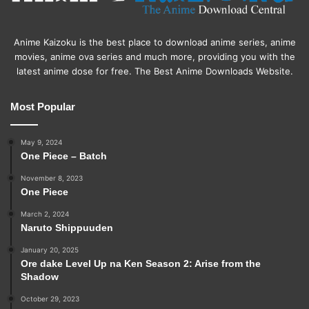
Anime Kaizoku is the best place to download anime series, anime
movies, anime ova series and much more, providing you with the
latest anime dose for free. The Best Anime Downloads Website.
Most Popular
May 9, 2024
One Piece – Batch
November 8, 2023
One Piece
March 2, 2024
Naruto Shippuuden
January 20, 2025
Ore dake Level Up na Ken Season 2: Arise from the
Shadow
October 29, 2023