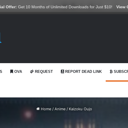
X
YouTube
Reddit
GitHub
Telegram
WhatsApp
Ko-fi
Swit
al Offer:
Get 10 Months of Unlimited Downloads for Just $10!
View 
S
OVA
REQUEST
REPORT DEAD LINK
SUBSCR
Home
/
Anime
/
Kaizoku Oujo