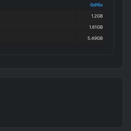
Gdflix
1.2GB
1.61GB
5.49GB