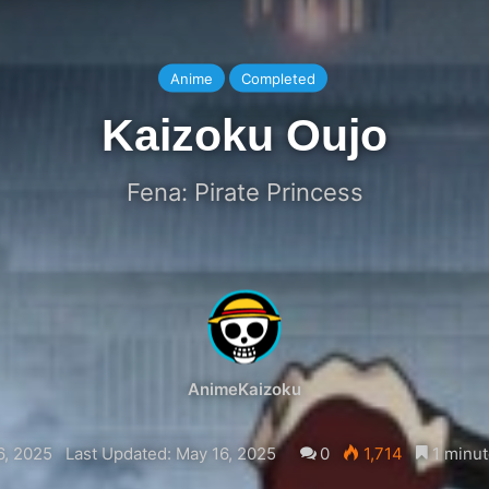
Anime
Completed
Kaizoku Oujo
Fena: Pirate Princess
AnimeKaizoku
6, 2025
Last Updated: May 16, 2025
0
1,714
1 minut