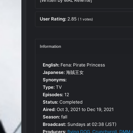
[Written by MAL Rewrite]
User Rating:
2.85
(
1
votes)
Information
English:
Fena: Pirate Princess
Japanese:
海賊王女
Synonyms:
Type:
TV
Episodes:
12
Status:
Completed
Aired:
Oct 3, 2021 to Dec 19, 2021
Season:
fall
Broadcast:
Sundays at 02:38 (JST)
Producers:
flying DOG
,
Crunchyroll
,
DMM p