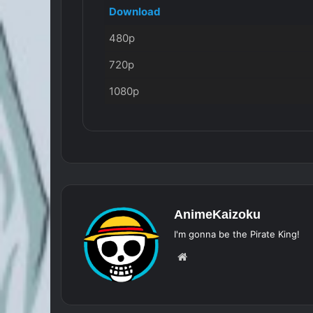
Download
480p
720p
1080p
AnimeKaizoku
I'm gonna be the Pirate King!
Website