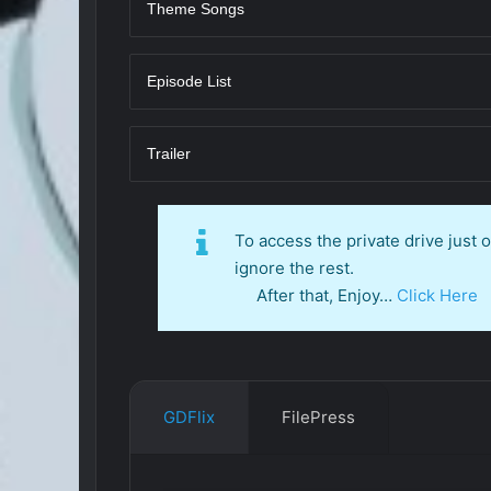
Theme Songs
Episode List
Trailer
To access the private drive just
ignore the rest.
After that, Enjoy…
Click Here
GDFlix
FilePress