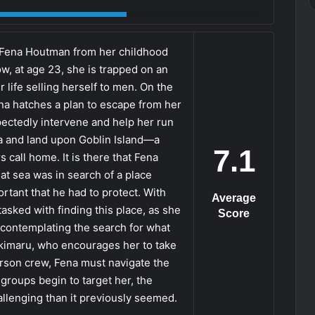
 Fena Houtman from her childhood
ow, at age 23, she is trapped on an
 life selling herself to men. On the
Fena hatches a plan to escape from her
ectedly intervene and help her run
a and land upon Goblin Island—a
7.1
s call home. It is there that Fena
y at sea was in search of a place
rtant that he had to protect. With
Average
 tasked with finding this place, as she
Score
l contemplating the search for what
Yukimaru, who encourages her to take
erson crew, Fena must navigate the
groups begin to target her, the
llenging than it previously seemed.