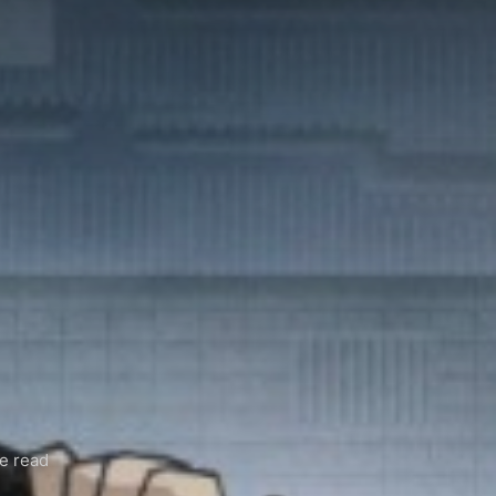
e read