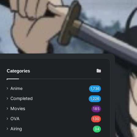
Categories
Anime
1,736
Completed
1,226
Movies
185
OVA
130
Airing
34