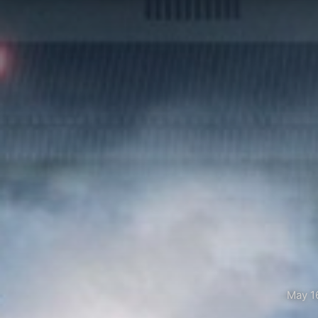
May 1