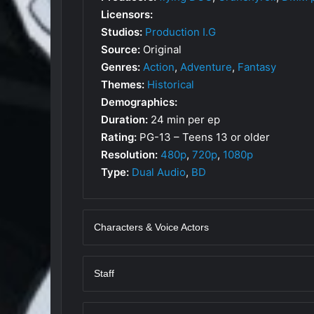
Licensors:
Studios:
Production I.G
Source:
Original
Genres:
Action
,
Adventure
,
Fantasy
Themes:
Historical
Demographics:
Duration:
24 min per ep
Rating:
PG-13 – Teens 13 or older
Resolution:
480p
,
720p
,
1080p
Type:
Dual Audio
,
BD
Characters & Voice Actors
Staff