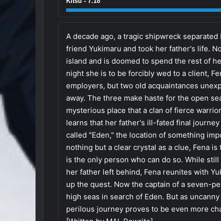
Kitsu - 7.18
A decade ago, a tragic shipwreck separated
friend Yukimaru and took her father's life. N
island and is doomed to spend the rest of her
night she is to be forcibly wed to a client, 
employers, but two old acquaintances unexp
away. The three make haste for the open se
mysterious place that a clan of fierce warrior
learns that her father's ill-fated final journe
called "Eden," the location of something impo
nothing but a clear crystal as a clue, Fena is
is the only person who can do so. While stil
her father left behind, Fena reunites with 
up the quest. Now the captain of a seven-p
high seas in search of Eden. But as uncanny 
perilous journey proves to be even more cha