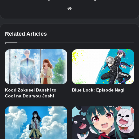
Website
Related Articles
Koori Zokusei Danshi to
Blue Lock: Episode Nagi
Cool na Douryou Joshi