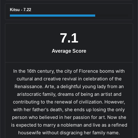
Kitsu - 7.22
7.1
Average Score
In the 16th century, the city of Florence booms with
cultural and creative revival in celebration of the
Renaissance. Arte, a delightful young lady from an
aristocratic family, dreams of being an artist and
contributing to the renewal of civilization. However,
with her father's death, she ends up losing the only
person who believed in her passion for art. Now she
is expected to marry a nobleman and live as a refined
housewife without disgracing her family name.