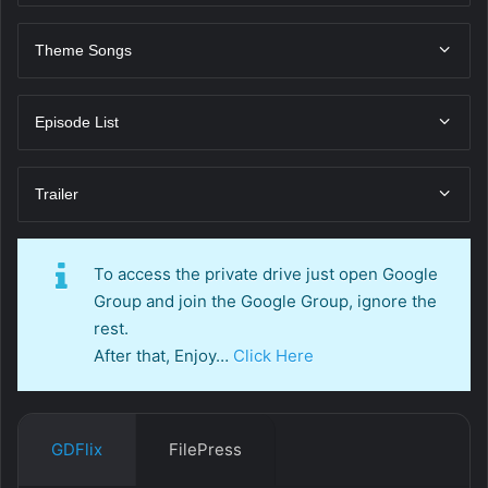
Theme Songs
Episode List
Trailer
To access the private drive just open Google
Group and join the Google Group, ignore the
rest.
After that, Enjoy…
Click Here
GDFlix
FilePress