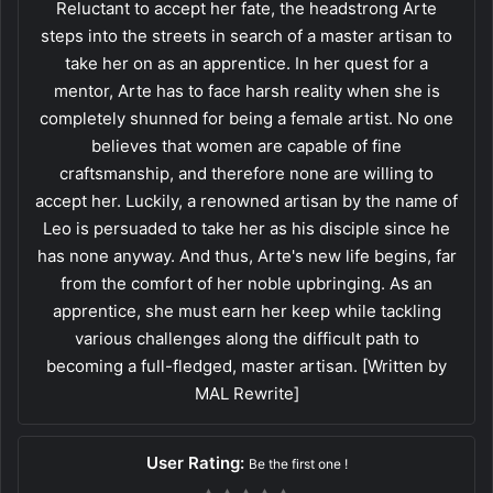
Reluctant to accept her fate, the headstrong Arte
steps into the streets in search of a master artisan to
take her on as an apprentice. In her quest for a
mentor, Arte has to face harsh reality when she is
completely shunned for being a female artist. No one
believes that women are capable of fine
craftsmanship, and therefore none are willing to
accept her. Luckily, a renowned artisan by the name of
Leo is persuaded to take her as his disciple since he
has none anyway. And thus, Arte's new life begins, far
from the comfort of her noble upbringing. As an
apprentice, she must earn her keep while tackling
various challenges along the difficult path to
becoming a full-fledged, master artisan. [Written by
MAL Rewrite]
User Rating:
Be the first one !