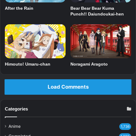
After the Rain
Bear Bear Bear Kuma
Punch!! Daiundoukai-hen
Himouto! Umaru-chan
Noragami Aragoto
Load Comments
Categories
Anime
1,736