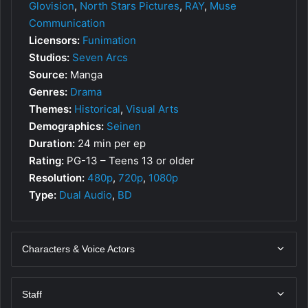
Glovision
,
North Stars Pictures
,
RAY
,
Muse
Communication
Licensors:
Funimation
Studios:
Seven Arcs
Source:
Manga
Genres:
Drama
Themes:
Historical
,
Visual Arts
Demographics:
Seinen
Duration:
24 min per ep
Rating:
PG-13 – Teens 13 or older
Resolution:
480p
,
720p
,
1080p
Type:
Dual Audio
,
BD
Characters & Voice Actors
Staff