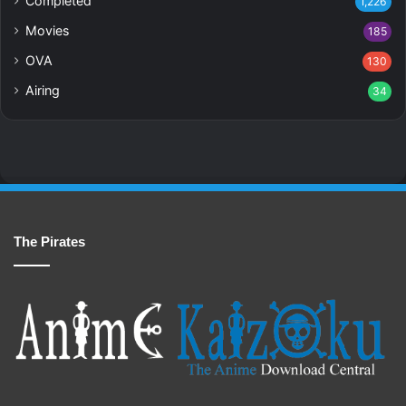
Completed
1,226
Movies
185
OVA
130
Airing
34
The Pirates