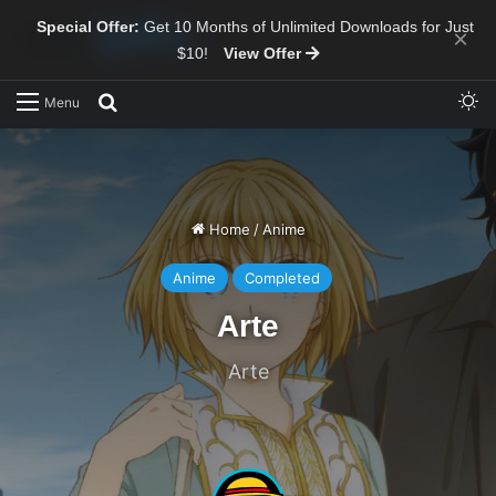
Special Offer:
Get 10 Months of Unlimited Downloads for Just
×
$10!
View Offer
Sw
Search for
Menu
Home
/
Anime
Anime
Completed
Arte
Arte