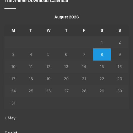
The Anime Download Calendar
August 2026
M
T
W
T
F
S
S
1
2
3
4
5
6
7
8
9
10
11
12
13
14
15
16
17
18
19
20
21
22
23
24
25
26
27
28
29
30
31
« May