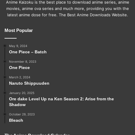
Anime Kaizoku is the best place to download anime series, anime
movies, anime ova series and much more, providing you with the
latest anime dose for free. The Best Anime Downloads Website.
Most Popular
May 9, 2024
One Piece – Batch
November 8, 2023
One Piece
March 2, 2024
Naruto Shippuuden
January 20, 2025
Ore dake Level Up na Ken Season 2: Arise from the
Shadow
October 29, 2023
Bleach