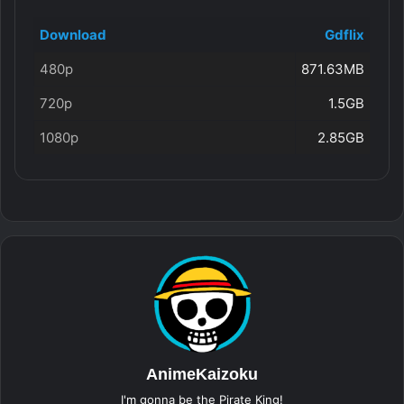
Download
Gdflix
480p
871.63MB
720p
1.5GB
1080p
2.85GB
AnimeKaizoku
I'm gonna be the Pirate King!