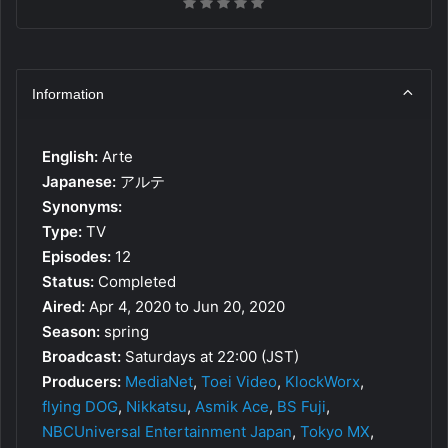
Information
English:
Arte
Japanese:
アルテ
Synonyms:
Type:
TV
Episodes:
12
Status:
Completed
Aired:
Apr 4, 2020 to Jun 20, 2020
Season:
spring
Broadcast:
Saturdays at 22:00 (JST)
Producers:
MediaNet
,
Toei Video
,
KlockWorx
,
flying DOG
,
Nikkatsu
,
Asmik Ace
,
BS Fuji
,
NBCUniversal Entertainment Japan
,
Tokyo MX
,