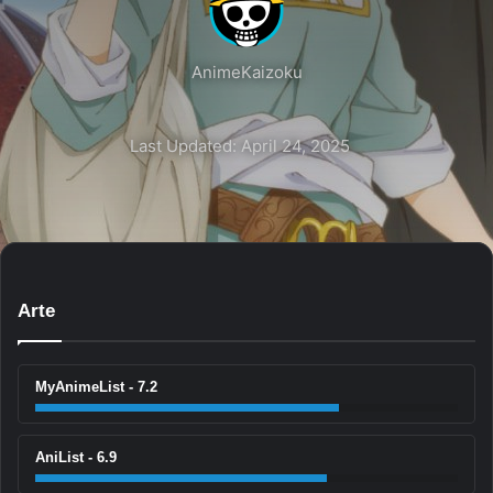
AnimeKaizoku
Last Updated: April 24, 2025
Arte
MyAnimeList - 7.2
AniList - 6.9