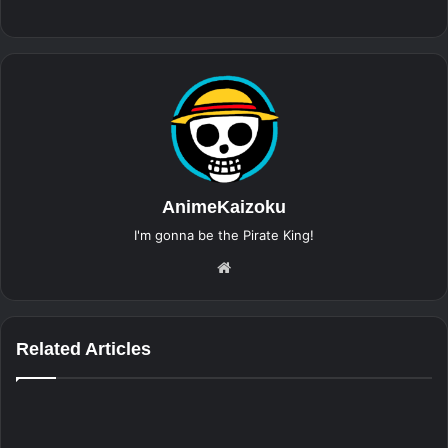
AnimeKaizoku
I'm gonna be the Pirate King!
Website
Related Articles