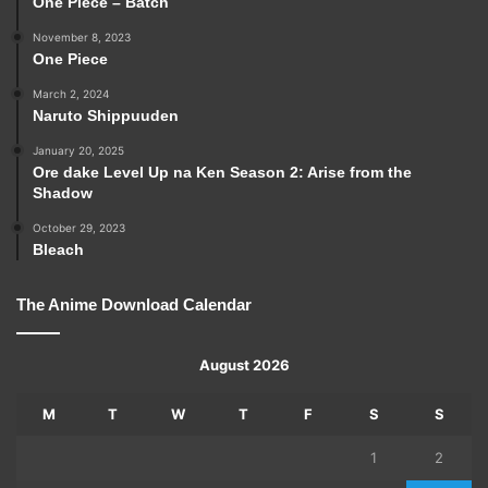
One Piece – Batch
November 8, 2023
One Piece
March 2, 2024
Naruto Shippuuden
January 20, 2025
Ore dake Level Up na Ken Season 2: Arise from the
Shadow
October 29, 2023
Bleach
The Anime Download Calendar
August 2026
M
T
W
T
F
S
S
1
2