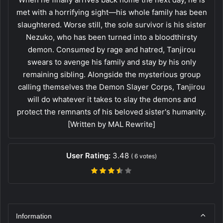
met with a horrifying sight—his whole family has been
slaughtered. Worse still, the sole survivor is his sister
Nezuko, who has been turned into a bloodthirsty
demon. Consumed by rage and hatred, Tanjirou
swears to avenge his family and stay by his only
remaining sibling. Alongside the mysterious group
calling themselves the Demon Slayer Corps, Tanjirou
will do whatever it takes to slay the demons and
protect the remnants of his beloved sister's humanity.
[Written by MAL Rewrite]
User Rating:
3.48
(
6
votes)
Information