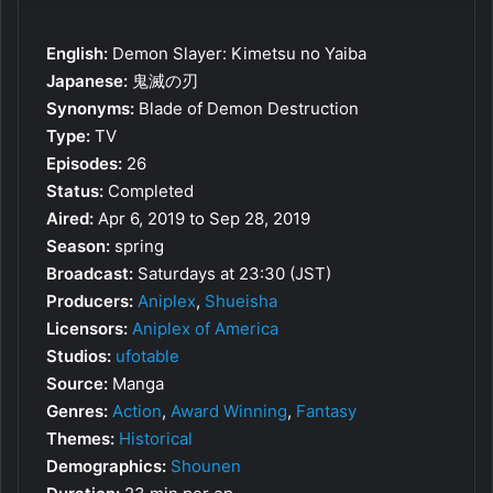
English:
Demon Slayer: Kimetsu no Yaiba
Japanese:
鬼滅の刃
Synonyms:
Blade of Demon Destruction
Type:
TV
Episodes:
26
Status:
Completed
Aired:
Apr 6, 2019 to Sep 28, 2019
Season:
spring
Broadcast:
Saturdays at 23:30 (JST)
Producers:
Aniplex
,
Shueisha
Licensors:
Aniplex of America
Studios:
ufotable
Source:
Manga
Genres:
Action
,
Award Winning
,
Fantasy
Themes:
Historical
Demographics:
Shounen