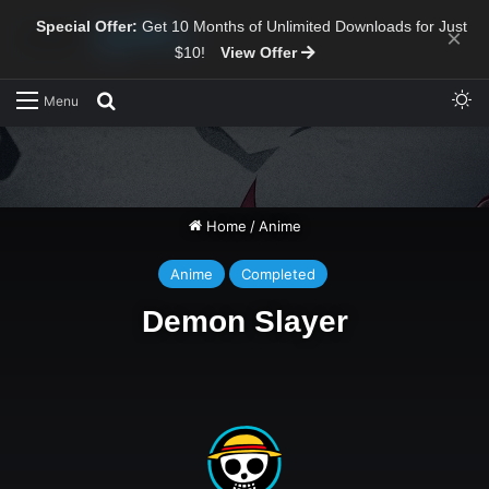
Special Offer:
Get 10 Months of Unlimited Downloads for Just
×
$10!
View Offer
Sw
Search for
Menu
Home
/
Anime
Anime
Completed
Demon Slayer