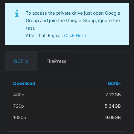
To access the private drive just open Google
Group and join the Google Group, ignore the
rest.
After that, Enjoy…
Click Here
GDFlix
FilePress
Download
Gdflix
480p
2.72GB
720p
5.34GB
1080p
9.69GB