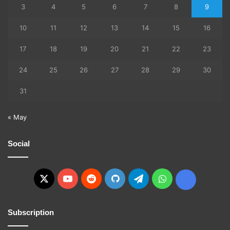
3
4
5
6
7
8
9
10
11
12
13
14
15
16
17
18
19
20
21
22
23
24
25
26
27
28
29
30
31
« May
Social
X
YouTube
Reddit
GitHub
Telegram
WhatsApp
Ko-
fi
Subscription