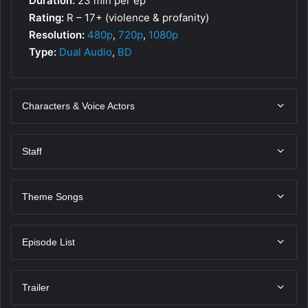
Duration:
23 min per ep
Rating:
R – 17+ (violence & profanity)
Resolution:
480p
,
720p
,
1080p
Type:
Dual Audio
,
BD
Characters & Voice Actors
Staff
Theme Songs
Episode List
Trailer