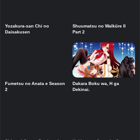
Yozakura-san Chi no
Shuumatsu no Walküre II
Daisakusen
Part 2
Dakara Boku wa, H ga
Fumetsu no Anata e Season
Dekinai.
2