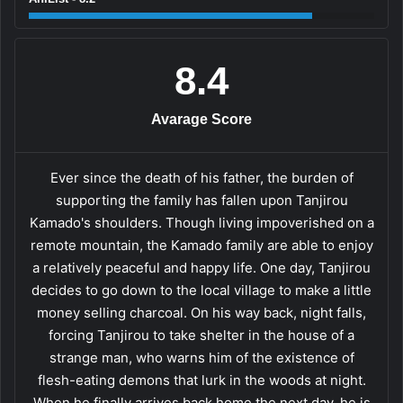
8.4
Avarage Score
Ever since the death of his father, the burden of
supporting the family has fallen upon Tanjirou
Kamado's shoulders. Though living impoverished on a
remote mountain, the Kamado family are able to enjoy
a relatively peaceful and happy life. One day, Tanjirou
decides to go down to the local village to make a little
money selling charcoal. On his way back, night falls,
forcing Tanjirou to take shelter in the house of a
strange man, who warns him of the existence of
flesh-eating demons that lurk in the woods at night.
When he finally arrives back home the next day, he is