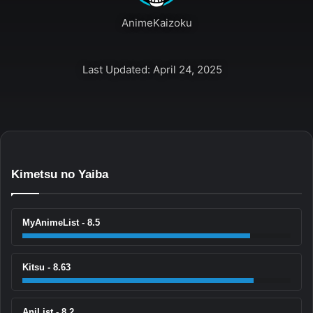
AnimeKaizoku
Last Updated: April 24, 2025
Kimetsu no Yaiba
MyAnimeList - 8.5
Kitsu - 8.63
AniList - 8.2