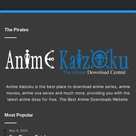
The Pirates
Anime Kaizoku is the best place to download anime series, anime
movies, anime ova series and much more, providing you with the
latest anime dose for free. The Best Anime Downloads Website.
Most Popular
May 9, 2024