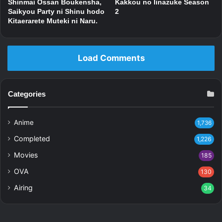
Shinmai Ossan Boukensha,
Kakkou no Iinazuke Season
Saikyou Party ni Shinu hodo
2
Kitaerarete Muteki ni Naru.
Load Comments
Categories
Anime
1,736
Completed
1,226
Movies
185
OVA
130
Airing
34